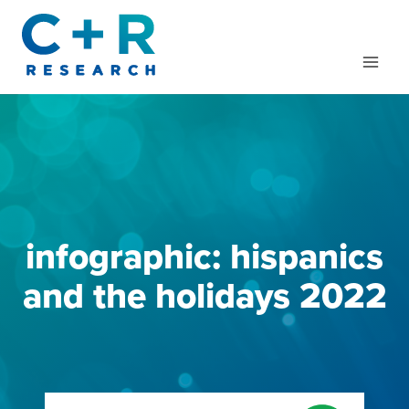
Skip
to
content
infographic: hispanics
and the holidays 2022