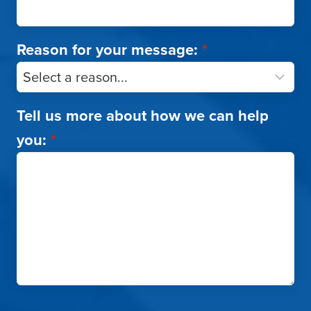
Reason for your message:
*
Tell us more about how we can help
you:
*