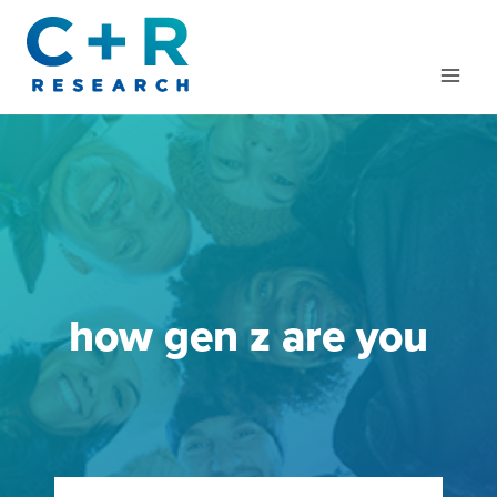
Skip
to
content
how gen z are you