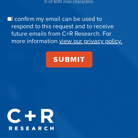
0 of 600 max characters
I confirm my email can be used to
Email
respond to this request and to receive
Confirmation
future emails from C+R Research. For
more information
view our privacy policy.