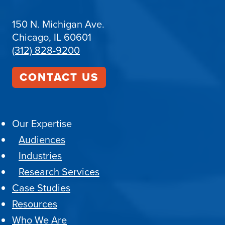
150 N. Michigan Ave.
Chicago, IL 60601
(312) 828-9200
CONTACT US
Our Expertise
Audiences
Industries
Research Services
Case Studies
Resources
Who We Are