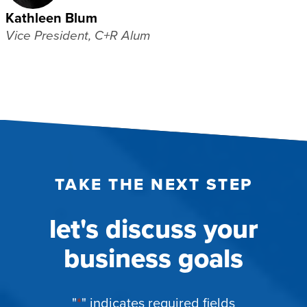
Kathleen Blum
Vice President, C+R Alum
TAKE THE NEXT STEP
let's discuss your
business goals
"
*
" indicates required fields