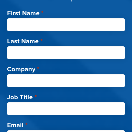
First Name
*
Last Name
*
Company
*
Job Title
*
Email
*