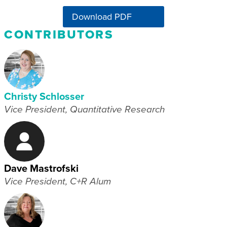
Download PDF
CONTRIBUTORS
Christy Schlosser
Vice President, Quantitative Research
Dave Mastrofski
Vice President, C+R Alum