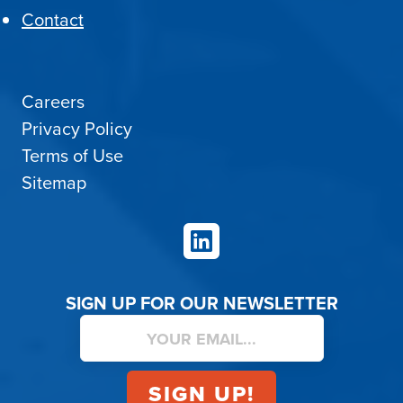
Contact
Careers
Privacy Policy
Terms of Use
Sitemap
LinkedIn
SIGN UP FOR OUR NEWSLETTER