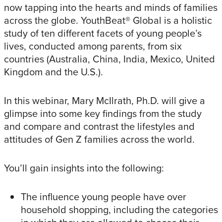
now tapping into the hearts and minds of families
across the globe. YouthBeat® Global is a holistic
study of ten different facets of young people’s
lives, conducted among parents, from six
countries (Australia, China, India, Mexico, United
Kingdom and the U.S.).
In this webinar, Mary McIlrath, Ph.D. will give a
glimpse into some key findings from the study
and compare and contrast the lifestyles and
attitudes of Gen Z families across the world.
You’ll gain insights into the following:
The influence young people have over
household shopping, including the categories