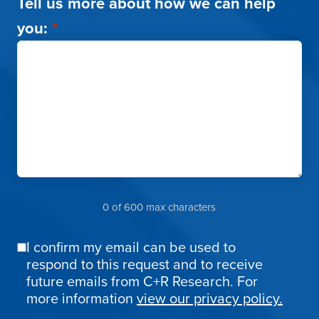
Tell us more about how we can help
you:
*
0 of 600 max characters
I confirm my email can be used to
Email
respond to this request and to receive
Confirmation
future emails from C+R Research. For
more information
view our privacy policy.