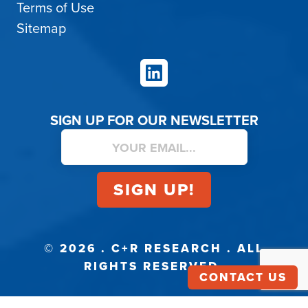
Terms of Use
Sitemap
LinkedIn
SIGN UP FOR OUR NEWSLETTER
© 2026 . C+R RESEARCH . ALL
RIGHTS RESERVED.
CONTACT US