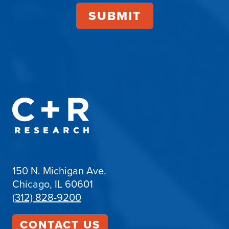
150 N. Michigan Ave.
Chicago, IL 60601
(312) 828-9200
CONTACT US