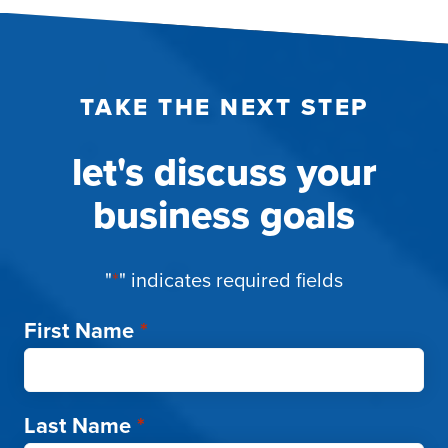
TAKE THE NEXT STEP
let's discuss your
business goals
"
*
" indicates required fields
First Name
*
Last Name
*