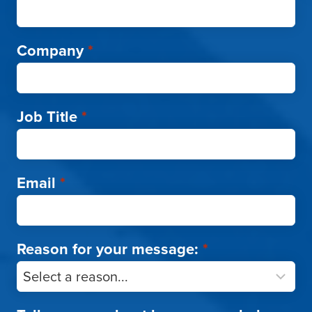
Company
*
Job Title
*
Email
*
Reason for your message:
*