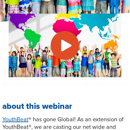
about this webinar
YouthBeat
® has gone Global! As an extension of
YouthBeat®, we are casting our net wide and