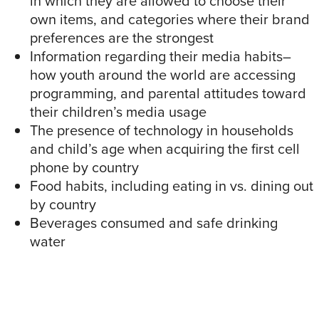
in which they are allowed to choose their
own items, and categories where their brand
preferences are the strongest
Information regarding their media habits–
how youth around the world are accessing
programming, and parental attitudes toward
their children’s media usage
The presence of technology in households
and child’s age when acquiring the first cell
phone by country
Food habits, including eating in vs. dining out
by country
Beverages consumed and safe drinking
water