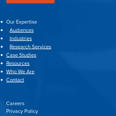
Our Expertise
Audiences
Industries
Research Services
Case Studies
Resources
Who We Are
Contact
Careers
Privacy Policy