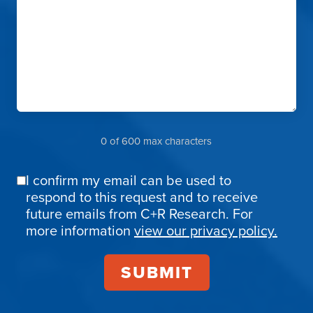
0 of 600 max characters
I confirm my email can be used to
Email
respond to this request and to receive
Confirmation
future emails from C+R Research. For
more information
view our privacy policy.