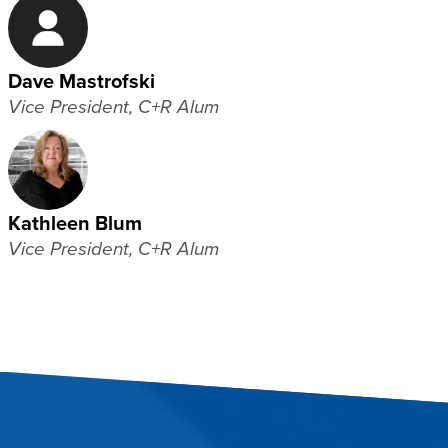
Dave Mastrofski
Vice President, C+R Alum
Kathleen Blum
Vice President, C+R Alum