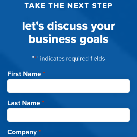
TAKE THE NEXT STEP
let's discuss your
business goals
"
*
" indicates required fields
First Name
*
Last Name
*
Company
*