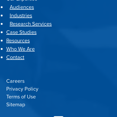
Audiences
Industries
Research Services
Case Studies
Resources
Who We Are
Contact
Careers
Privacy Policy
Terms of Use
Sitemap