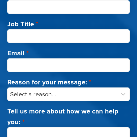
Job Title
*
Email
*
Reason for your message:
*
Tell us more about how we can help
you:
*