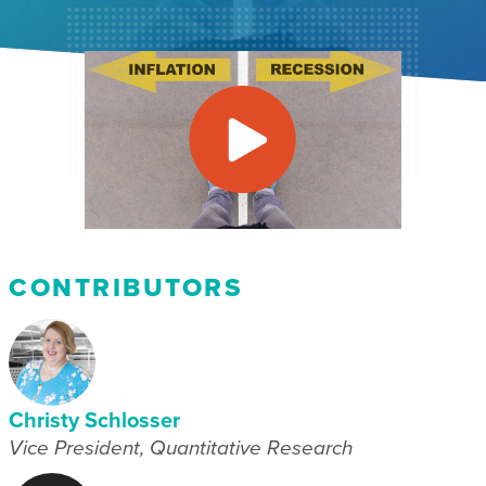
CONTRIBUTORS
Christy Schlosser
Vice President, Quantitative Research