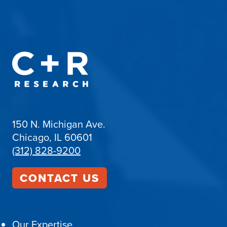
150 N. Michigan Ave.
Chicago, IL 60601
(312) 828-9200
CONTACT US
Our Expertise