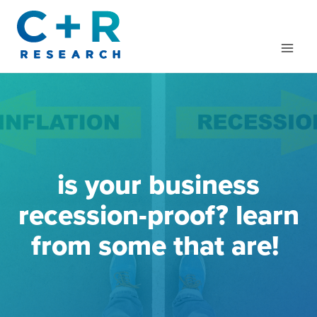
Skip
to
content
is your business
recession-proof? learn
from some that are!