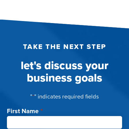
TAKE THE NEXT STEP
let's discuss your
business goals
"
*
" indicates required fields
First Name
*