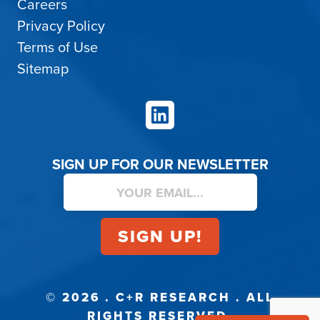
Careers
Privacy Policy
Terms of Use
Sitemap
LinkedIn
SIGN UP FOR OUR NEWSLETTER
© 2026 . C+R RESEARCH . ALL
RIGHTS RESERVED.