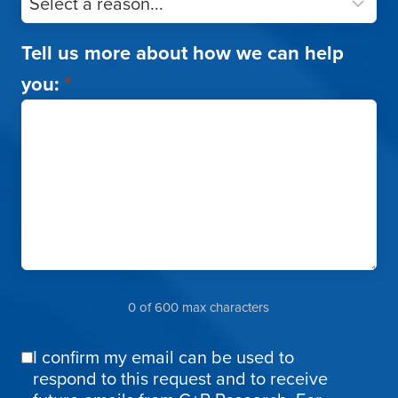
Tell us more about how we can help
you:
*
0 of 600 max characters
I confirm my email can be used to
Email
respond to this request and to receive
Confirmation