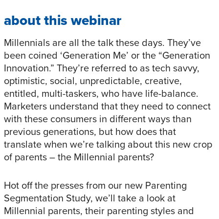
about this webinar
Millennials are all the talk these days. They’ve
been coined ‘Generation Me’ or the “Generation
Innovation.” They’re referred to as tech savvy,
optimistic, social, unpredictable, creative,
entitled, multi-taskers, who have life-balance.
Marketers understand that they need to connect
with these consumers in different ways than
previous generations, but how does that
translate when we’re talking about this new crop
of parents – the Millennial parents?
Hot off the presses from our new Parenting
Segmentation Study, we’ll take a look at
Millennial parents, their parenting styles and