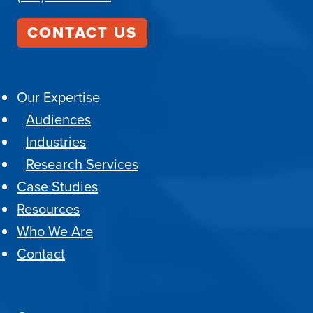
CONTACT US
Our Expertise
Audiences
Industries
Research Services
Case Studies
Resources
Who We Are
Contact