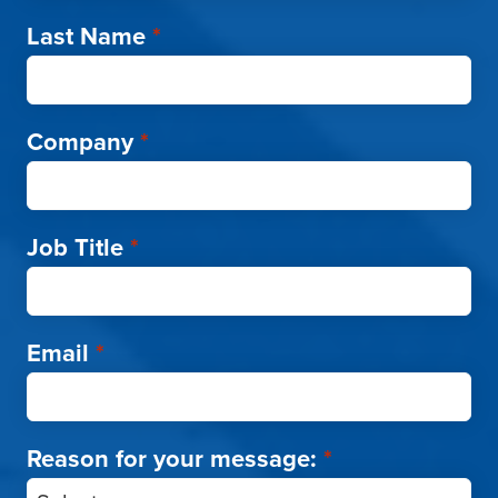
Last Name
*
Company
*
Job Title
*
Email
*
Reason for your message:
*