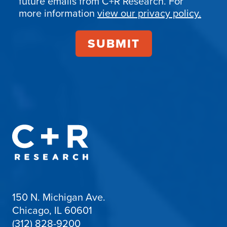
future emails from C+R Research. For
more information
view our privacy policy.
150 N. Michigan Ave.
Chicago, IL 60601
(312) 828-9200