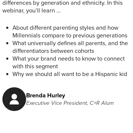
differences by generation and ethnicity. In this
webinar, you’ll learn …
About different parenting styles and how
Millennials compare to previous generations
What universally defines all parents, and the
differentiators between cohorts
What your brand needs to know to connect
with this segment
Why we should all want to be a Hispanic kid
Brenda Hurley
Executive Vice President, C+R Alum