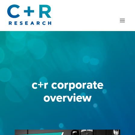
Skip
to
content
c+r corporate
overview