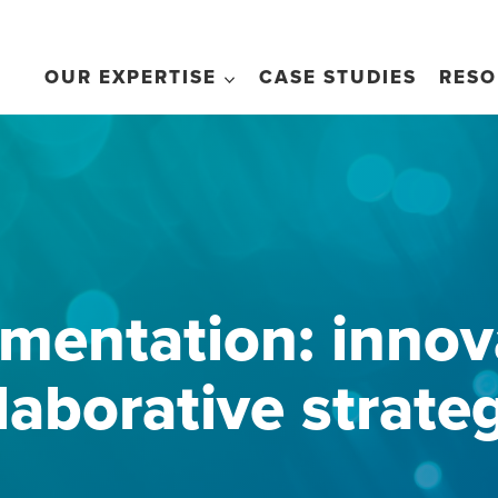
OUR EXPERTISE
CASE STUDIES
RESO
mentation: innova
laborative strate