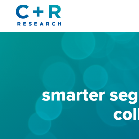
Skip
to
content
smarter seg
col