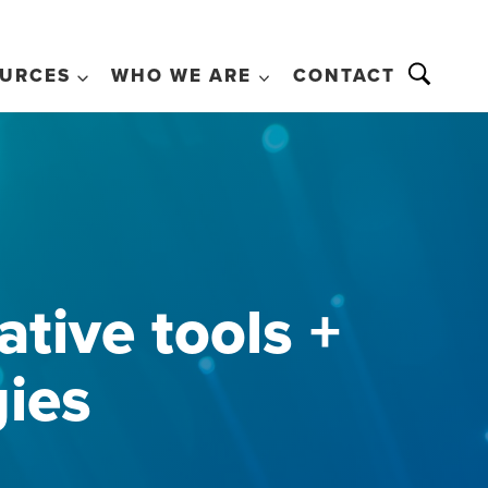
URCES
WHO WE ARE
CONTACT
tive tools +
gies