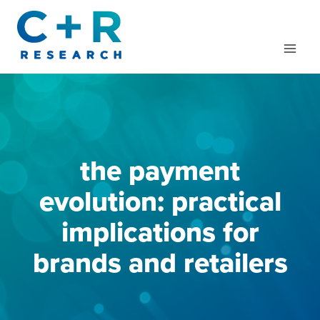
Skip
to
content
the payment
evolution: practical
implications for
brands and retailers