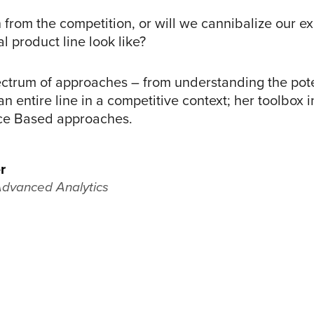
 from the competition, or will we cannibalize our exi
 product line look like?
ectrum of approaches – from understanding the poten
an entire line in a competitive context; her toolbox
ce Based approaches.
r
Advanced Analytics