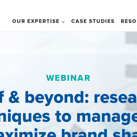
OUR EXPERTISE
CASE STUDIES
RESO
WEBINAR
f & beyond: rese
niques to manag
ximize brand sh