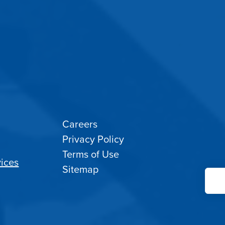
Careers
Privacy Policy
Terms of Use
ices
Sitemap