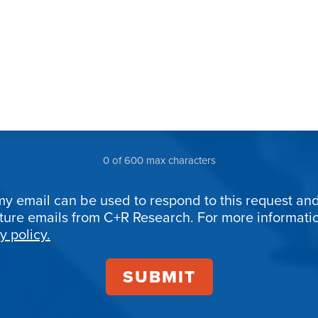
0 of 600 max characters
my email can be used to respond to this request and
uture emails from C+R Research. For more informat
ion
y policy.