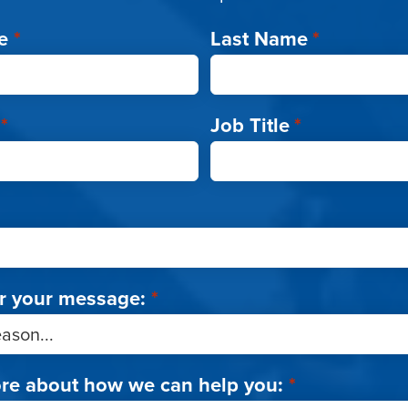
e
*
Last Name
*
*
Job Title
*
r your message:
*
ore about how we can help you:
*