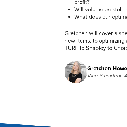
profit?
Will volume be stolen
What does our optimal
Gretchen will cover a sp
new items, to optimizing 
TURF to Shapley to Choi
Gretchen Howe
Vice President, 