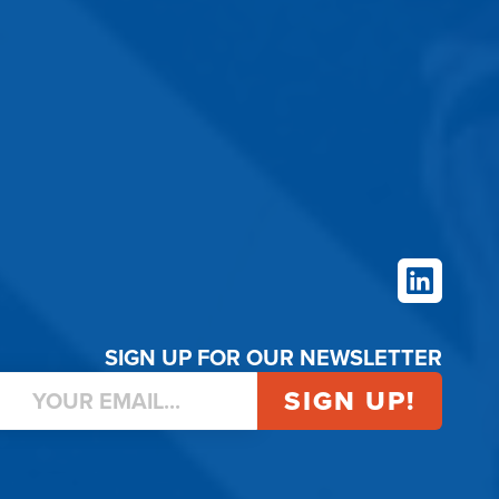
LinkedIn
SIGN UP FOR OUR NEWSLETTER