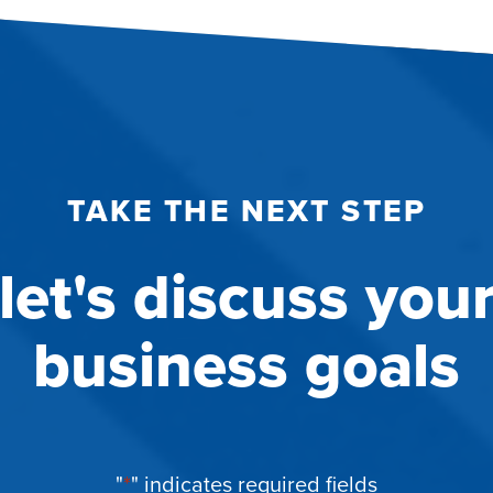
TAKE THE NEXT STEP
let's discuss you
business goals
"
*
" indicates required fields