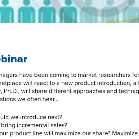
ebinar
agers have been coming to market researchers for
place will react to a new product introduction, a li
Ph.D., will share different approaches and techniqu
stions we often hear…
uld we introduce next?
 bring incremental sales?
our product line will maximize our share? Maximiz