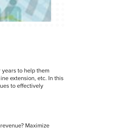
 years to help them
ne extension, etc. In this
es to effectively
e revenue? Maximize