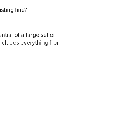
sting line?
tial of a large set of
 includes everything from