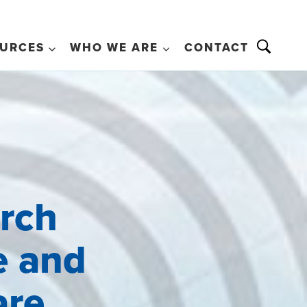
URCES
WHO WE ARE
CONTACT
arch
e and
are