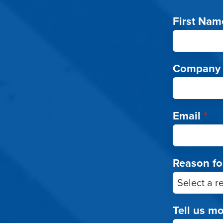
First Nam
Company
Email
*
Reason fo
Tell us m