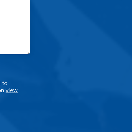
 to
ion
view