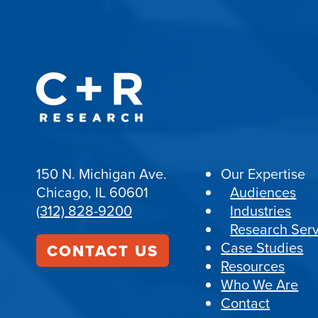
150 N. Michigan Ave.
Our Expertise
Chicago, IL 60601
Audiences
(312) 828-9200
Industries
Research Serv
Case Studies
CONTACT US
Resources
Who We Are
Contact