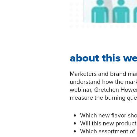
about this w
Marketers and brand man
understand how the market
webinar, Gretchen Hower, 
measure the burning que
Which new flavor sho
Will this new product
Which assortment of 