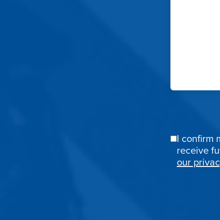
I confirm 
Email
receive f
Confirmat
our privac