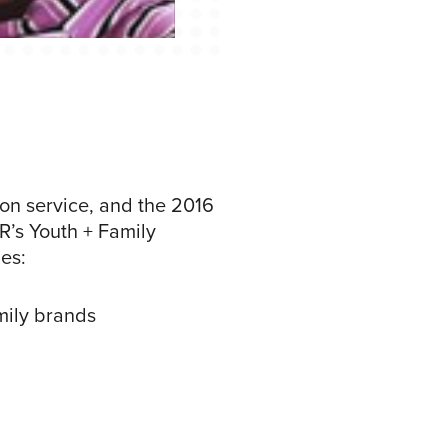
ion service, and the 2016
+R’s Youth + Family
es:
mily brands