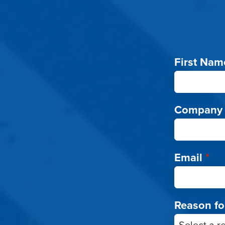
First Nam
Company
Email
*
Reason fo