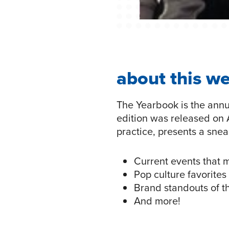
about this w
The Yearbook is the annu
edition was released on A
practice, presents a sne
Current events that 
Pop culture favorites
Brand standouts of t
And more!