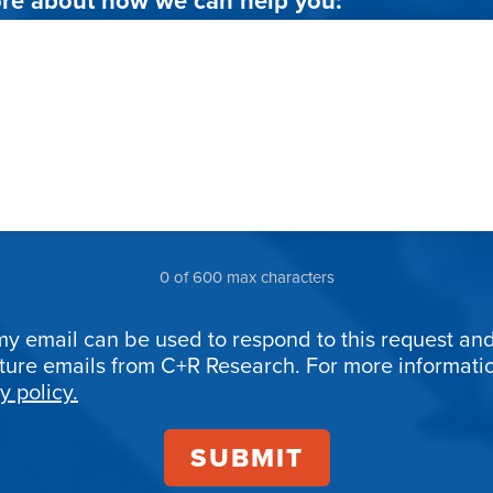
0 of 600 max characters
my email can be used to respond to this request and
uture emails from C+R Research. For more informat
ion
y policy.