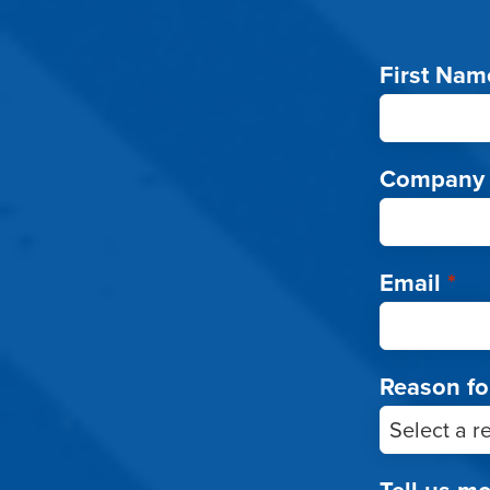
First Nam
Company
Email
*
Reason fo
Tell us m