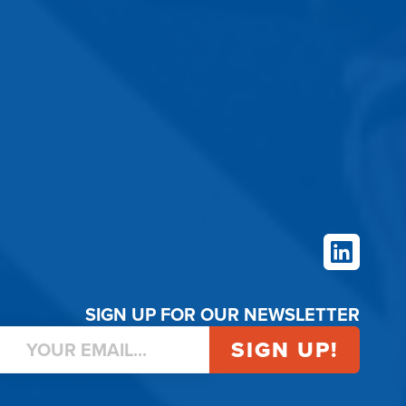
LinkedIn
SIGN UP FOR OUR NEWSLETTER