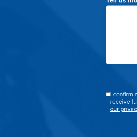
I confirm 
Email
receive f
Confirmat
our privac