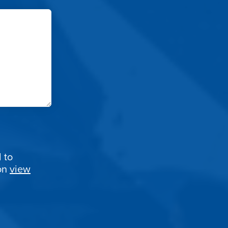
 to
ion
view