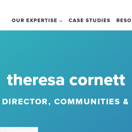
OUR EXPERTISE
CASE STUDIES
RESO
theresa cornett
 DIRECTOR, COMMUNITIES &