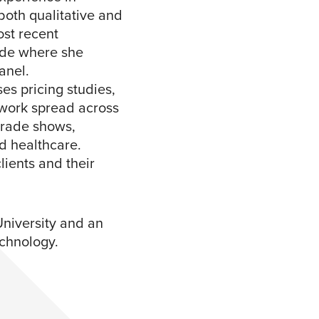
both qualitative and
ost recent
side where she
el. ​
s pricing studies,
 work spread across
 trade shows,
d healthcare.
lients and their
niversity and an
chnology.​