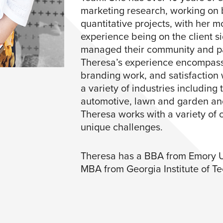
marketing research, working on 
quantitative projects, with her m
experience being on the client 
managed their community and pan
Theresa’s experience encompasse
branding work, and satisfaction
a variety of industries including
automotive, lawn and garden an
Theresa works with a variety of c
unique challenges.​
Theresa has a BBA from Emory U
MBA from Georgia Institute of Te