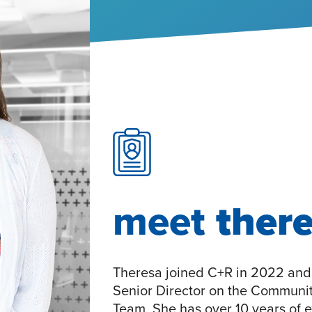
meet
ther
Theresa joined C+R in 2022 and 
Senior Director on the Communi
Team. She has over 10 years of e