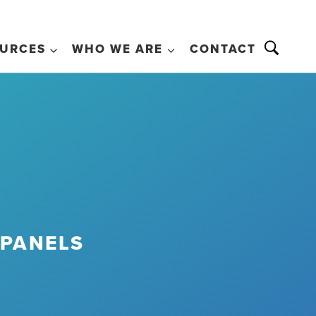
URCES
WHO WE ARE
CONTACT
 PANELS