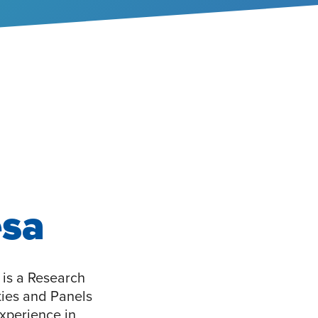
esa
is a Research
ties and Panels
xperience in