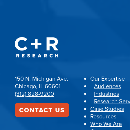
150 N. Michigan Ave.
Our Expertise
Chicago, IL 60601
Audiences
(312) 828-9200
Industries
Research Serv
Case Studies
CONTACT US
Resources
Who We Are