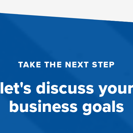
TAKE THE NEXT STEP
let's discuss you
business goals