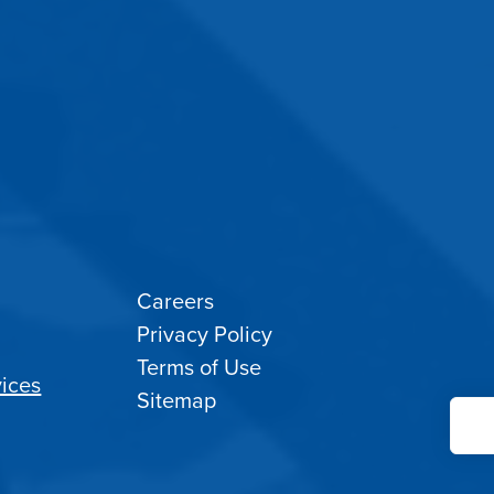
Careers
Privacy Policy
Terms of Use
ices
Sitemap