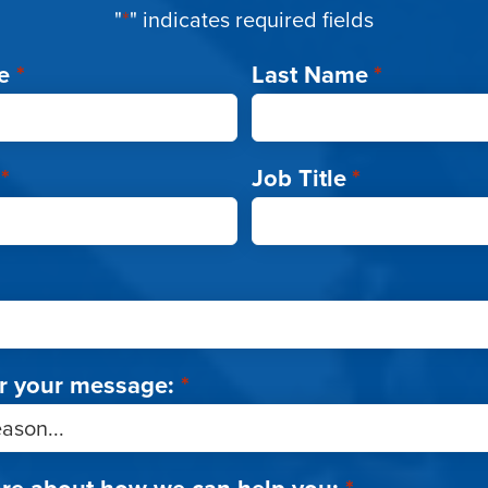
"
*
" indicates required fields
e
*
Last Name
*
*
Job Title
*
r your message:
*
ore about how we can help you:
*