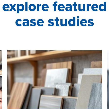
explore featured
case studies