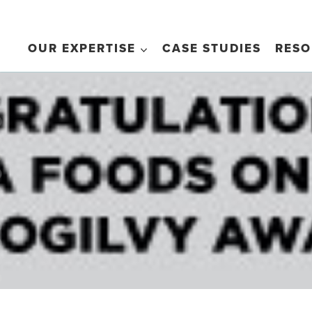
OUR EXPERTISE
CASE STUDIES
RESO