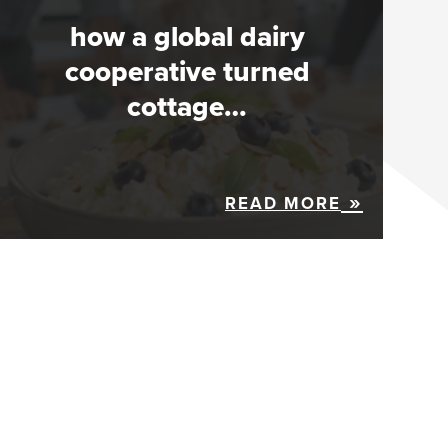
how a global dairy
cooperative turned
cottage…
READ MORE