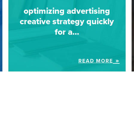
optimizing advertising
creative strategy quickly
for a…
READ MORE