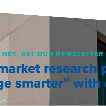
HEY, GET OUR NEWSLETTER
market research 
e smarter” with o
il
*