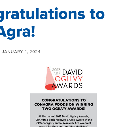
ratulations to
Agra!
:
JANUARY 4, 2024