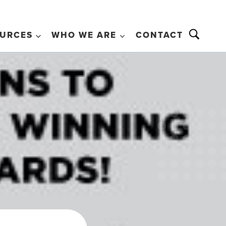
URCES
WHO WE ARE
CONTACT