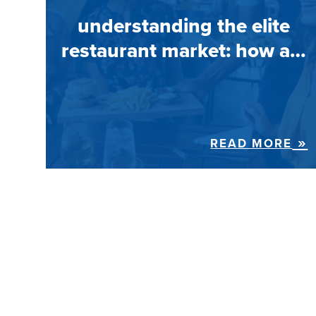
understanding the elite
restaurant market: how a…
READ MORE