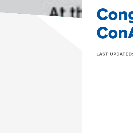
Cong
Con
LAST UPDATED