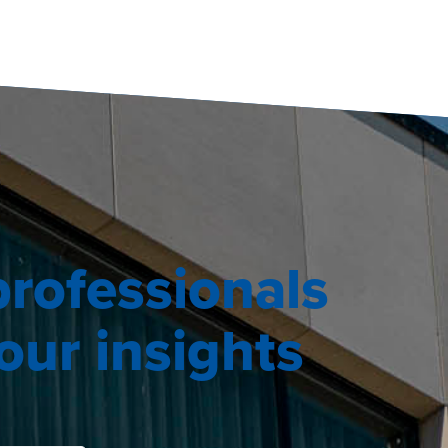
professionals
ur insights