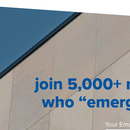
join 5,000+ 
who “emerg
Your Ema