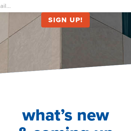
what’s new