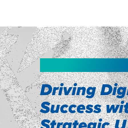
WEBINAR
Driving Dig
ne
Success wi
as
Strategic 