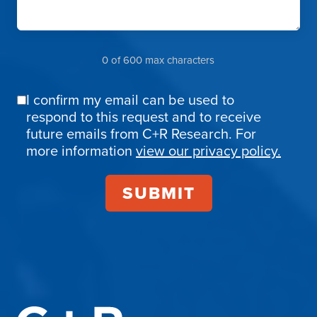
0 of 600 max characters
I confirm my email can be used to
Email
respond to this request and to receive
Confirmation
future emails from C+R Research. For
more information
view our privacy policy.