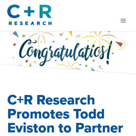
Skip
to
content
C+R Research
Promotes Todd
Eviston to Partner