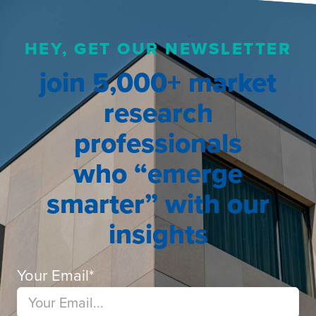
HEY, GET OUR NEWSLETTER
join 5,000+ market
research
professionals
who “emerge
smarter” with our
insights
Your Email
*