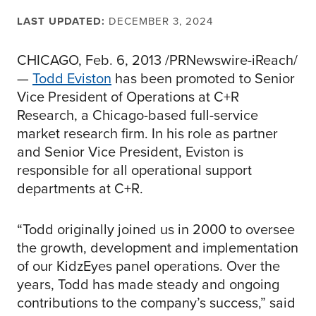
LAST UPDATED:
DECEMBER 3, 2024
CHICAGO, Feb. 6, 2013 /PRNewswire-iReach/
—
Todd Eviston
has been promoted to Senior
Vice President of Operations at C+R
Research, a Chicago-based full-service
market research firm. In his role as partner
and Senior Vice President, Eviston is
responsible for all operational support
departments at C+R.
“Todd originally joined us in 2000 to oversee
the growth, development and implementation
of our KidzEyes panel operations. Over the
years, Todd has made steady and ongoing
contributions to the company’s success,” said