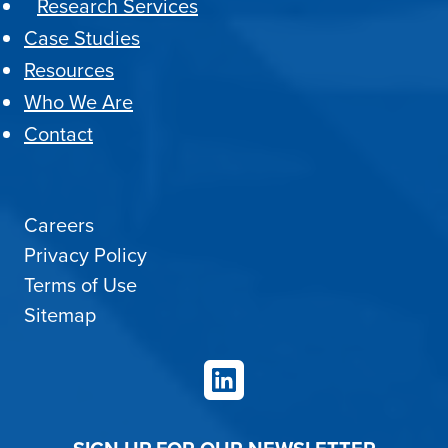
Research Services
Case Studies
Resources
Who We Are
Contact
Careers
Privacy Policy
Terms of Use
Sitemap
LinkedIn