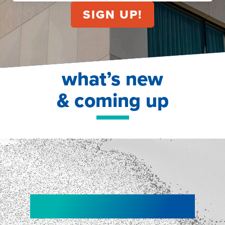
what’s new
& coming up
NEW!
NEW!
WEBINAR
Shopper
smartpulse: our