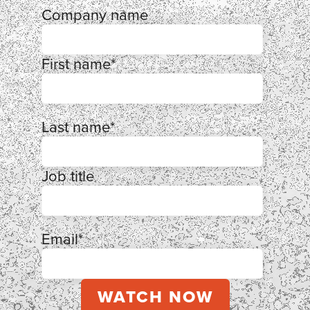
Company name
First name
*
Last name
*
Job title
Email
*