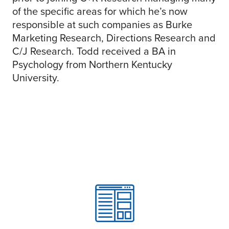
of the specific areas for which he’s now
responsible at such companies as Burke
Marketing Research, Directions Research and
C/J Research. Todd received a BA in
Psychology from Northern Kentucky
University.