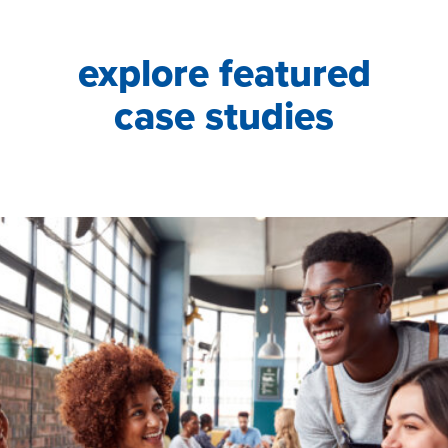
explore featured
case studies