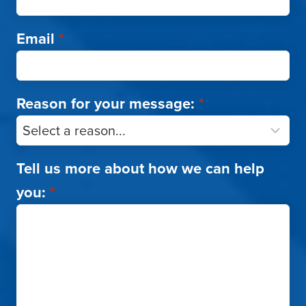
Email
*
Reason for your message:
*
Tell us more about how we can help
you:
*