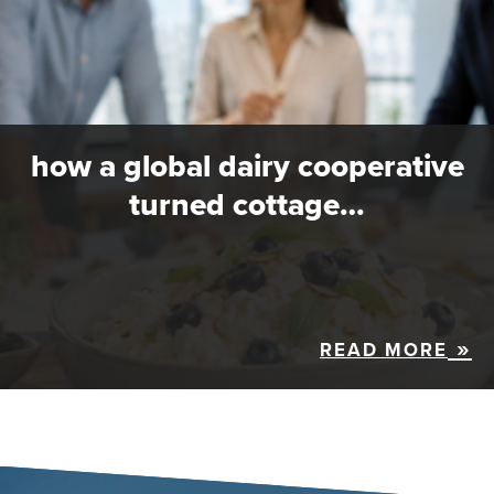
how a global dairy cooperative
turned cottage…
READ MORE