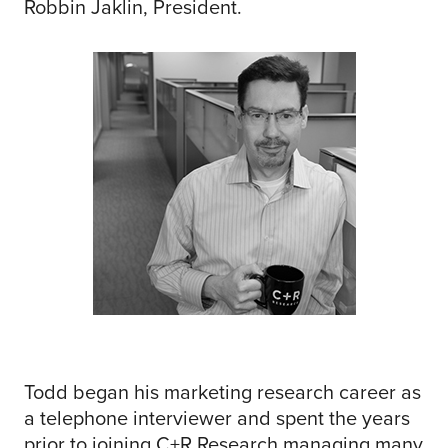
Robbin Jaklin, President.
Todd began his marketing research career as
a telephone interviewer and spent the years
prior to joining C+R Research managing many