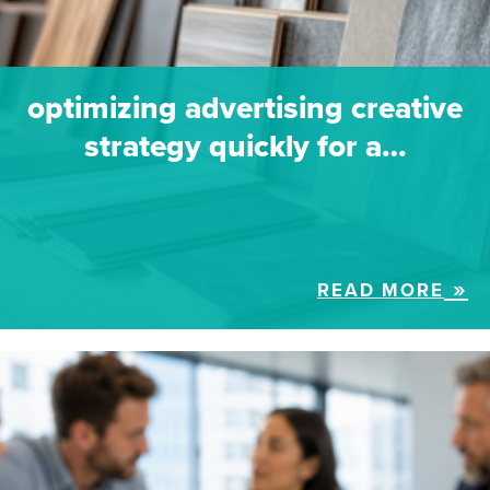
optimizing advertising creative
strategy quickly for a…
READ MORE