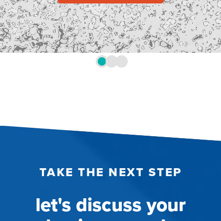
TAKE THE NEXT STEP
let's discuss your