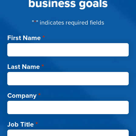
business goals
"
*
" indicates required fields
First Name
*
Last Name
*
Company
*
Job Title
*