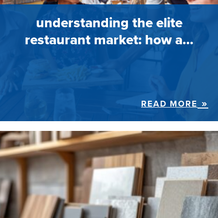
understanding the elite
restaurant market: how a…
READ MORE