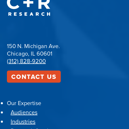
150 N. Michigan Ave.
Chicago, IL 60601
(312) 828-9200
CONTACT US
Our Expertise
Audiences
Industries