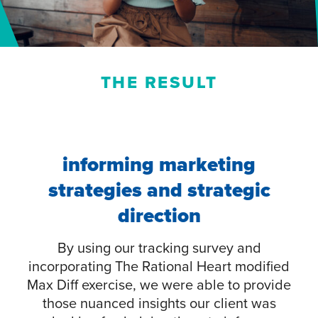
THE RESULT
informing marketing
strategies and strategic
direction
By using our tracking survey and
incorporating The Rational Heart modified
Max Diff exercise, we were able to provide
those nuanced insights our client was