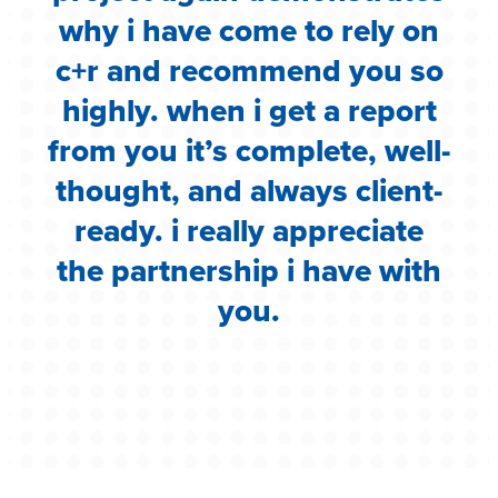
.
why i have come to rely on
c
c+r and recommend you so
highly. when i get a report
i
from you it’s complete, well-
g
thought, and always client-
ready. i really appreciate
the partnership i have with
you.