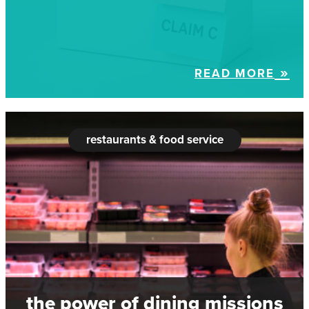
READ MORE
restaurants & food service
the power of dining missions