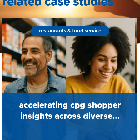
related case studies
restaurants & food service
accelerating cpg shopper
insights across diverse…