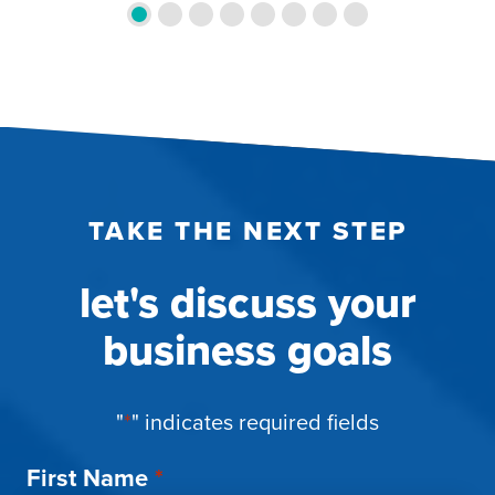
TAKE THE NEXT STEP
let's discuss your
business goals
"
*
" indicates required fields
First Name
*