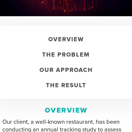
OVERVIEW
THE PROBLEM
OUR APPROACH
THE RESULT
OVERVIEW
Our client, a well-known restaurant, has been
conducting an annual tracking study to assess