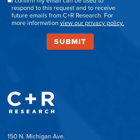
I confirm my email can be used to
Email
respond to this request and to receive
Confirmation
future emails from C+R Research. For
more information
view our privacy policy.
150 N. Michigan Ave.