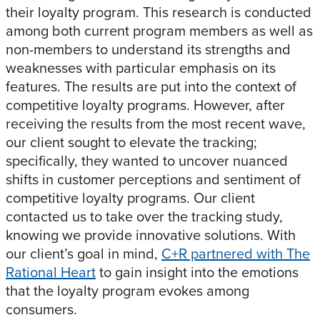
their loyalty program. This research is conducted
among both current program members as well as
non-members to understand its strengths and
weaknesses with particular emphasis on its
features. The results are put into the context of
competitive loyalty programs. However, after
receiving the results from the most recent wave,
our client sought to elevate the tracking;
specifically, they wanted to uncover nuanced
shifts in customer perceptions and sentiment of
competitive loyalty programs. Our client
contacted us to take over the tracking study,
knowing we provide innovative solutions. With
our client’s goal in mind,
C+R partnered with The
Rational Heart
to gain insight into the emotions
that the loyalty program evokes among
consumers.