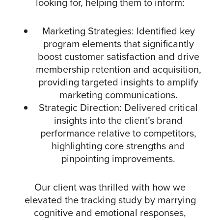
looking for, helping them to inform:
Marketing Strategies: Identified key
program elements that significantly
boost customer satisfaction and drive
membership retention and acquisition,
providing targeted insights to amplify
marketing communications.
Strategic Direction: Delivered critical
insights into the client’s brand
performance relative to competitors,
highlighting core strengths and
pinpointing improvements.
Our client was thrilled with how we
elevated the tracking study by marrying
cognitive and emotional responses,