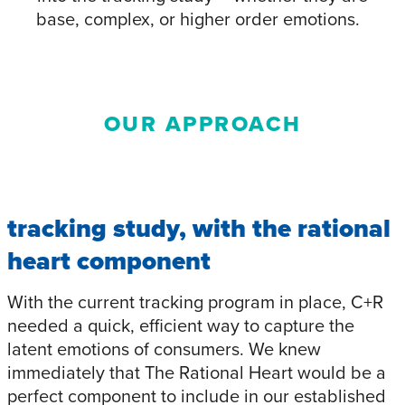
base, complex, or higher order emotions.
OUR APPROACH
tracking study, with the rational
heart component
With the current tracking program in place, C+R
needed a quick, efficient way to capture the
latent emotions of consumers. We knew
immediately that The Rational Heart would be a
perfect component to include in our established