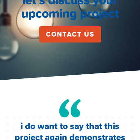
upcoming project
CONTACT US
i do want to say that this
e
project again demonstrates