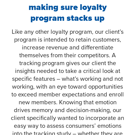
making sure loyalty
program stacks up
Like any other loyalty program, our client’s
program is intended to retain customers,
increase revenue and differentiate
themselves from their competitors. A
tracking program gives our client the
insights needed to take a critical look at
specific features – what’s working and not
working, with an eye toward opportunities
to exceed member expectations and enroll
new members. Knowing that emotion
drives memory and decision-making, our
client specifically wanted to incorporate an
easy way to assess consumers’ emotions
into the tracking study – whether they are