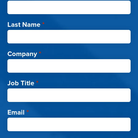
Last Name
*
Company
*
Job Title
*
Email
*