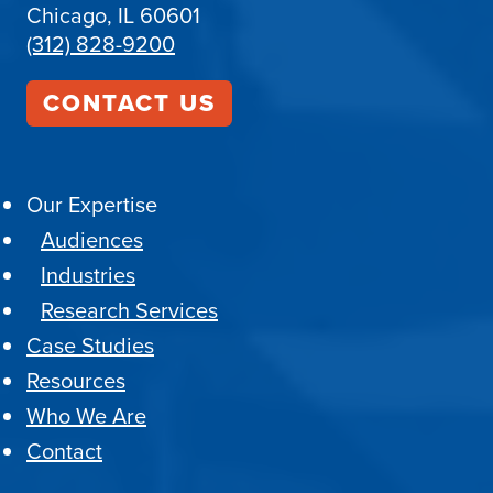
Chicago, IL 60601
(312) 828-9200
CONTACT US
Our Expertise
Audiences
Industries
Research Services
Case Studies
Resources
Who We Are
Contact