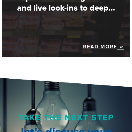
and live look-ins to deep…
READ MORE
TAKE THE NEXT STEP
let’s discuss your