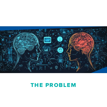
THE PROBLEM