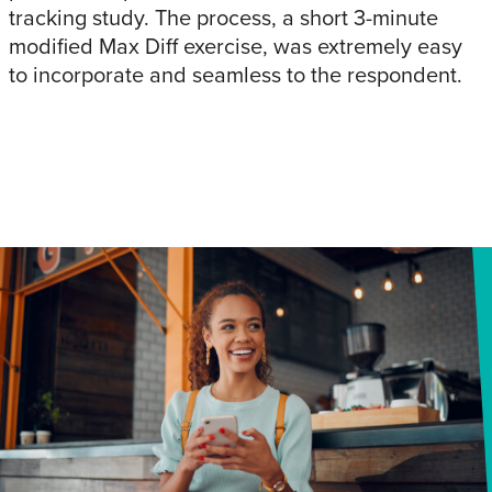
tracking study. The process, a short 3-minute
modified Max Diff exercise, was extremely easy
to incorporate and seamless to the respondent.