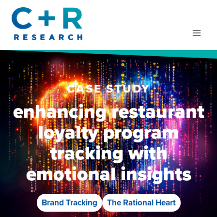
Skip
to
content
CASE STUDY
enhancing restaurant
loyalty program
tracking with
emotional insights
Brand Tracking
The Rational Heart