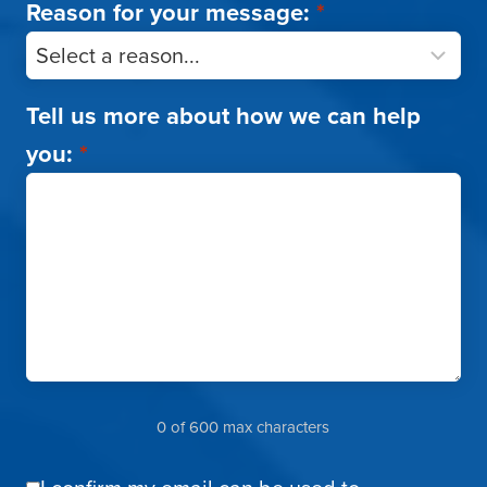
Reason for your message:
*
Tell us more about how we can help
you:
*
0 of 600 max characters