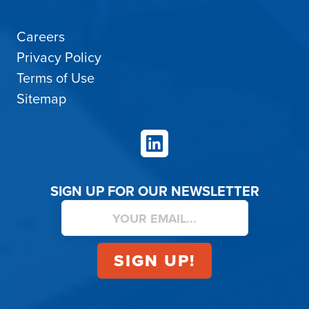
Careers
Privacy Policy
Terms of Use
Sitemap
LinkedIn
SIGN UP FOR OUR NEWSLETTER