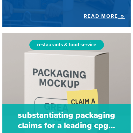
READ MORE
restaurants & food service
substantiating packaging
claims for a leading cpg…