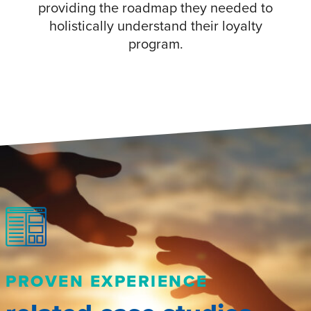
providing the roadmap they needed to
holistically understand their loyalty
program.
PROVEN EXPERIENCE