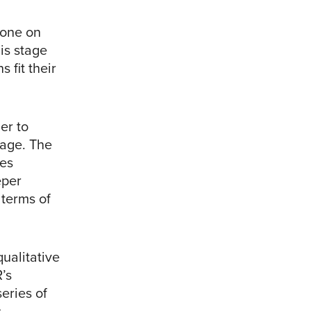
tone on
is stage
 fit their
er to
uage. The
des
eper
 terms of
ualitative
’s
eries of
s.