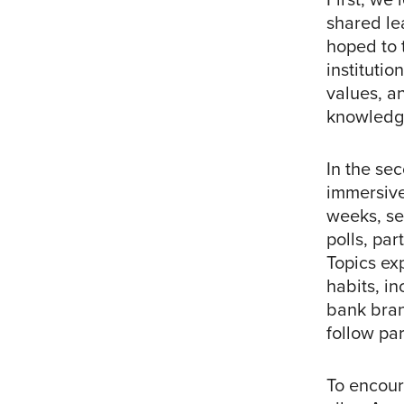
shared le
hoped to 
institutio
values, a
knowledge
In the se
immersive
weeks, se
polls, par
Topics ex
habits, in
bank bran
follow par
To encour