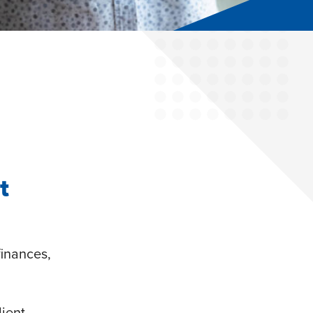
t
finances,
lient