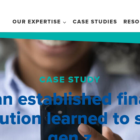
OUR EXPERTISE
CASE STUDIES
RESO
CASE STUDY
n established fin
tution learned to
gen z