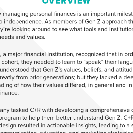
OVERVIEW
ly managing personal finances is an important miles
to independence. As members of Gen Z approach th
hey’re looking around to see what tools and institutions
 needs and values.
, a major financial institution, recognized that in ord
s cohort, they needed to learn to “speak” their lang
nderstood that Gen Z’s values, beliefs, and attitu
greatly from prior generations; but they lacked a de
ding of how their values differed, in general and in
finance.
ny tasked C+R with developing a comprehensive q
program to help them better understand Gen Z. C+R
esign resulted in actionable insights, leading to a s
communication, education, and marketing strategie