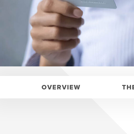
OVERVIEW
TH