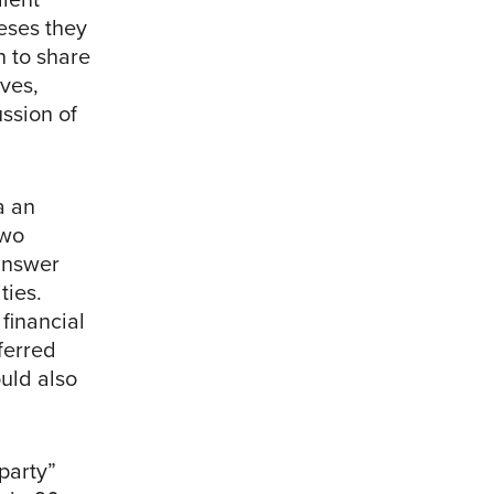
eses they
n to share
ives,
ssion of
a an
two
 answer
ties.
financial
ferred
uld also
party”