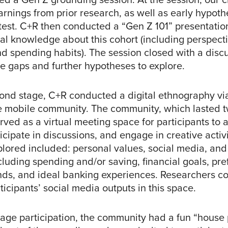
arnings from prior research, as well as early hypoth
test. C+R then conducted a “Gen Z 101” presentatio
nal knowledge about this cohort (including perspect
nd spending habits). The session closed with a discu
 gaps and further hypotheses to explore.
cond stage, C+R conducted a digital ethnography vi
 mobile community. The community, which lasted 
rved as a virtual meeting space for participants to
ticipate in discussions, and engage in creative activi
plored included: personal values, social media, and 
cluding spending and/or saving, financial goals, pre
ds, and ideal banking experiences. Researchers co
ticipants’ social media outputs in this space.
age participation, the community had a fun “house 