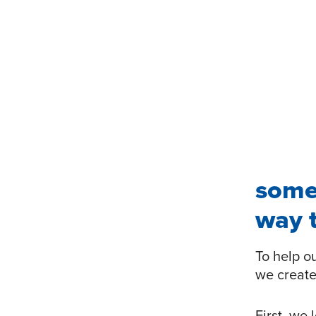
some
way t
To help o
we create
First, we 