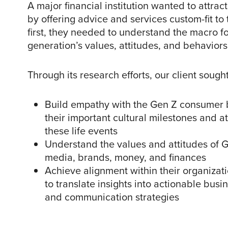
A major financial institution wanted to attra
by offering advice and services custom-fit to 
first, they needed to understand the macro fo
generation’s values, attitudes, and behaviors
Through its research efforts, our client sought
Build empathy with the Gen Z consumer 
their important cultural milestones and a
these life events
Understand the values and attitudes of 
media, brands, money, and finances
Achieve alignment within their organizat
to translate insights into actionable busi
and communication strategies