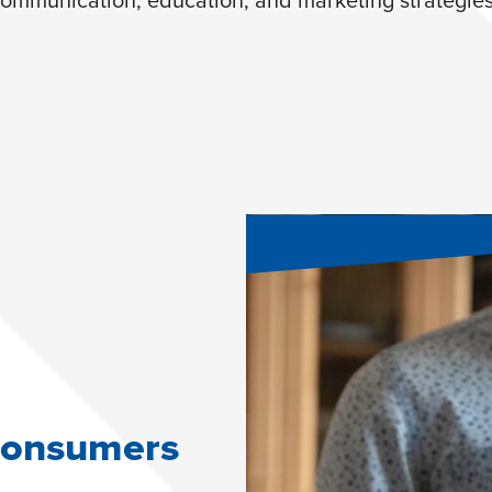
 consumers