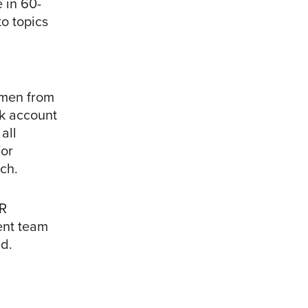
e in 60-
o topics
omen from
nk account
all
or
rch.
R
ent team
nd.