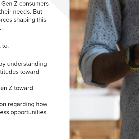
ct Gen Z consumers
their needs. But
rces shaping this
.
 to:
by understanding
ttitudes toward
Gen Z toward
ion regarding how
ness opportunities