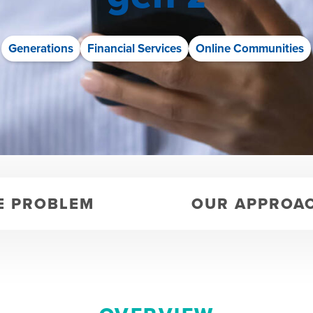
Generations
Financial Services
Online Communities
E PROBLEM
OUR APPROA