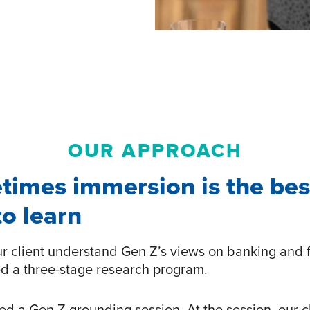
OUR APPROACH
times immersion is the bes
o learn
ur client understand Gen Z’s views on banking and 
d a three-stage research program.
led a Gen Z grounding session. At the session, our c