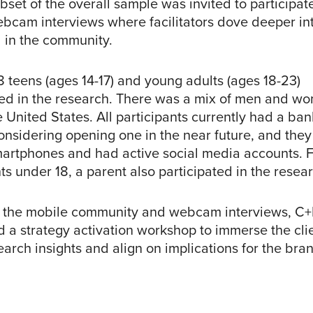
bset of the overall sample was invited to participat
bcam interviews where facilitators dove deeper int
 in the community.
38 teens (ages 14-17) and young adults (ages 18-23)
ted in the research. There was a mix of men and w
e United States. All participants currently had a ba
onsidering opening one in the near future, and they 
rtphones and had active social media accounts. F
ts under 18, a parent also participated in the resea
 the mobile community and webcam interviews, C+
 a strategy activation workshop to immerse the cli
earch insights and align on implications for the bra