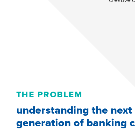
THE PROBLEM
understanding the next
generation of banking