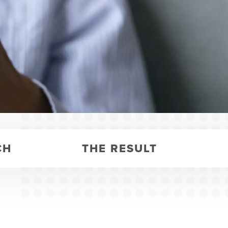
CH
THE RESULT