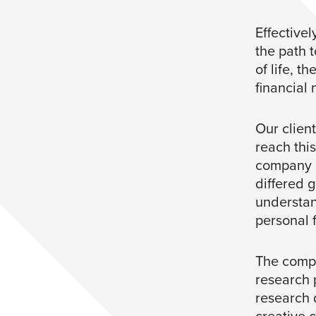
Effective
the path 
of life, t
financial
Our client
reach thi
company u
differed 
understan
personal 
The compa
research 
research d
creative 