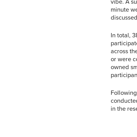
vibe. A su
minute we
discussed
In total, 
participa
across th
or were c
owned sma
participan
Following
conducted
in the res