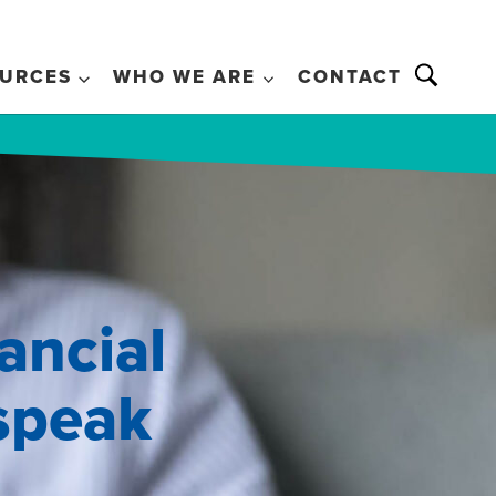
URCES
WHO WE ARE
CONTACT
ancial
 speak