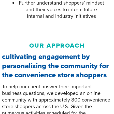
Further understand shoppers’ mindset
and their voices to inform future
internal and industry initiatives
OUR APPROACH
cultivating engagement by
personalizing the community for
the convenience store shoppers
To help our client answer their important
business questions, we developed an online
community with approximately 800 convenience
store shoppers across the U.S. Given the
numerous activities scheduled for the