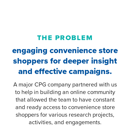
THE PROBLEM
engaging convenience store
shoppers for deeper insight
and effective campaigns.
A major CPG company partnered with us
to help in building an online community
that allowed the team to have constant
and ready access to convenience store
shoppers for various research projects,
activities, and engagements.