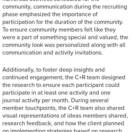
community, communication during the recruiting
phase emphasized the importance of
participation for the duration of the community.
To ensure community members felt like they
were a part of something special and valued, the
community look was personalized along with all
communication and activity invitations.
Additionally, to foster deep insights and
continued engagement, the C+R team designed
the research to ensure each participant could
participate in at least one activity and one
journal activity per month. During several
member touchpoints, the C+R team also shared
visual representations of ideas members shared,
research feedback, and how the client planned
on implementing strategies based on research