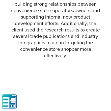
building strong relationships between
convenience store operators/owners and
supporting internal new product
development efforts. Additionally, the
client used the research results to create
several trade publications and industry
infographics to aid in targeting the
convenience store shopper more
effectively.