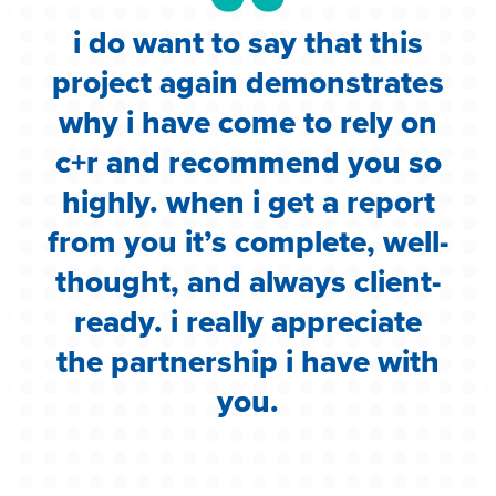
i do want to say that this
e
project again demonstrates
.
why i have come to rely on
c
c+r and recommend you so
highly. when i get a report
i
from you it’s complete, well-
g
thought, and always client-
ready. i really appreciate
the partnership i have with
you.