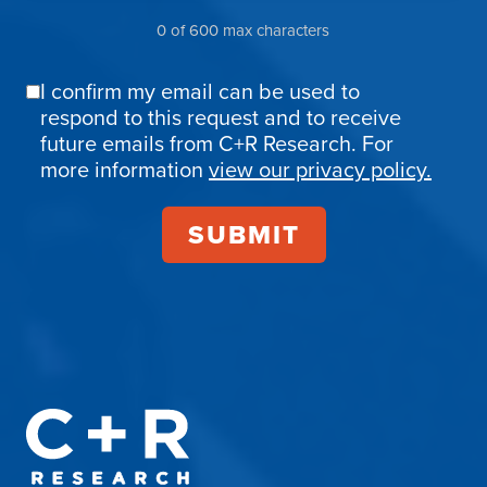
0 of 600 max characters
I confirm my email can be used to
Email
respond to this request and to receive
Confirmation
future emails from C+R Research. For
more information
view our privacy policy.