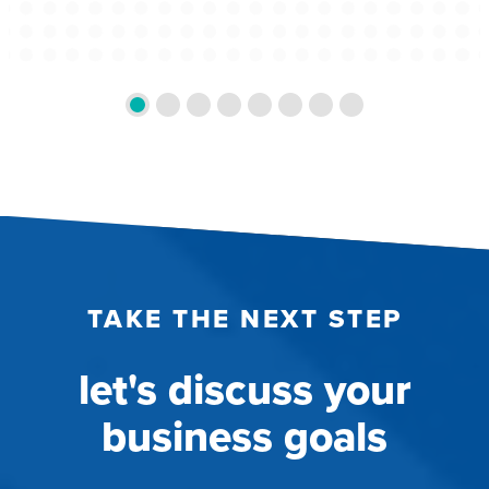
TAKE THE NEXT STEP
let's discuss your
business goals