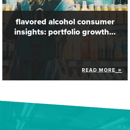
flavored alcohol consumer
insights: portfolio growth…
READ MORE