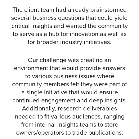
The client team had already brainstormed
several business questions that could yield
critical insights and wanted the community
to serve as a hub for innovation as well as
for broader industry initiatives.
Our challenge was creating an
environment that would provide answers
to various business issues where
community members felt they were part of
a single initiative that would ensure
continued engagement and deep insights.
Additionally, research deliverables
needed to fit various audiences, ranging
from internal insights teams to store
owners/operators to trade publications.