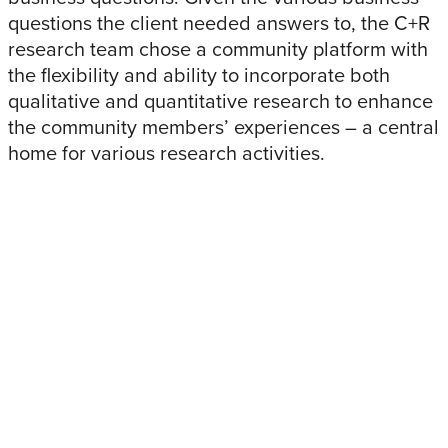
questions the client needed answers to, the C+R
research team chose a community platform with
the flexibility and ability to incorporate both
qualitative and quantitative research to enhance
the community members’ experiences – a central
home for various research activities.