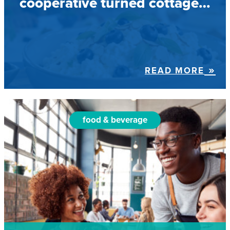
cooperative turned cottage…
READ MORE
food & beverage