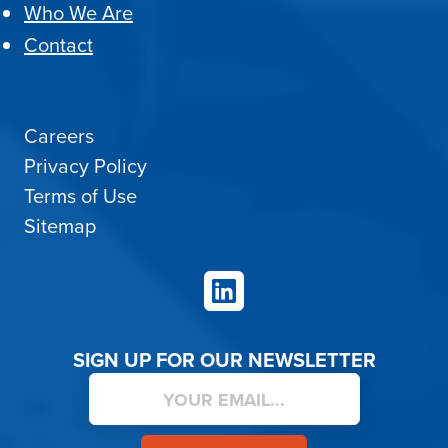
Who We Are
Contact
Careers
Privacy Policy
Terms of Use
Sitemap
LinkedIn
SIGN UP FOR OUR NEWSLETTER