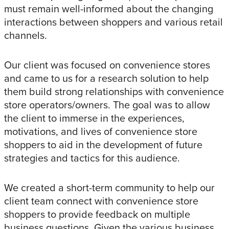
must remain well-informed about the changing
interactions between shoppers and various retail
channels.
Our client was focused on convenience stores
and came to us for a research solution to help
them build strong relationships with convenience
store operators/owners. The goal was to allow
the client to immerse in the experiences,
motivations, and lives of convenience store
shoppers to aid in the development of future
strategies and tactics for this audience.
We created a short-term community to help our
client team connect with convenience store
shoppers to provide feedback on multiple
business questions. Given the various business