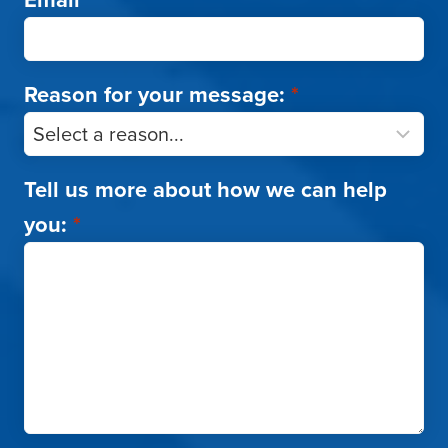
Reason for your message:
*
Tell us more about how we can help
you:
*