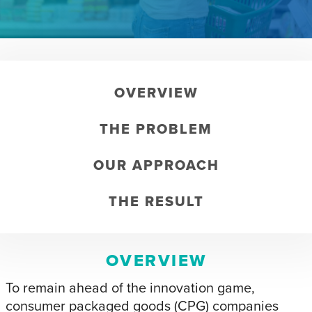
OVERVIEW
THE PROBLEM
OUR APPROACH
THE RESULT
OVERVIEW
To remain ahead of the innovation game,
consumer packaged goods (CPG) companies