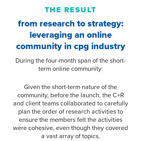
THE RESULT
from research to strategy:
leveraging an online
community in cpg industry
During the four-month span of the short-
term online community:
Given the short-term nature of the
community, before the launch, the C+R
and client teams collaborated to carefully
plan the order of research activities to
ensure the members felt the activities
were cohesive, even though they covered
a vast array of topics.