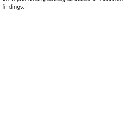
findings.