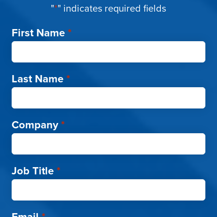
"
*
" indicates required fields
First Name
*
Last Name
*
Company
*
Job Title
*
Email
*