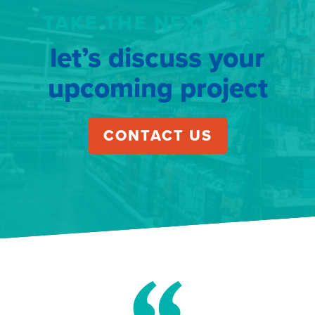
TAKE THE NEXT STEP
let’s discuss your
upcoming project
CONTACT US