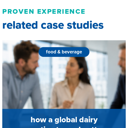
PROVEN EXPERIENCE
related case studies
food & beverage
how a global dairy