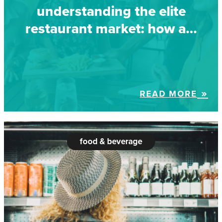
understanding the elite
restaurant market: how a…
READ MORE
food & beverage