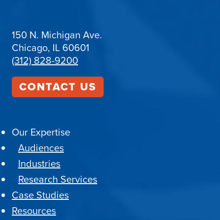
150 N. Michigan Ave.
Chicago, IL 60601
(312) 828-9200
CONTACT US
Our Expertise
Audiences
Industries
Research Services
Case Studies
Resources