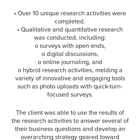
• Over 10 unique research activities were
completed.
• Qualitative and quantitative research
was conducted, including:
o surveys with open ends,
o digital discussions,
o online journaling, and
o hybrid research activities, melding a
variety of innovative and engaging tools
such as photo uploads with quick-turn-
focused surveys.
The client was able to use the results of
the research activities to answer several of
their business questions and develop an
overarching strategy geared toward