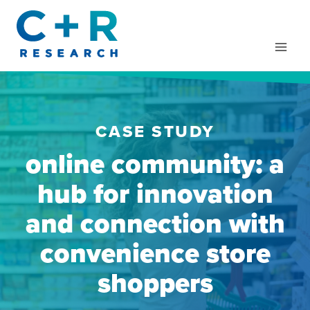
Skip
to
content
CASE STUDY
online community: a
hub for innovation
and connection with
convenience store
shoppers