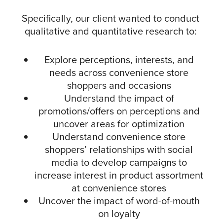
Specifically, our client wanted to conduct
qualitative and quantitative research to:
Explore perceptions, interests, and
needs across convenience store
shoppers and occasions
Understand the impact of
promotions/offers on perceptions and
uncover areas for optimization
Understand convenience store
shoppers’ relationships with social
media to develop campaigns to
increase interest in product assortment
at convenience stores
Uncover the impact of word-of-mouth
on loyalty