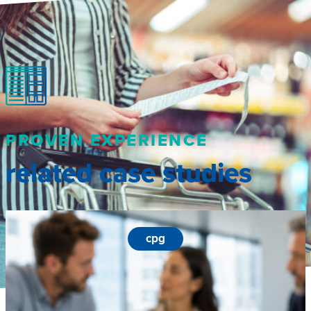
PROVEN EXPERIENCE
related case studies
cpg