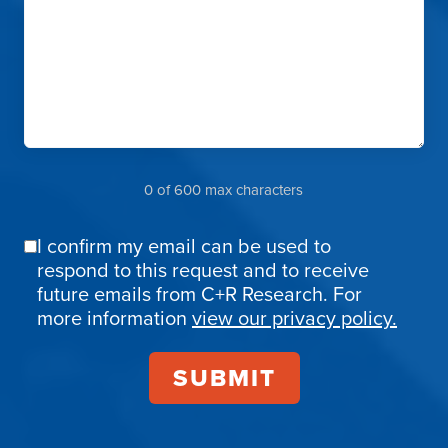
0 of 600 max characters
I confirm my email can be used to
Email
respond to this request and to receive
Confirmation
future emails from C+R Research. For
more information
view our privacy policy.