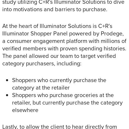
study utilizing C+R’s Illuminator Solutions to dive
into motivations and barriers to purchase.
At the heart of Illuminator Solutions is C+R’s
Illuminator Shopper Panel powered by Prodege,
a consumer engagement platform with millions of
verified members with proven spending histories.
The panel allowed our team to target verified
category purchasers, including:
Shoppers who currently purchase the
category at the retailer
Shoppers who purchase groceries at the
retailer, but currently purchase the category
elsewhere
Lastly, to allow the client to hear directly from