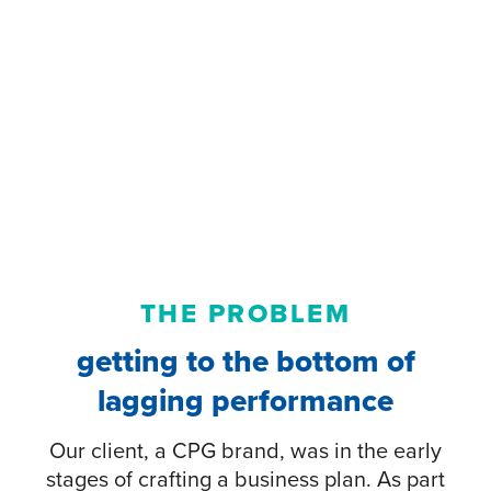
THE PROBLEM
getting to the bottom of
lagging performance
Our client, a CPG brand, was in the early
stages of crafting a business plan. As part