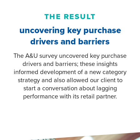
THE RESULT
uncovering key purchase
drivers and barriers
The A&U survey uncovered key purchase
drivers and barriers; these insights
informed development of a new category
strategy and also allowed our client to
start a conversation about lagging
performance with its retail partner.