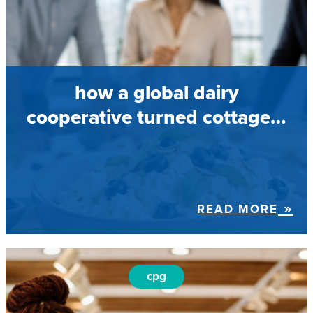
how a global dairy
cooperative turned cottage…
READ MORE
cpg