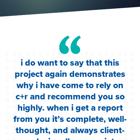
i do want to say that this
e
project again demonstrates
.
why i have come to rely on
c
c+r and recommend you so
highly. when i get a report
i
from you it’s complete, well-
g
thought, and always client-