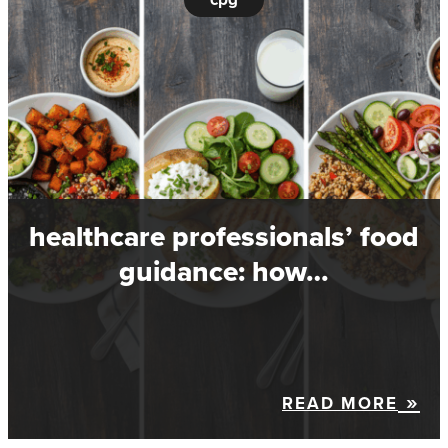
healthcare professionals’ food
guidance: how…
READ MORE