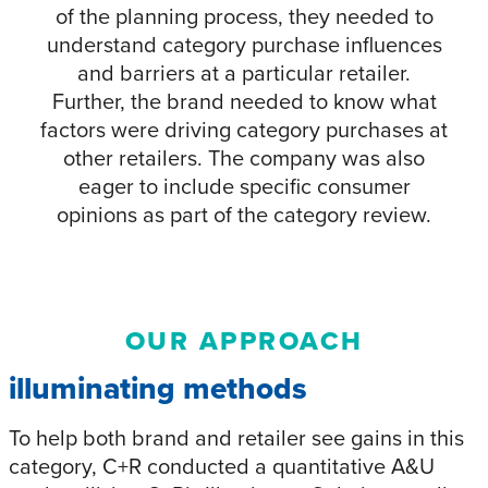
of the planning process, they needed to
understand category purchase influences
and barriers at a particular retailer.
Further, the brand needed to know what
factors were driving category purchases at
other retailers. The company was also
eager to include specific consumer
opinions as part of the category review.
OUR APPROACH
illuminating methods
To help both brand and retailer see gains in this
category, C+R conducted a quantitative A&U