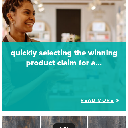
quickly selecting the winning
product claim for a…
READ MORE
cpg