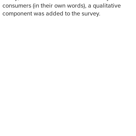
consumers (in their own words), a qualitative
component was added to the survey.