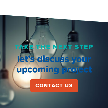
TAKE THE NEXT STEP
let’s discuss your
upcoming project
CONTACT US