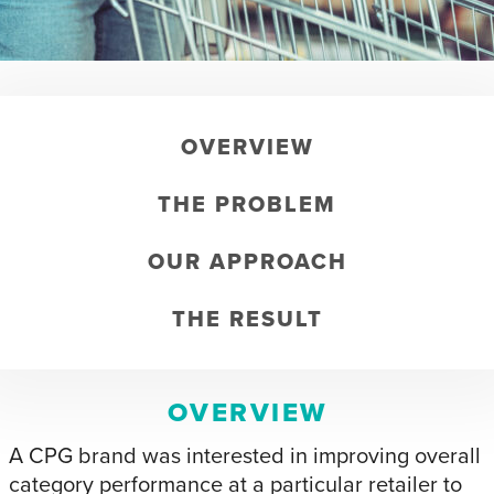
OVERVIEW
THE PROBLEM
OUR APPROACH
THE RESULT
OVERVIEW
A CPG brand was interested in improving overall
category performance at a particular retailer to