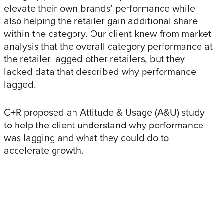
elevate their own brands’ performance while
also helping the retailer gain additional share
within the category. Our client knew from market
analysis that the overall category performance at
the retailer lagged other retailers, but they
lacked data that described why performance
lagged.
C+R proposed an Attitude & Usage (A&U) study
to help the client understand why performance
was lagging and what they could do to
accelerate growth.