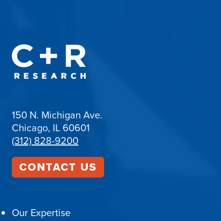
150 N. Michigan Ave.
Chicago, IL 60601
(312) 828-9200
CONTACT US
Our Expertise