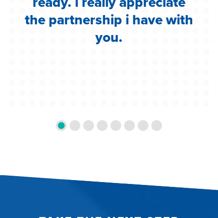
ready. i really appreciate
the partnership i have with
you.