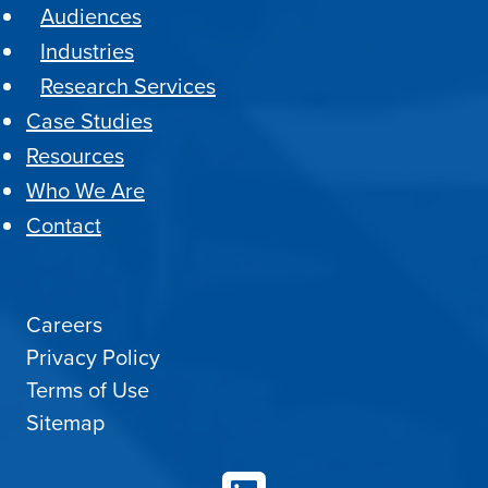
Audiences
Industries
Research Services
Case Studies
Resources
Who We Are
Contact
Careers
Privacy Policy
Terms of Use
Sitemap