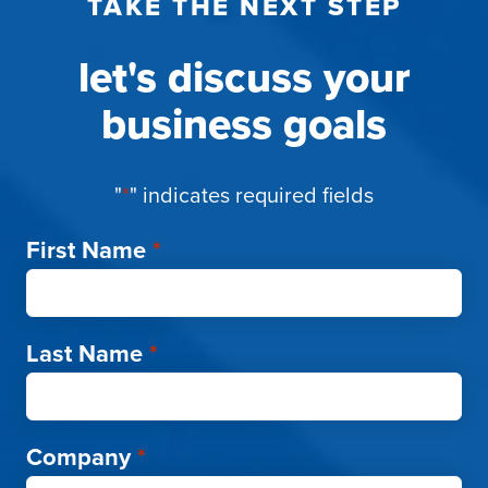
TAKE THE NEXT STEP
let's discuss your
business goals
"
*
" indicates required fields
First Name
*
Last Name
*
Company
*