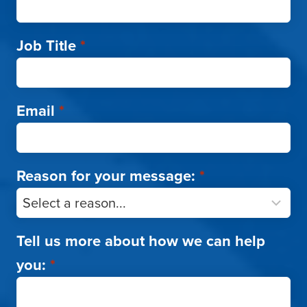
Job Title
*
Email
*
Reason for your message:
*
Tell us more about how we can help
you:
*