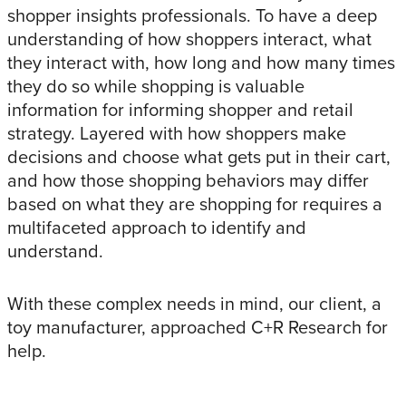
shopper insights professionals. To have a deep
understanding of how shoppers interact, what
they interact with, how long and how many times
they do so while shopping is valuable
information for informing shopper and retail
strategy. Layered with how shoppers make
decisions and choose what gets put in their cart,
and how those shopping behaviors may differ
based on what they are shopping for requires a
multifaceted approach to identify and
understand.
With these complex needs in mind, our client, a
toy manufacturer, approached C+R Research for
help.