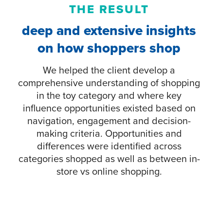
THE RESULT
deep and extensive insights
on how shoppers shop
We helped the client develop a
comprehensive understanding of shopping
in the toy category and where key
influence opportunities existed based on
navigation, engagement and decision-
making criteria. Opportunities and
differences were identified across
categories shopped as well as between in-
store vs online shopping.