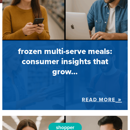
frozen multi-serve meals:
consumer insights that
grow…
READ MORE
shopper