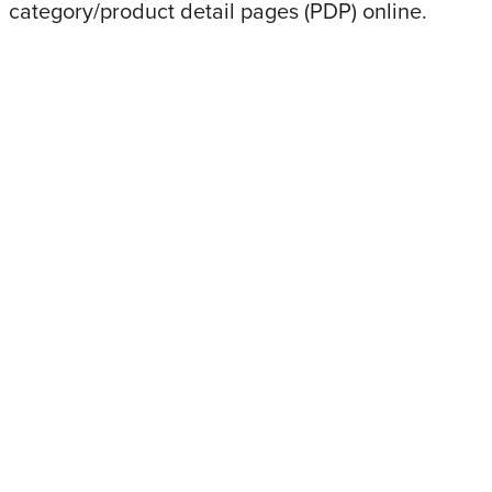
category/product detail pages (PDP) online.