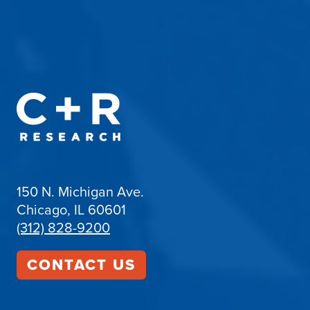
150 N. Michigan Ave.
Chicago, IL 60601
(312) 828-9200
CONTACT US