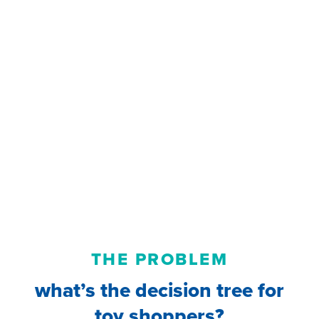
THE PROBLEM
what’s the decision tree for
toy shoppers?