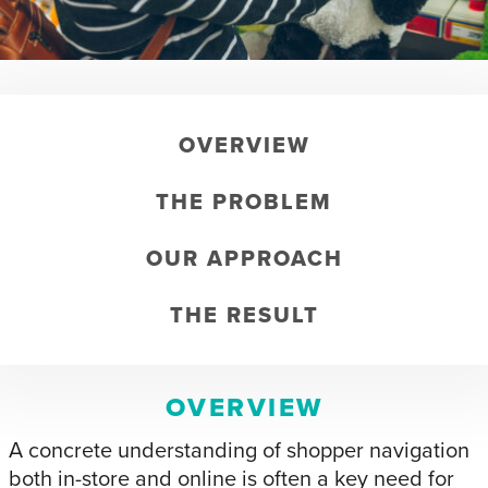
OVERVIEW
THE PROBLEM
OUR APPROACH
THE RESULT
OVERVIEW
A concrete understanding of shopper navigation
both in-store and online is often a key need for