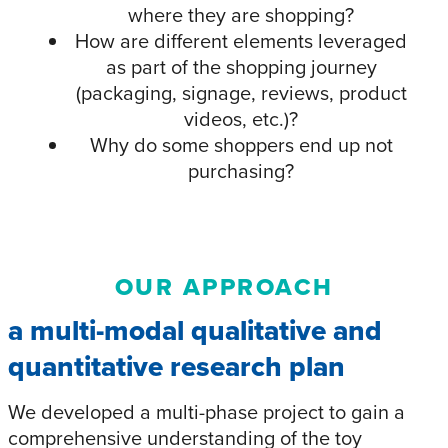
where they are shopping?
How are different elements leveraged
as part of the shopping journey
(packaging, signage, reviews, product
videos, etc.)?
Why do some shoppers end up not
purchasing?
OUR APPROACH
a multi-modal qualitative and
quantitative research plan
We developed a multi-phase project to gain a
comprehensive understanding of the toy