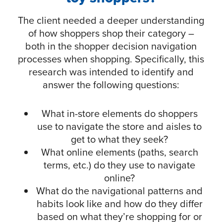
The client needed a deeper understanding
of how shoppers shop their category –
both in the shopper decision navigation
processes when shopping. Specifically, this
research was intended to identify and
answer the following questions:
What in-store elements do shoppers
use to navigate the store and aisles to
get to what they seek?
What online elements (paths, search
terms, etc.) do they use to navigate
online?
What do the navigational patterns and
habits look like and how do they differ
based on what they’re shopping for or