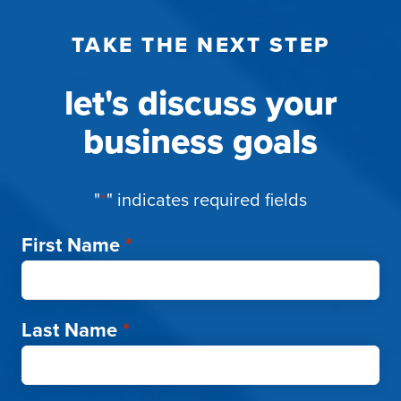
TAKE THE NEXT STEP
let's discuss your
business goals
"
*
" indicates required fields
First Name
*
Last Name
*