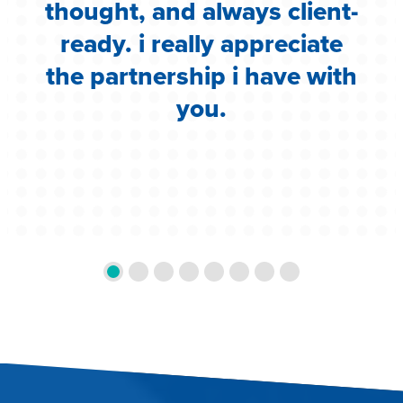
g
thought, and always client-
ready. i really appreciate
the partnership i have with
you.