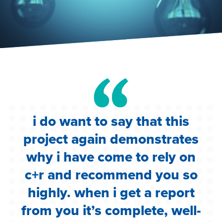
i do want to say that this
e
project again demonstrates
.
why i have come to rely on
c
c+r and recommend you so
highly. when i get a report
i
from you it’s complete, well-