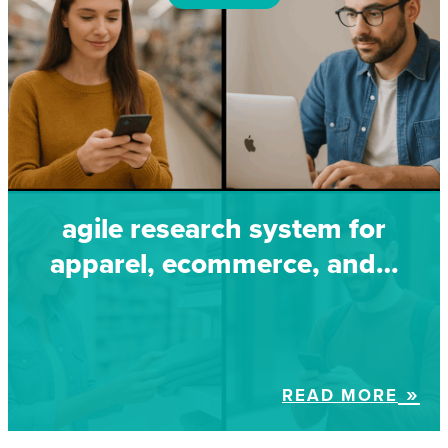
agile research system for
apparel, ecommerce, and…
READ MORE