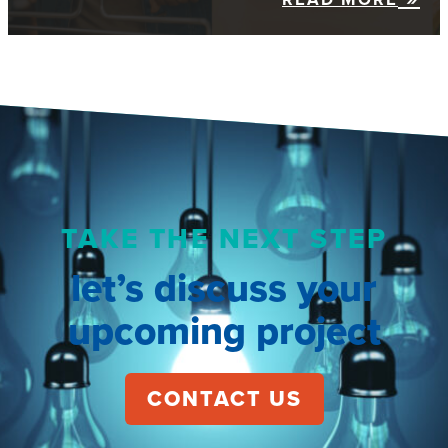
TAKE THE NEXT STEP
let’s discuss your
upcoming project
CONTACT US