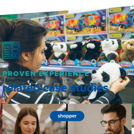
PROVEN EXPERIENCE
related case studies
shopper