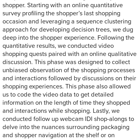
shopper. Starting with an online quantitative
survey profiling the shopper’s last shopping
occasion and leveraging a sequence clustering
approach for developing decision trees, we dug
deep into the shopper experience. Following the
quantitative results, we conducted video
shopping quests paired with an online qualitative
discussion. This phase was designed to collect
unbiased observation of the shopping processes
and interactions followed by discussions on their
shopping experiences. This phase also allowed
us to code the video data to get detailed
information on the length of time they shopped
and interactions while shopping. Lastly, we
conducted follow up webcam IDI shop-alongs to
delve into the nuances surrounding packaging
and shopper navigation at the shelf or on