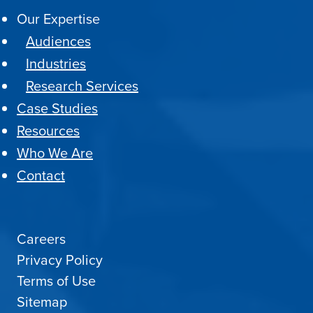
Our Expertise
Audiences
Industries
Research Services
Case Studies
Resources
Who We Are
Contact
Careers
Privacy Policy
Terms of Use
Sitemap