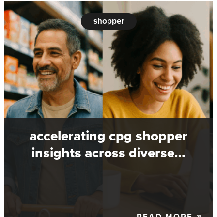
shopper
accelerating cpg shopper
insights across diverse…
READ MORE