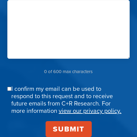
0 of 600 max characters
I confirm my email can be used to
Email
respond to this request and to receive
Confirmation
future emails from C+R Research. For
more information
view our privacy policy.