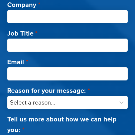
Company
*
Job Title
*
Email
*
Reason for your message:
*
Tell us more about how we can help
you:
*