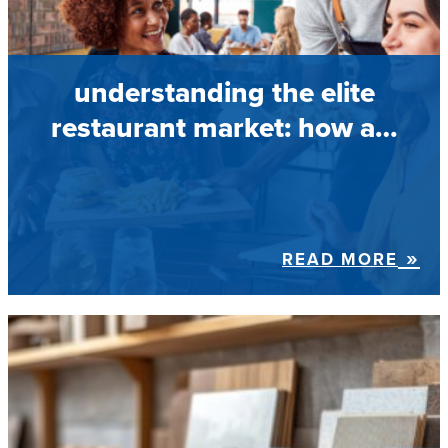
understanding the elite
restaurant market: how a…
READ MORE