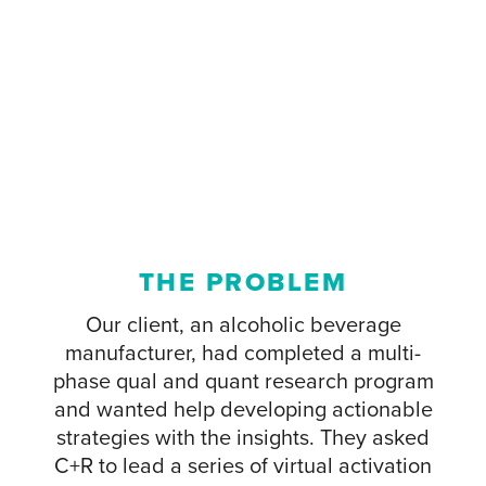
THE PROBLEM
Our client, an alcoholic beverage
manufacturer, had completed a multi-
phase qual and quant research program
and wanted help developing actionable
strategies with the insights. They asked
C+R to lead a series of virtual activation