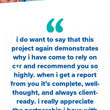
i do want to say that this
e
project again demonstrates
.
why i have come to rely on
c
c+r and recommend you so
highly. when i get a report
i
from you it’s complete, well-
g
thought, and always client-
ready. i really appreciate