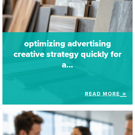
optimizing advertising
creative strategy quickly for
a…
READ MORE