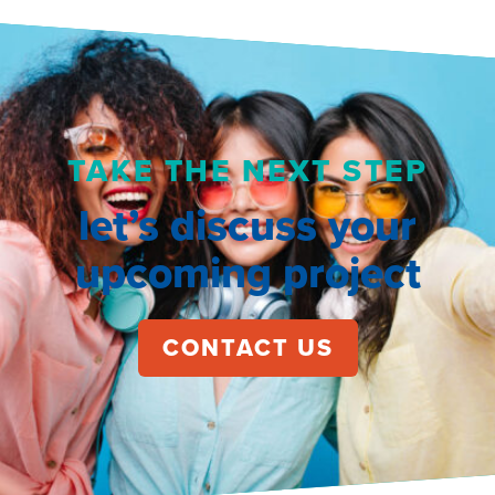
TAKE THE NEXT STEP
let’s discuss your
upcoming project
CONTACT US