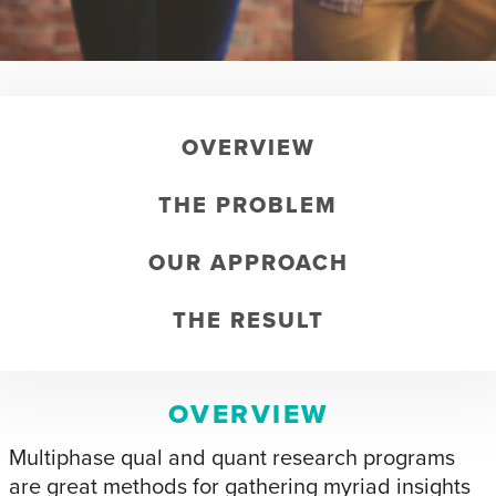
OVERVIEW
THE PROBLEM
OUR APPROACH
THE RESULT
OVERVIEW
Multiphase qual and quant research programs
are great methods for gathering myriad insights