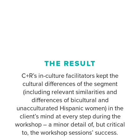
THE RESULT
C+R’s in-culture facilitators kept the
cultural differences of the segment
(including relevant similarities and
differences of bicultural and
unacculturated Hispanic women) in the
client’s mind at every step during the
workshop – a minor detail of, but critical
to, the workshop sessions’ success.