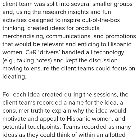
client team was split into several smaller groups
and, using the research insights and fun
activities designed to inspire out-of-the-box
thinking, created ideas for products,
merchandising, communications, and promotions
that would be relevant and enticing to Hispanic
women. C+R ‘drivers’ handled all technology
(e.g., taking notes) and kept the discussion
moving to ensure the client teams could focus on
ideating.
For each idea created during the sessions, the
client teams recorded a name for the idea, a
consumer truth to explain why the idea would
motivate and appeal to Hispanic women, and
potential touchpoints. Teams recorded as many
ideas as they could think of within an allotted