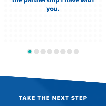
the partnership i have with
you.
TAKE THE NEXT STEP