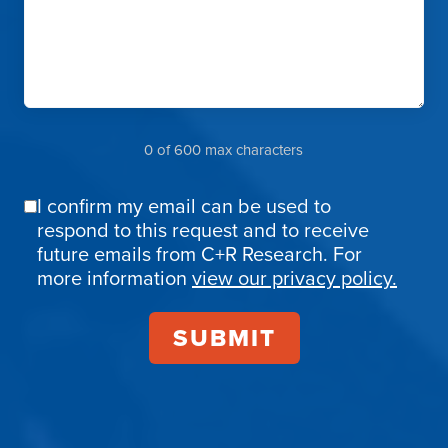
0 of 600 max characters
I confirm my email can be used to
Email
respond to this request and to receive
Confirmation
future emails from C+R Research. For
more information
view our privacy policy.