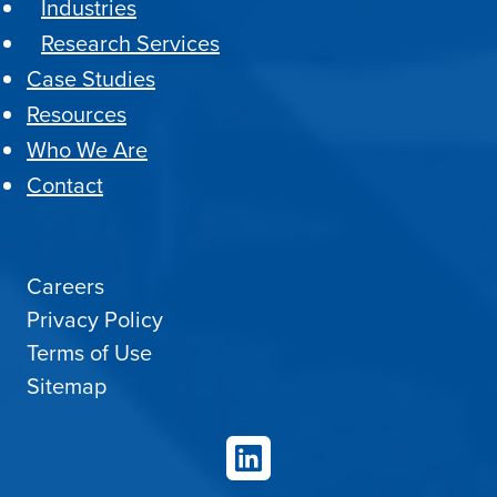
Industries
Research Services
Case Studies
Resources
Who We Are
Contact
Careers
Privacy Policy
Terms of Use
Sitemap
LinkedIn