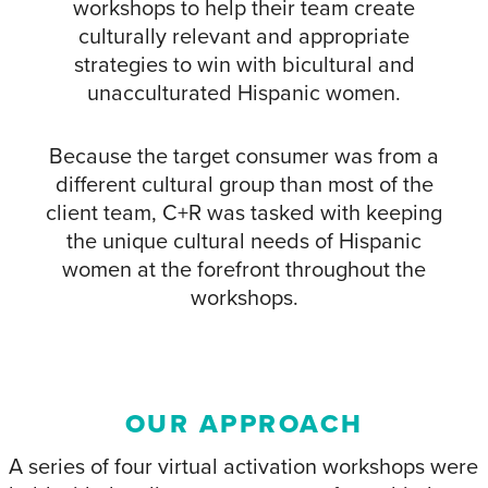
workshops to help their team create
culturally relevant and appropriate
strategies to win with bicultural and
unacculturated Hispanic women.
Because the target consumer was from a
different cultural group than most of the
client team, C+R was tasked with keeping
the unique cultural needs of Hispanic
women at the forefront throughout the
workshops.
OUR APPROACH
A series of four virtual activation workshops were