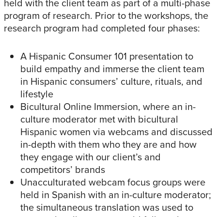
held with the client team as part of a multi-phase
program of research. Prior to the workshops, the
research program had completed four phases:
A Hispanic Consumer 101 presentation to
build empathy and immerse the client team
in Hispanic consumers’ culture, rituals, and
lifestyle
Bicultural Online Immersion, where an in-
culture moderator met with bicultural
Hispanic women via webcams and discussed
in-depth with them who they are and how
they engage with our client’s and
competitors’ brands
Unacculturated webcam focus groups were
held in Spanish with an in-culture moderator;
the simultaneous translation was used to