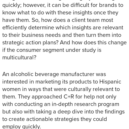
quickly; however, it can be difficult for brands to
know what to do with these insights once they
have them. So, how does a client team most
efficiently determine which insights are relevant
to their business needs and then turn them into
strategic action plans? And how does this change
if the consumer segment under study is
multicultural?
An alcoholic beverage manufacturer was
interested in marketing its products to Hispanic
women in ways that were culturally relevant to
them. They approached C+R for help not only
with conducting an in-depth research program
but also with taking a deep dive into the findings
to create actionable strategies they could
employ quickly.