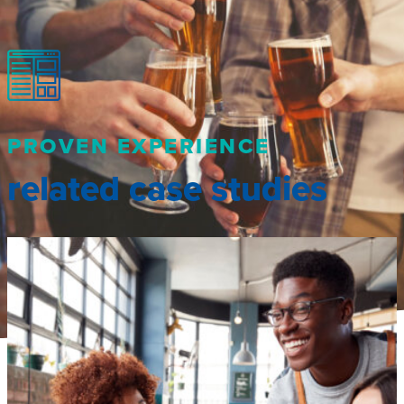
PROVEN EXPERIENCE
related case studies