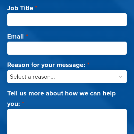
Job Title
*
Email
*
Reason for your message:
*
Tell us more about how we can help
you:
*