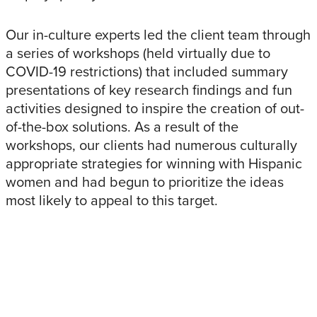
Our in-culture experts led the client team through
a series of workshops (held virtually due to
COVID-19 restrictions) that included summary
presentations of key research findings and fun
activities designed to inspire the creation of out-
of-the-box solutions. As a result of the
workshops, our clients had numerous culturally
appropriate strategies for winning with Hispanic
women and had begun to prioritize the ideas
most likely to appeal to this target.