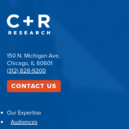
150 N. Michigan Ave.
Chicago, IL 60601
(312) 828-9200
CONTACT US
Our Expertise
Audiences