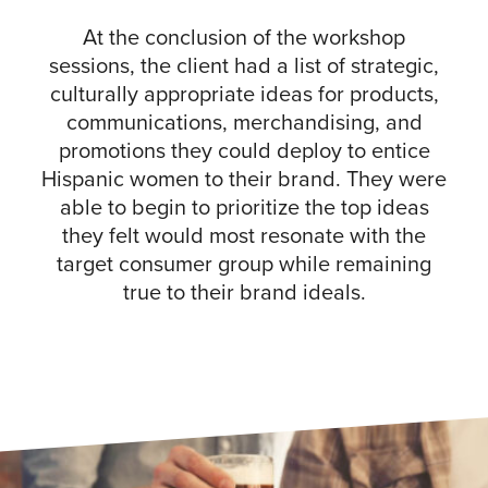
At the conclusion of the workshop
sessions, the client had a list of strategic,
culturally appropriate ideas for products,
communications, merchandising, and
promotions they could deploy to entice
Hispanic women to their brand. They were
able to begin to prioritize the top ideas
they felt would most resonate with the
target consumer group while remaining
true to their brand ideals.