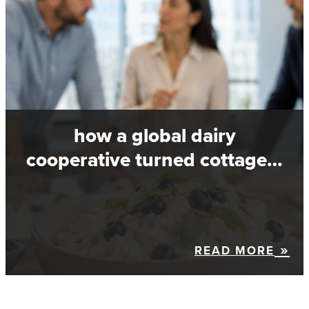
how a global dairy
cooperative turned cottage…
READ MORE