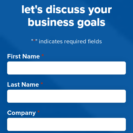
let's discuss your
business goals
"
*
" indicates required fields
First Name
*
Last Name
*
Company
*