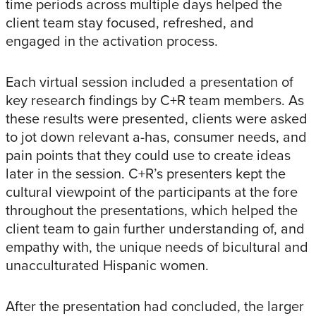
time periods across multiple days helped the
client team stay focused, refreshed, and
engaged in the activation process.
Each virtual session included a presentation of
key research findings by C+R team members. As
these results were presented, clients were asked
to jot down relevant a-has, consumer needs, and
pain points that they could use to create ideas
later in the session. C+R’s presenters kept the
cultural viewpoint of the participants at the fore
throughout the presentations, which helped the
client team to gain further understanding of, and
empathy with, the unique needs of bicultural and
unacculturated Hispanic women.
After the presentation had concluded, the larger