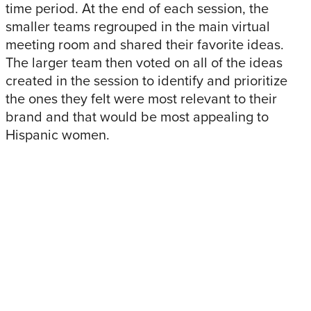
time period. At the end of each session, the
smaller teams regrouped in the main virtual
meeting room and shared their favorite ideas.
The larger team then voted on all of the ideas
created in the session to identify and prioritize
the ones they felt were most relevant to their
brand and that would be most appealing to
Hispanic women.