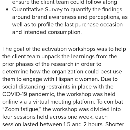
ensure the client team could follow along
Quantitative Survey to quantify the findings
around brand awareness and perceptions, as
well as to profile the last purchase occasion
and intended consumption.
The goal of the activation workshops was to help
the client team unpack the learnings from the
prior phases of the research in order to
determine how the organization could best use
them to engage with Hispanic women. Due to
social distancing restraints in place with the
COVID-19 pandemic, the workshop was held
online via a virtual meeting platform. To combat
“Zoom fatigue,” the workshop was divided into
four sessions held across one week; each
session lasted between 1.5 and 2 hours. Shorter