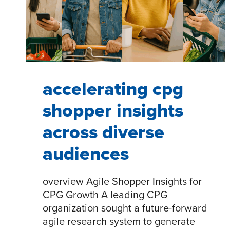
accelerating cpg
shopper insights
across diverse
audiences
overview Agile Shopper Insights for
CPG Growth A leading CPG
organization sought a future-forward
agile research system to generate