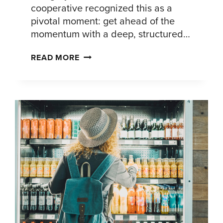
cooperative recognized this as a
pivotal moment: get ahead of the
momentum with a deep, structured…
HOW
READ MORE
A
GLOBAL
DAIRY
COOPERATIVE
TURNED
COTTAGE
CHEESE’S
COMEBACK
INTO
A
STRATEGIC
ADVANTAGE