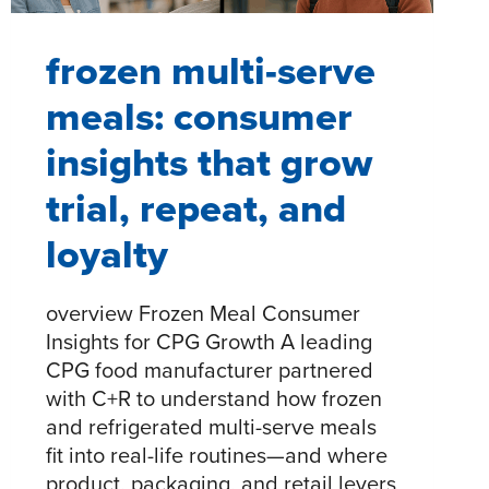
frozen multi-serve
meals: consumer
insights that grow
trial, repeat, and
loyalty​
overview Frozen Meal Consumer
Insights for CPG Growth A leading
CPG food manufacturer partnered
with C+R to understand how frozen
and refrigerated multi-serve meals
fit into real-life routines—and where
product, packaging, and retail levers