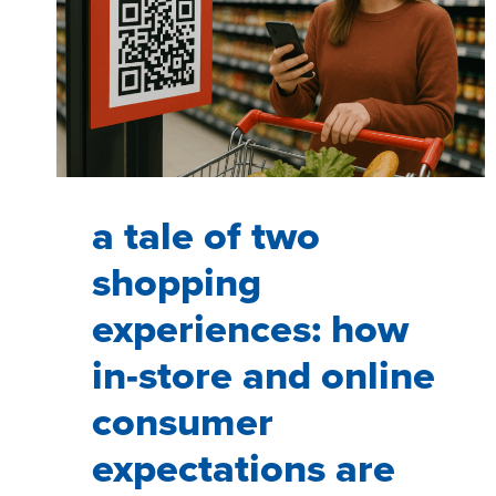
a tale of two
shopping
experiences: how
in-store and online
consumer
expectations are