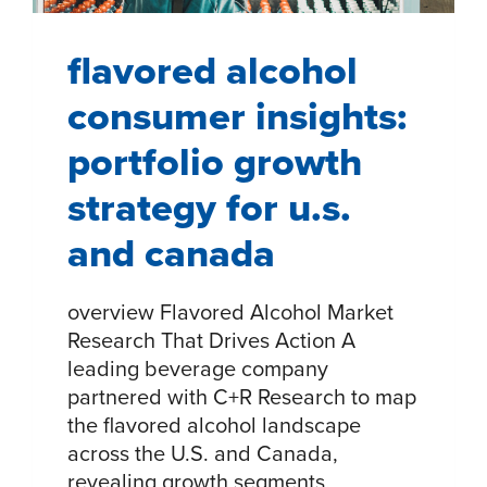
flavored alcohol
consumer insights:
portfolio growth
strategy for u.s.
and canada
overview Flavored Alcohol Market
Research That Drives Action​ A
leading beverage company
partnered with C+R Research to map
the flavored alcohol landscape
across the U.S. and Canada,
revealing growth segments,