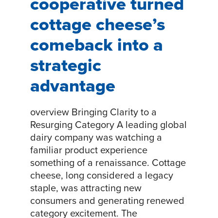
cooperative turned
cottage cheese’s
comeback into a
strategic
advantage
overview Bringing Clarity to a
Resurging Category A leading global
dairy company was watching a
familiar product experience
something of a renaissance. Cottage
cheese, long considered a legacy
staple, was attracting new
consumers and generating renewed
category excitement. The