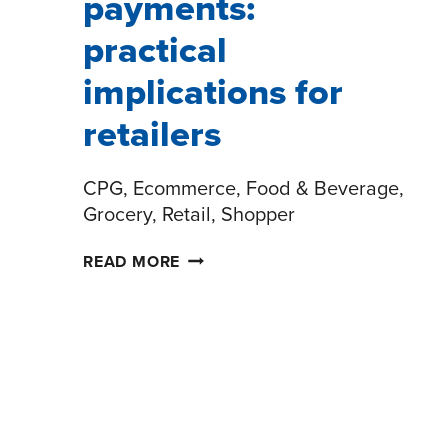
payments:
practical
implications for
retailers
CPG, Ecommerce, Food & Beverage,
Grocery, Retail, Shopper
THE
READ MORE
FUTURE
OF
PAYMENTS:
PRACTICAL
IMPLICATIONS
FOR
RETAILERS