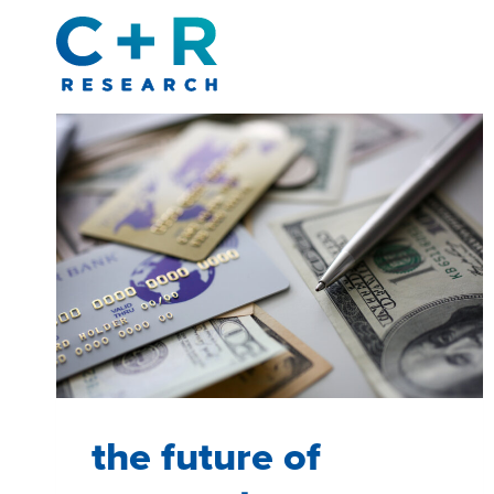
Skip
to
content
the future of