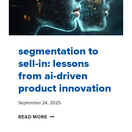
AND
CANADA
segmentation to
sell-in: lessons
from ai-driven
product innovation
September 24, 2025
SEGMENTATION
READ MORE
TO
SELL-