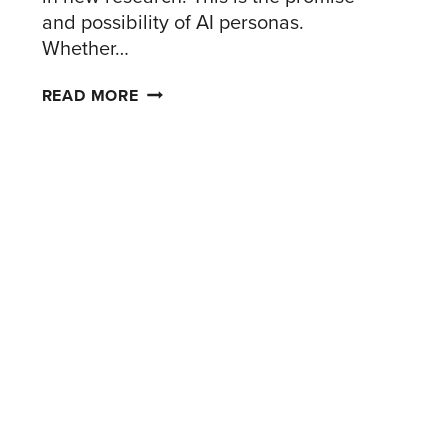
and possibility of AI personas.
Whether…
AI
READ MORE
PERSONAS