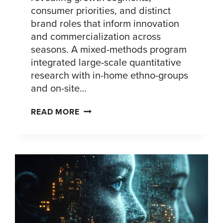
consumer priorities, and distinct
brand roles that inform innovation
and commercialization across
seasons. A mixed-methods program
integrated large-scale quantitative
research with in-home ethno-groups
and on-site…
FLAVORED
READ MORE
ALCOHOL
CONSUMER
INSIGHTS:
PORTFOLIO
GROWTH
STRATEGY
FOR
U.S.