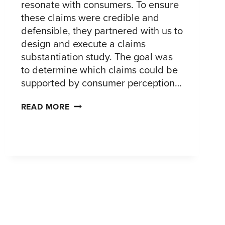
resonate with consumers. To ensure
these claims were credible and
defensible, they partnered with us to
design and execute a claims
substantiation study. The goal was
to determine which claims could be
supported by consumer perception…
SUBSTANTIATING
READ MORE
PACKAGING
CLAIMS
FOR
A
LEADING
CPG
COMPANY