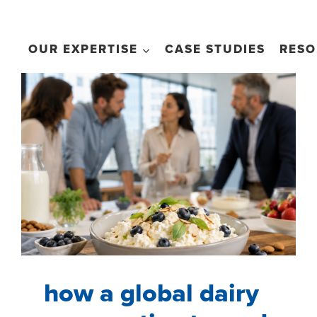
OUR EXPERTISE
CASE STUDIES
RESO
how a global dairy