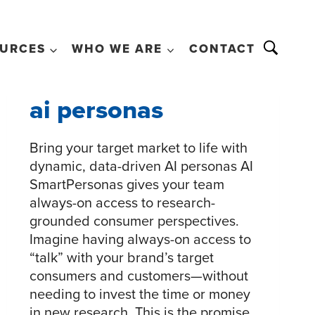
URCES
WHO WE ARE
CONTACT
ai personas
Bring your target market to life with
dynamic, data-driven AI personas AI
SmartPersonas gives your team
always-on access to research-
grounded consumer perspectives.
Imagine having always-on access to
“talk” with your brand’s target
consumers and customers—without
needing to invest the time or money
in new research. This is the promise