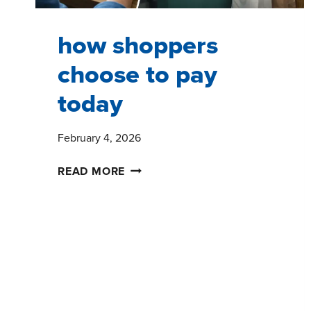
how shoppers
choose to pay
today
February 4, 2026
HOW
READ MORE
SHOPPERS
CHOOSE
TO
PAY
TODAY