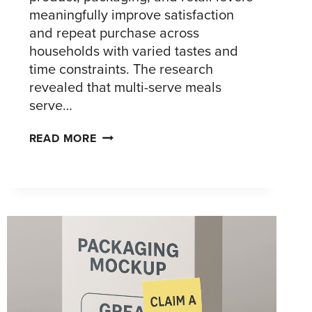
meaningfully improve satisfaction
and repeat purchase across
households with varied tastes and
time constraints. The research
revealed that multi-serve meals
serve…
FROZEN
READ MORE
MULTI-
SERVE
MEALS:
CONSUMER
INSIGHTS
THAT
GROW
TRIAL,
REPEAT,