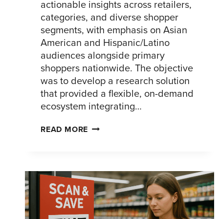
actionable insights across retailers,
categories, and diverse shopper
segments, with emphasis on Asian
American and Hispanic/Latino
audiences alongside primary
shoppers nationwide. The objective
was to develop a research solution
that provided a flexible, on-demand
ecosystem integrating…
ACCELERATING
READ MORE
CPG
SHOPPER
INSIGHTS
ACROSS
DIVERSE
AUDIENCES