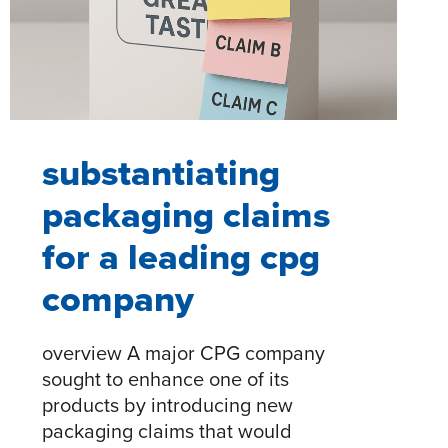
AND
LOYALTY​
substantiating
packaging claims
for a leading cpg
company
overview A major CPG company
sought to enhance one of its
products by introducing new
packaging claims that would