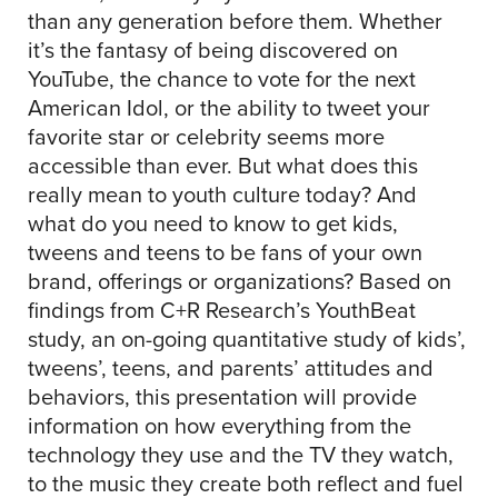
than any generation before them. Whether
it’s the fantasy of being discovered on
YouTube, the chance to vote for the next
American Idol, or the ability to tweet your
favorite star or celebrity seems more
accessible than ever. But what does this
really mean to youth culture today? And
what do you need to know to get kids,
tweens and teens to be fans of your own
brand, offerings or organizations? Based on
findings from C+R Research’s YouthBeat
study, an on-going quantitative study of kids’,
tweens’, teens, and parents’ attitudes and
behaviors, this presentation will provide
information on how everything from the
technology they use and the TV they watch,
to the music they create both reflect and fuel