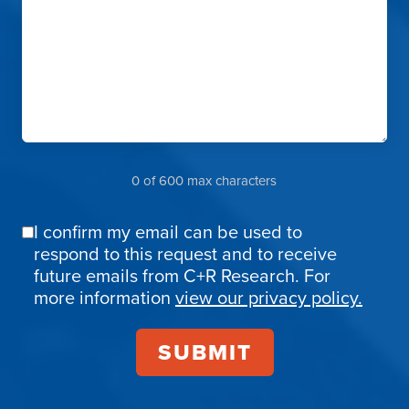
0 of 600 max characters
I confirm my email can be used to
Email
respond to this request and to receive
Confirmation
future emails from C+R Research. For
more information
view our privacy policy.