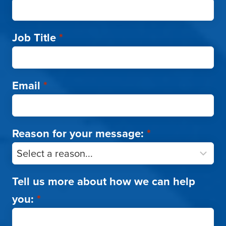
Job Title
*
Email
*
Reason for your message:
*
Tell us more about how we can help
you:
*