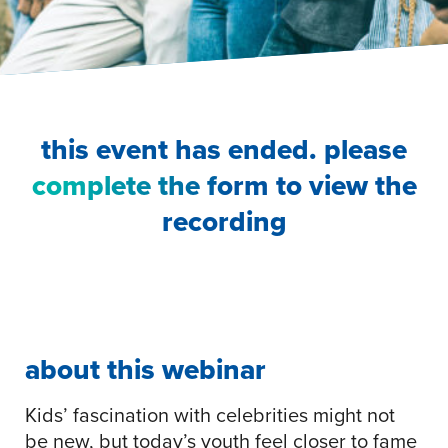
this event has ended. please
complete the form
to view the
recording
about this webinar
Kids’ fascination with celebrities might not
be new, but today’s youth feel closer to fame