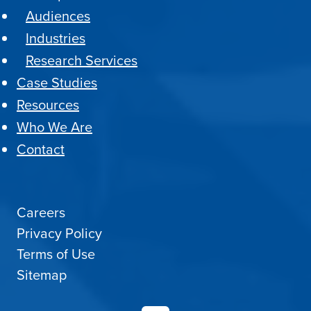
Audiences
Industries
Research Services
Case Studies
Resources
Who We Are
Contact
Careers
Privacy Policy
Terms of Use
Sitemap