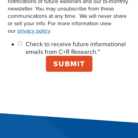
notifications of future webinars and our bi-monthly
newsletter. You may unsubscribe from these
communications at any time. We will never share
or sell your info. For more information view
our
privacy policy
.
Check to receive future informational
*
emails from C+R Research.