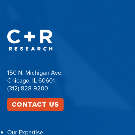
150 N. Michigan Ave.
Chicago, IL 60601
(312) 828-9200
CONTACT US
Our Expertise