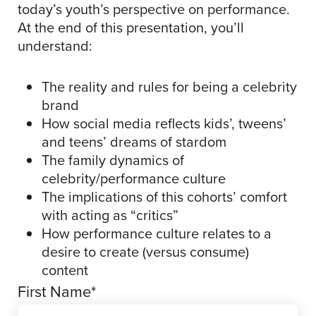
today’s youth’s perspective on performance.
At the end of this presentation, you’ll
understand:
The reality and rules for being a celebrity
brand
How social media reflects kids’, tweens’
and teens’ dreams of stardom
The family dynamics of
celebrity/performance culture
The implications of this cohorts’ comfort
with acting as “critics”
How performance culture relates to a
desire to create (versus consume)
content
First Name
*