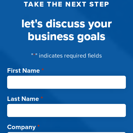
TAKE THE NEXT STEP
let's discuss your
business goals
"
*
" indicates required fields
First Name
*
Last Name
*
Company
*