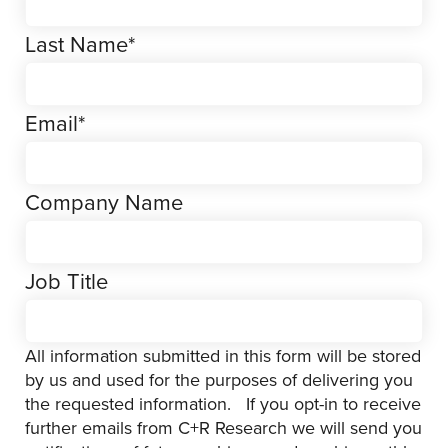
Last Name
*
Email
*
Company Name
Job Title
All information submitted in this form will be stored
by us and used for the purposes of delivering you
the requested information. If you opt-in to receive
further emails from C+R Research we will send you