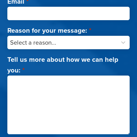
Email
*
Reason for your message:
*
Tell us more about how we can help
you:
*