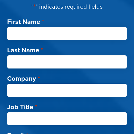
"
*
" indicates required fields
First Name
*
Last Name
*
Company
*
Job Title
*