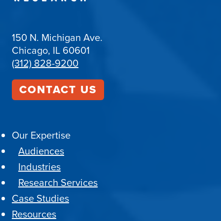
150 N. Michigan Ave.
Chicago, IL 60601
(312) 828-9200
CONTACT US
Our Expertise
Audiences
Industries
Research Services
Case Studies
Resources