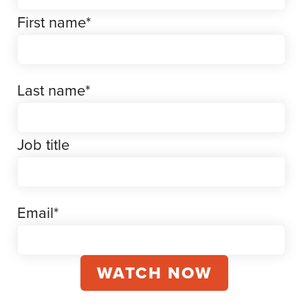
First name
*
Last name
*
Job title
Email
*