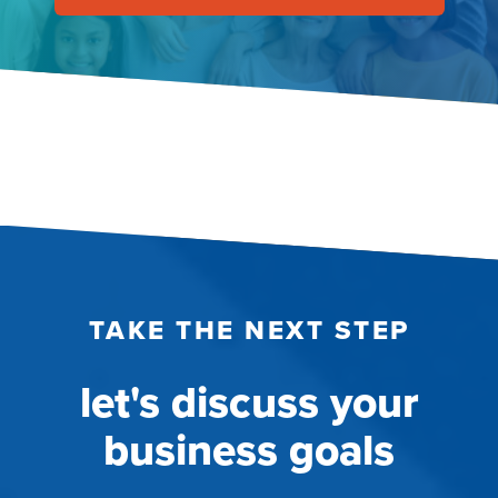
TAKE THE NEXT STEP
let's discuss your
business goals