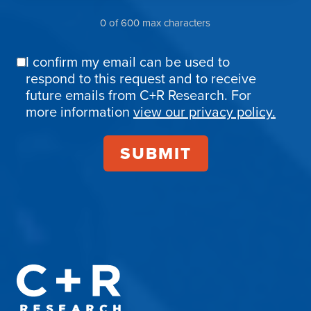
0 of 600 max characters
I confirm my email can be used to
Email
respond to this request and to receive
Confirmation
future emails from C+R Research. For
more information
view our privacy policy.