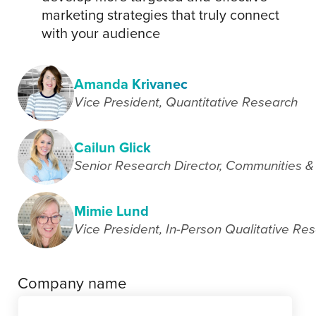
marketing strategies that truly connect
with your audience
Amanda Krivanec
Vice President, Quantitative Research
Cailun Glick
Senior Research Director, Communities &
Mimie Lund
Vice President, In-Person Qualitative Re
Company name