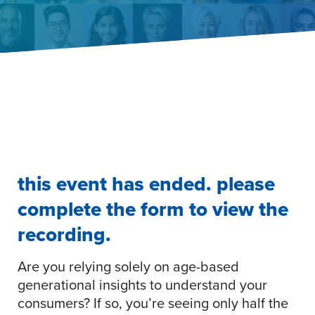
this event has ended. please
complete the form to view the
recording.
Are you relying solely on age-based
generational insights to understand your
consumers? If so, you’re seeing only half the