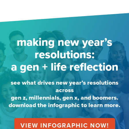
making new year’s
resolutions:
a gen + life reflection
see what drives new year’s resolutions
across
gen z, millennials, gen x, and boomers.
download the infographic to learn more.
VIEW INFOGRAPHIC NOW!