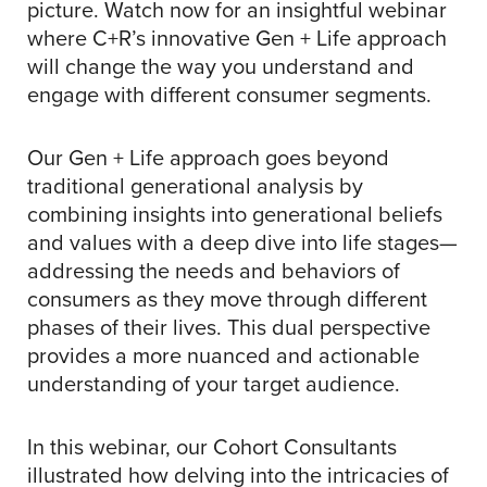
picture. Watch now for an insightful webinar
where C+R’s innovative Gen + Life approach
will change the way you understand and
engage with different consumer segments.
Our Gen + Life approach goes beyond
traditional generational analysis by
combining insights into generational beliefs
and values with a deep dive into life stages—
addressing the needs and behaviors of
consumers as they move through different
phases of their lives. This dual perspective
provides a more nuanced and actionable
understanding of your target audience.
In this webinar, our Cohort Consultants
illustrated how delving into the intricacies of