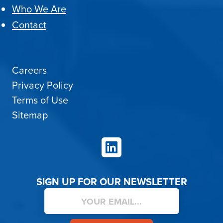
Who We Are
Contact
Careers
Privacy Policy
Terms of Use
Sitemap
LinkedIn
SIGN UP FOR OUR NEWSLETTER