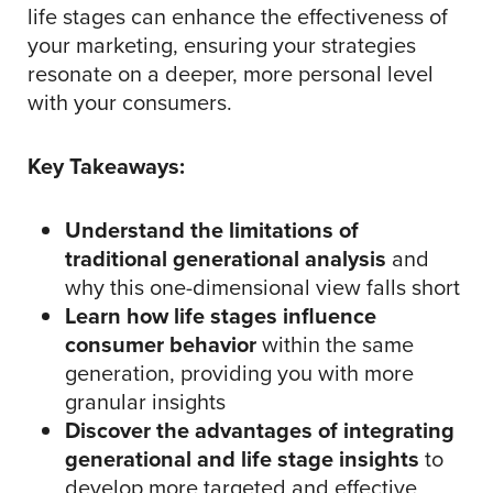
life stages can enhance the effectiveness of
your marketing, ensuring your strategies
resonate on a deeper, more personal level
with your consumers.
Key Takeaways:
Understand the limitations of
traditional generational analysis
and
why this one-dimensional view falls short
Learn how life stages influence
consumer behavior
within the same
generation, providing you with more
granular insights
Discover the advantages of integrating
generational and life stage insights
to
develop more targeted and effective