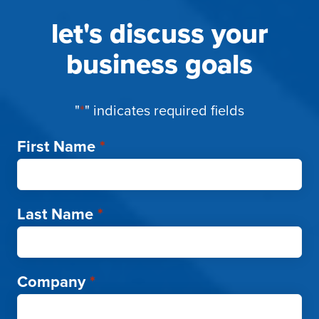
let's discuss your
business goals
"
*
" indicates required fields
First Name
*
Last Name
*
Company
*