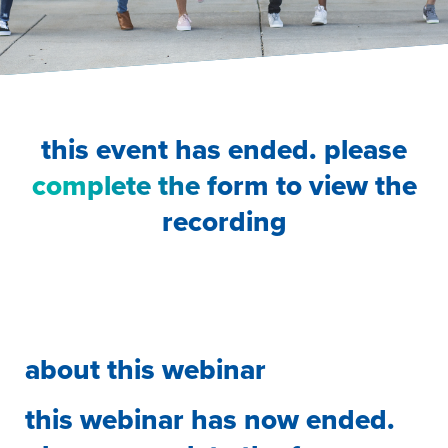
this event has ended. please
complete the form
to view the
recording
about this webinar
this webinar has now ended.