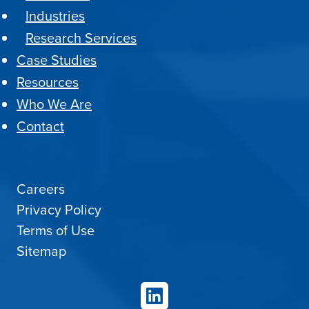
Industries
Research Services
Case Studies
Resources
Who We Are
Contact
Careers
Privacy Policy
Terms of Use
Sitemap
LinkedIn