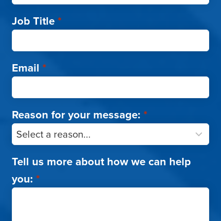
Job Title
*
Email
*
Reason for your message:
*
Tell us more about how we can help
you:
*