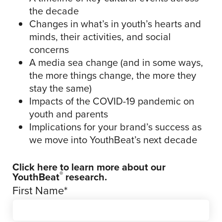
the decade
Changes in what’s in youth’s hearts and
minds, their activities, and social
concerns
A media sea change (and in some ways,
the more things change, the more they
stay the same)
Impacts of the COVID-19 pandemic on
youth and parents
Implications for your brand’s success as
we move into YouthBeat’s next decade
Click here
to learn more about our
®
YouthBeat
research.
First Name
*