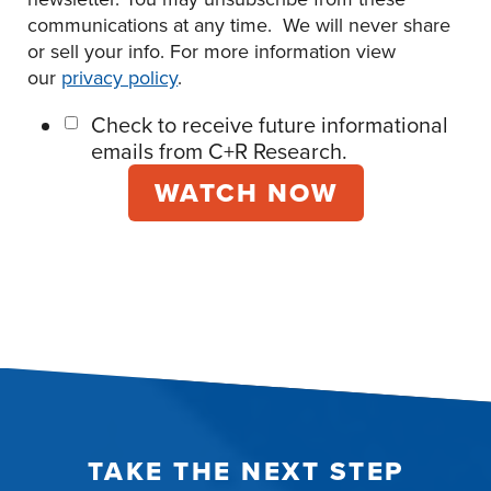
communications at any time. We will never share
or sell your info. For more information view
our
privacy policy
.
Check to receive future informational
emails from C+R Research.
TAKE THE NEXT STEP