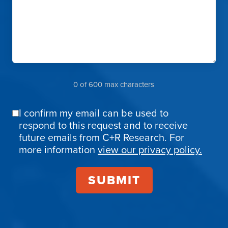
0 of 600 max characters
I confirm my email can be used to
Email
respond to this request and to receive
Confirmation
future emails from C+R Research. For
more information
view our privacy policy.