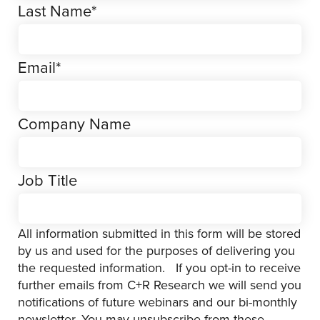
Last Name
*
Email
*
Company Name
Job Title
All information submitted in this form will be stored
by us and used for the purposes of delivering you
the requested information. If you opt-in to receive
further emails from C+R Research we will send you
notifications of future webinars and our bi-monthly
newsletter. You may unsubscribe from these