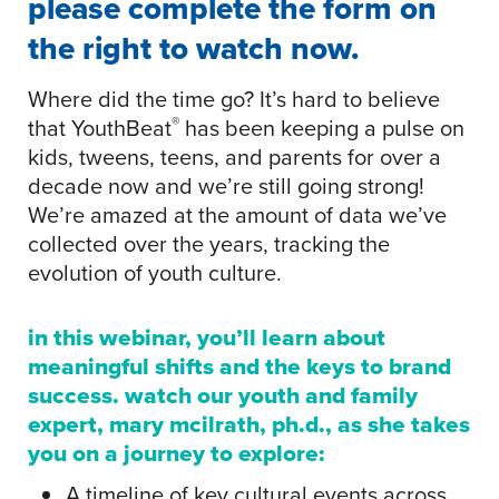
please complete the form on
the right to watch now.
Where did the time go? It’s hard to believe
®
that YouthBeat
has been keeping a pulse on
kids, tweens, teens, and parents for over a
decade now and we’re still going strong!
We’re amazed at the amount of data we’ve
collected over the years, tracking the
evolution of youth culture.
in this webinar, you’ll learn about
meaningful shifts and the keys to brand
success. watch our youth and family
expert, mary mcilrath, ph.d., as she takes
you on a journey to explore:
A timeline of key cultural events across