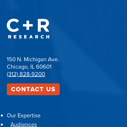
150 N. Michigan Ave.
Chicago, IL 60601
(312) 828-9200
CONTACT US
Our Expertise
Audiences