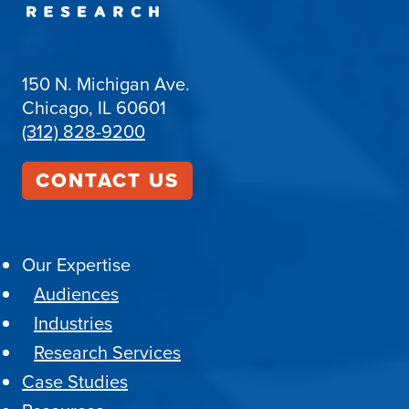
150 N. Michigan Ave.
Chicago, IL 60601
(312) 828-9200
CONTACT US
Our Expertise
Audiences
Industries
Research Services
Case Studies