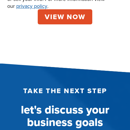
our
privacy policy
.
TAKE THE NEXT STEP
let's discuss your
business goals