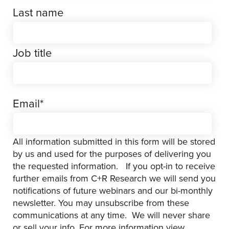
Last name
Job title
Email
*
All information submitted in this form will be stored
by us and used for the purposes of delivering you
the requested information. If you opt-in to receive
further emails from C+R Research we will send you
notifications of future webinars and our bi-monthly
newsletter. You may unsubscribe from these
communications at any time. We will never share
or sell your info. For more information view