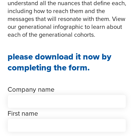
understand all the nuances that define each,
including how to reach them and the
messages that will resonate with them. View
our generational infographic to learn about
each of the generational cohorts.
please download it now by
completing the form.
Company name
First name