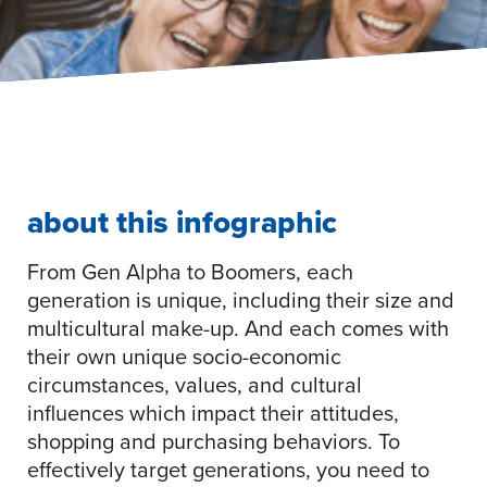
about this infographic
From Gen Alpha to Boomers, each
generation is unique, including their size and
multicultural make-up. And each comes with
their own unique socio-economic
circumstances, values, and cultural
influences which impact their attitudes,
shopping and purchasing behaviors. To
effectively target generations, you need to