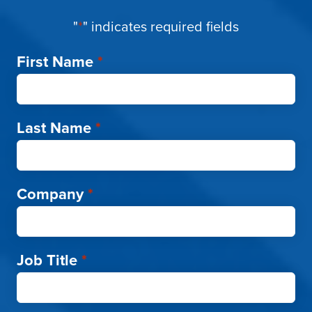
"
*
" indicates required fields
First Name
*
Last Name
*
Company
*
Job Title
*