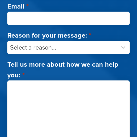
Email
*
Reason for your message:
*
Tell us more about how we can help
you:
*