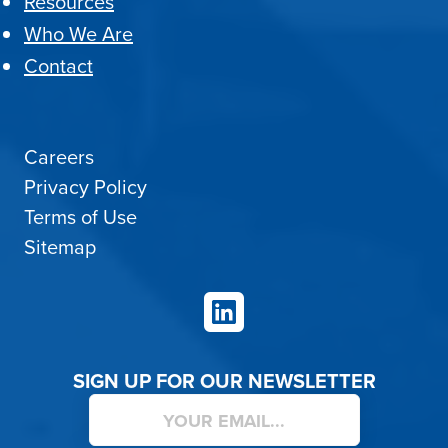
Resources
Who We Are
Contact
Careers
Privacy Policy
Terms of Use
Sitemap
LinkedIn
SIGN UP FOR OUR NEWSLETTER