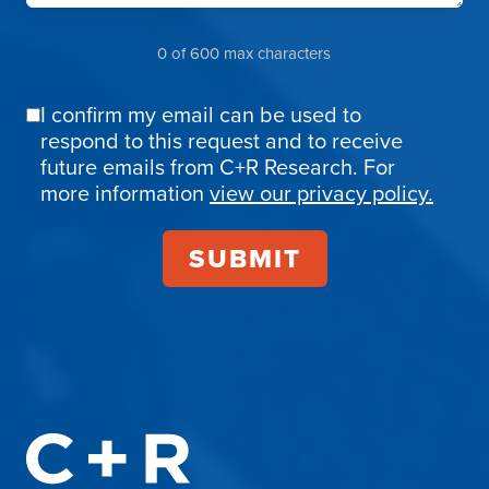
0 of 600 max characters
I confirm my email can be used to
Email
respond to this request and to receive
Confirmation
future emails from C+R Research. For
more information
view our privacy policy.