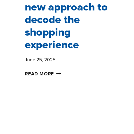
new approach to
decode the
shopping
experience
June 25, 2025
SHOPPERPULSE:
READ MORE
A
NEW
APPROACH
TO
DECODE
THE
SHOPPING