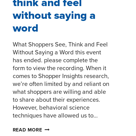
think and feel
without saying a
word
What Shoppers See, Think and Feel
Without Saying a Word this event
has ended. please complete the
form to view the recording. When it
comes to Shopper Insights research,
we’re often limited by and reliant on
what shoppers are willing and able
to share about their experiences.
However, behavioral science
techniques have allowed us to…
WHAT
READ MORE