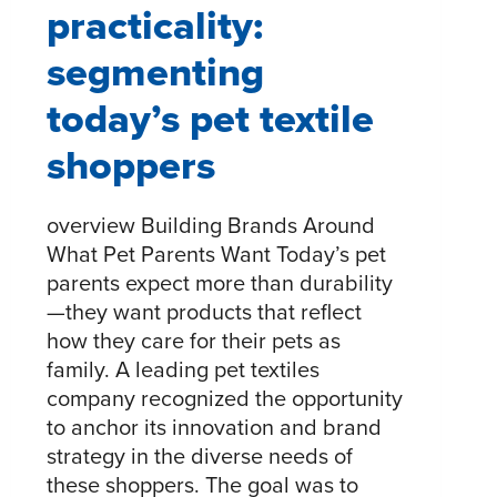
practicality:
segmenting
today’s pet textile
shoppers
overview Building Brands Around
What Pet Parents Want Today’s pet
parents expect more than durability
—they want products that reflect
how they care for their pets as
family. A leading pet textiles
company recognized the opportunity
to anchor its innovation and brand
strategy in the diverse needs of
these shoppers. The goal was to