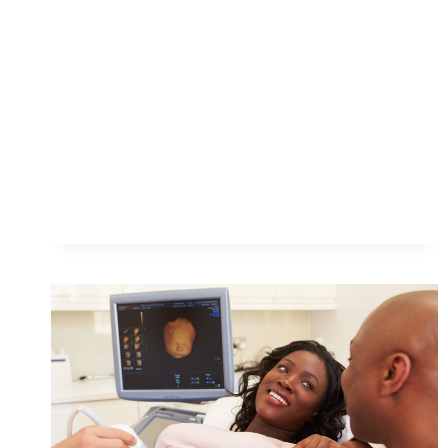
EXPERIENCE