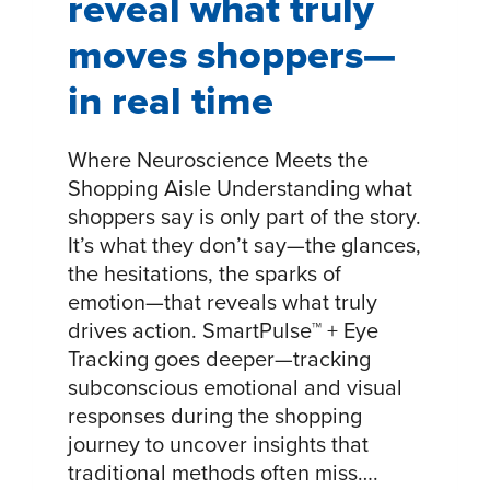
reveal what truly
moves shoppers—
in real time
Where Neuroscience Meets the
Shopping Aisle Understanding what
shoppers say is only part of the story.
It’s what they don’t say—the glances,
the hesitations, the sparks of
emotion—that reveals what truly
drives action. SmartPulse™ + Eye
Tracking goes deeper—tracking
subconscious emotional and visual
responses during the shopping
journey to uncover insights that
traditional methods often miss….