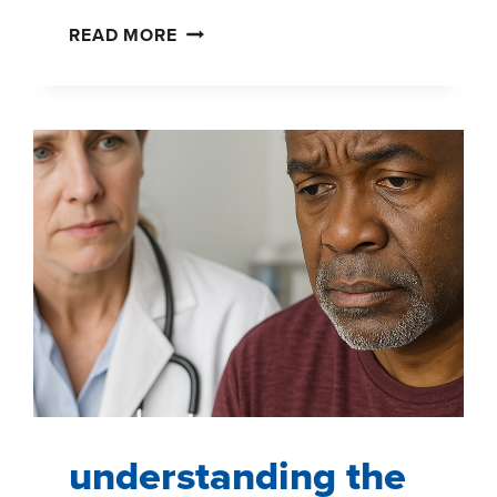
SHOPPERPULSE:
READ MORE
REVEAL
WHAT
TRULY
MOVES
SHOPPERS
—
IN
REAL
TIME
understanding the