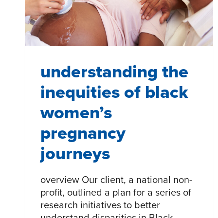
understanding the
inequities of black
women’s
pregnancy
journeys
overview Our client, a national non-
profit, outlined a plan for a series of
research initiatives to better
understand disparities in Black