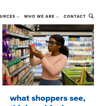
URCES
WHO WE ARE
CONTACT
what shoppers see,