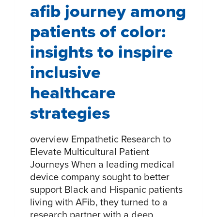
afib journey among
patients of color:
insights to inspire
inclusive
healthcare
strategies
overview Empathetic Research to
Elevate Multicultural Patient
Journeys When a leading medical
device company sought to better
support Black and Hispanic patients
living with AFib, they turned to a
research partner with a deep