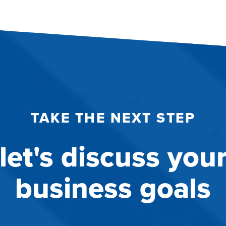
TAKE THE NEXT STEP
let's discuss you
business goals