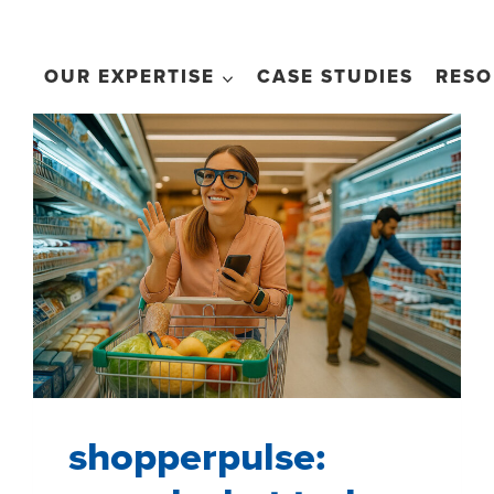
OUR EXPERTISE
CASE STUDIES
RESO
shopperpulse: