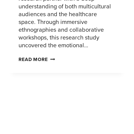
understanding of both multicultural
audiences and the healthcare
space. Through immersive
ethnographies and collaborative
workshops, this research study
uncovered the emotional…
UNDERSTANDING
READ MORE
THE
AFIB
JOURNEY
AMONG
PATIENTS
OF
COLOR:
INSIGHTS
TO