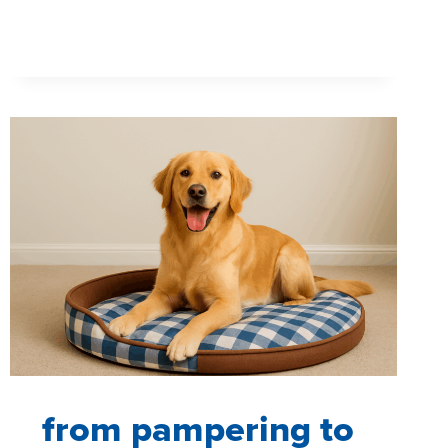
SHOPPERS
SEE,
THINK
AND
FEEL
WITHOUT
SAYING
A
WORD
from pampering to