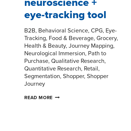
neuroscience +
eye-tracking tool
B2B, Behavioral Science, CPG, Eye-
Tracking, Food & Beverage, Grocery,
Health & Beauty, Journey Mapping,
Neurological Immersion, Path to
Purchase, Qualitative Research,
Quantitative Research, Retail,
Segmentation, Shopper, Shopper
Journey
SHOPPERPULSE:
READ MORE
NEUROSCIENCE
+
EYE-
TRACKING