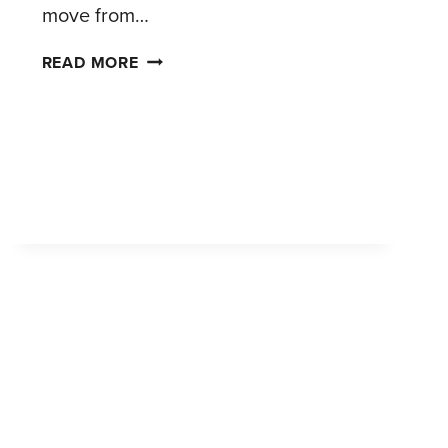
move from…
FROM
READ MORE
PAMPERING
TO
PRACTICALITY:
SEGMENTING
TODAY’S
PET
TEXTILE
SHOPPERS