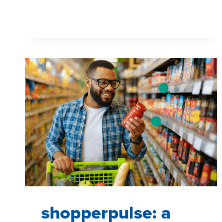
TOOL
shopperpulse: a