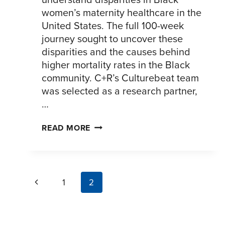
women’s maternity healthcare in the
United States. The full 100-week
journey sought to uncover these
disparities and the causes behind
higher mortality rates in the Black
community. C+R’s Culturebeat team
was selected as a research partner,
…
UNDERSTANDING
READ MORE
THE
INEQUITIES
OF
page
BLACK
Previous
1
2
WOMEN’S
navigation
Page
PREGNANCY
JOURNEYS