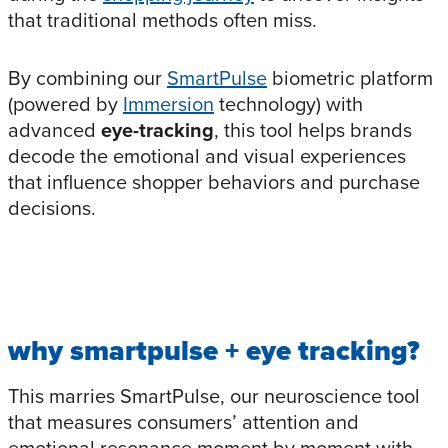
that traditional methods often miss.
By combining our
SmartPulse
biometric platform
(powered by
Immersion
technology) with
advanced
eye-tracking
, this tool helps brands
decode the emotional and visual experiences
that influence shopper behaviors and purchase
decisions.
why
smartpuls
e
+ eye tracking
?
This marries SmartPulse, our neuroscience tool
that measures consumers’ attention and