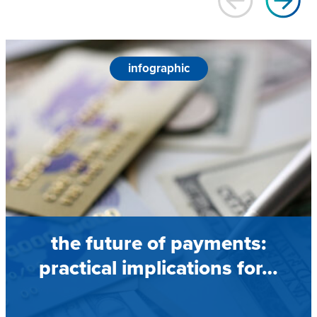
infographic
the future of payments:
practical implications for…