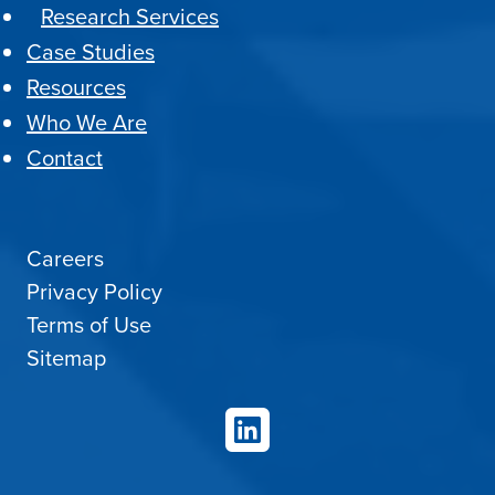
Research Services
Case Studies
Resources
Who We Are
Contact
Careers
Privacy Policy
Terms of Use
Sitemap
LinkedIn