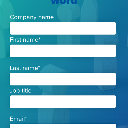
word
Company name
First name
*
Last name
*
Job title
Email
*