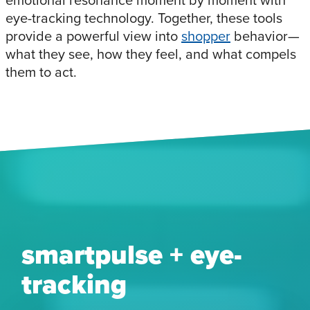
emotional resonance moment by moment with
eye-tracking technology. Together, these tools
provide a powerful view into
shopper
behavior—
what they see, how they feel, and what compels
them to act.
smartpulse + eye-
tracking