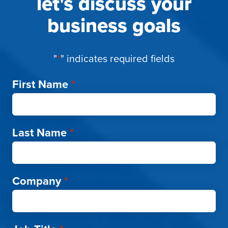
let's discuss your
business goals
"
*
" indicates required fields
First Name
*
Last Name
*
Company
*