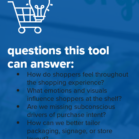
questions this tool
can answer:
How do shoppers feel throughout
the shopping experience?
What emotions and visuals
influence shoppers at the shelf?
Are we missing subconscious
drivers of purchase intent?
How can we better tailor
packaging, signage, or store
layout?