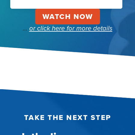
…
or click here for
more details
TAKE THE NEXT STEP