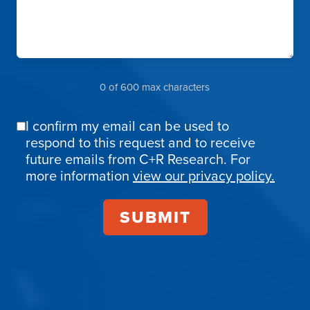
0 of 600 max characters
I confirm my email can be used to
Email
respond to this request and to receive
Confirmation
future emails from C+R Research. For
more information
view our privacy policy.