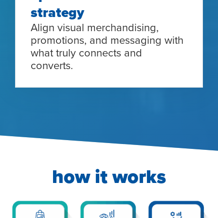
strategy
Align visual merchandising,
promotions, and messaging with
what truly connects and
converts.
how it works