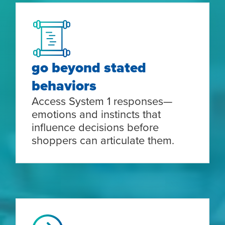
go beyond stated
behaviors
Access System 1 responses—
emotions and instincts that
influence decisions before
shoppers can articulate them.