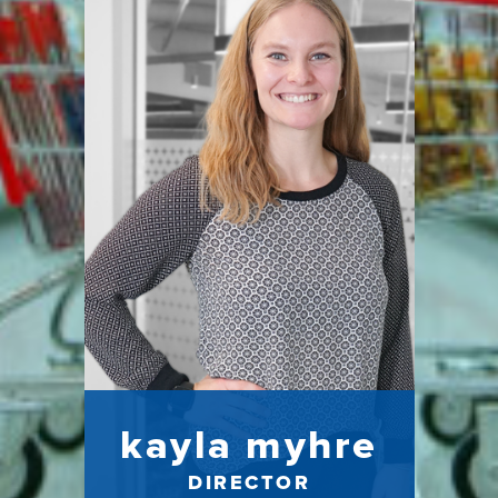
kayla myhre
DIRECTOR