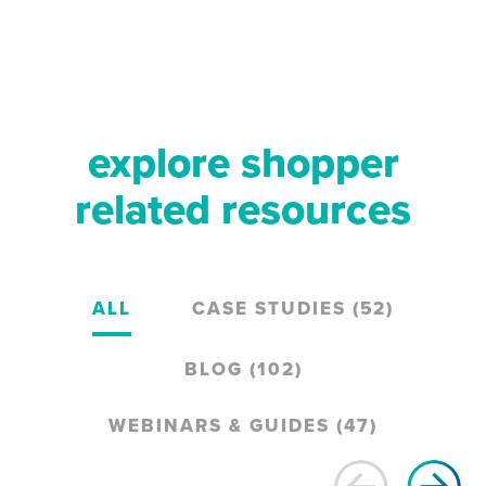
explore shopper
related resources
ALL
CASE STUDIES (52)
BLOG (102)
WEBINARS & GUIDES (47)