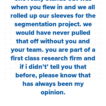
when you flew in and we all
rolled up our sleeves for the
segmentation project. we
would have never pulled
that off without you and
your team. you are part of a
first class research firm and
if i didn’t’ tell you that
before, please know that
has always been my
opinion.