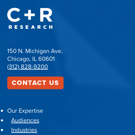
150 N. Michigan Ave.
Chicago, IL 60601
(312) 828-9200
CONTACT US
Our Expertise
Audiences
Industries