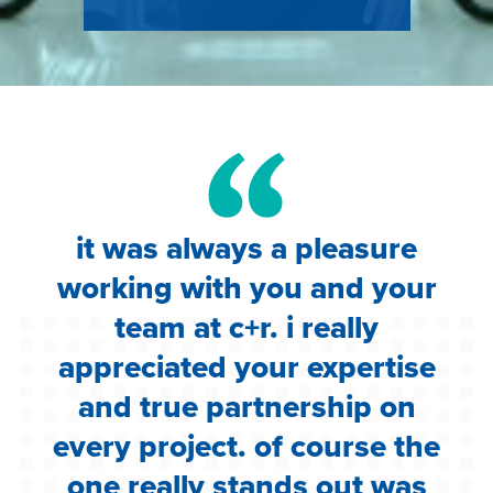
it was always a pleasure
working with you and your
team at c+r. i really
appreciated your expertise
and true partnership on
every project. of course the
one really stands out was