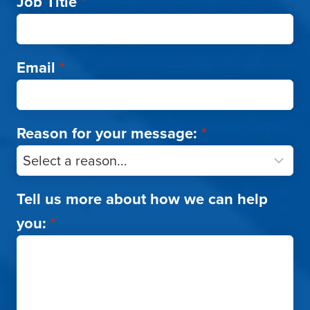
Job Title
*
Email
*
Reason for your message:
*
Tell us more about how we can help
you:
*