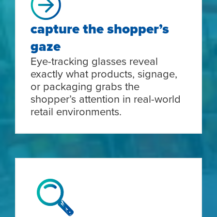
capture the shopper’s
gaze
Eye-tracking glasses reveal
exactly what products, signage,
or packaging grabs the
shopper’s attention in real-world
retail environments.