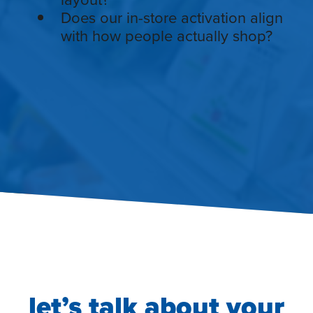
Does our in-store activation align
with how people actually shop?
let’s talk about your