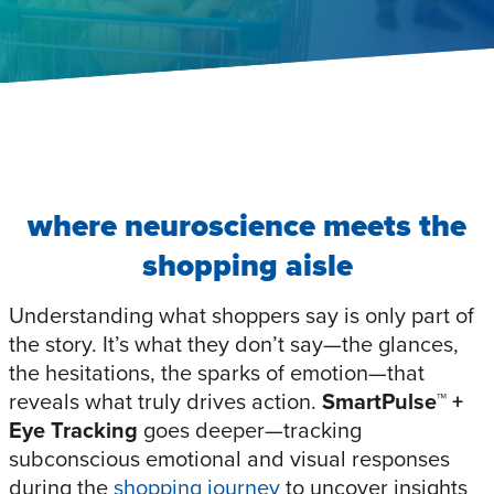
where neuroscience meets the
shopping aisle
Understanding what shoppers say is only part of
the story. It’s what they don’t say—the glances,
the hesitations, the sparks of emotion—that
reveals what truly drives action.
SmartPulse™
+
Eye Tracking
goes deeper—tracking
subconscious emotional and visual responses
during the
shopping journey
to uncover insights