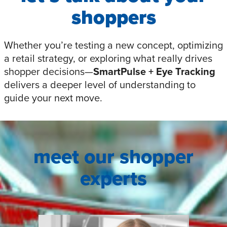
shoppers
Whether you’re testing a new concept, optimizing
a retail strategy, or exploring what really drives
shopper decisions—
SmartPulse
+ Eye Tracking
delivers a deeper level of understanding to
guide your next move.
meet our shopper
experts