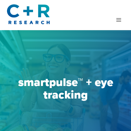
Skip
to
content
smartpulse™
+ eye
tracking