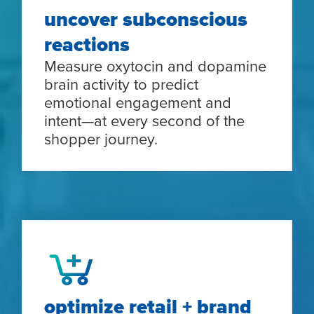
uncover subconscious
reactions
Measure oxytocin and dopamine
brain activity to predict
emotional engagement and
intent—at every second of the
shopper journey.
optimize retail + brand