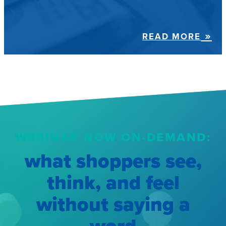
READ MORE
WEBINAR NOW ON-DEMAND:
what shoppers see,
think, and feel
without saying a