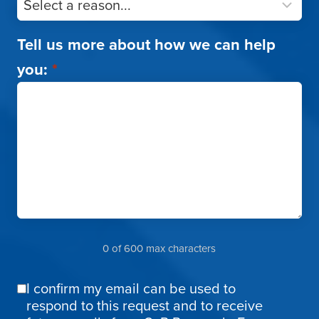
Tell us more about how we can help
you:
*
0 of 600 max characters
I confirm my email can be used to
Email
respond to this request and to receive
Confirmation