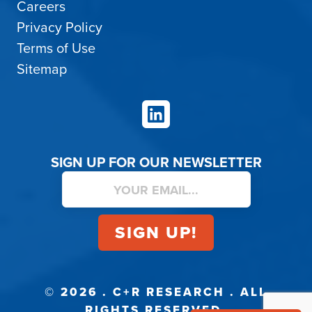
Careers
Privacy Policy
Terms of Use
Sitemap
LinkedIn
SIGN UP FOR OUR NEWSLETTER
© 2026 . C+R RESEARCH . ALL
RIGHTS RESERVED.