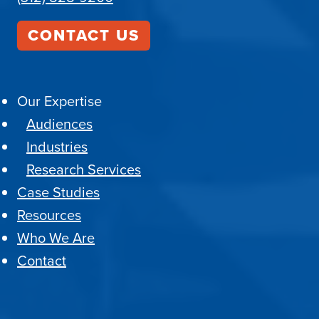
CONTACT US
Our Expertise
Audiences
Industries
Research Services
Case Studies
Resources
Who We Are
Contact