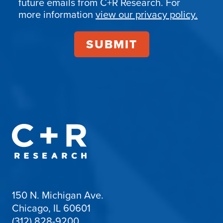
future emails from C+R Research. For
more information
view our privacy policy.
150 N. Michigan Ave.
Chicago, IL 60601
(312) 828-9200