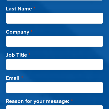
Last Name
*
Company
*
Job Title
*
Email
*
Reason for your message:
*