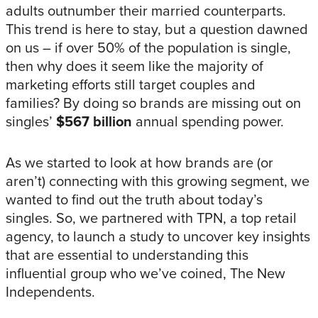
adults outnumber their married counterparts.
This trend is here to stay, but a question dawned
on us – if over 50% of the population is single,
then why does it seem like the majority of
marketing efforts still target couples and
families? By doing so brands are missing out on
singles’
$567 billion
annual spending power.
As we started to look at how brands are (or
aren’t) connecting with this growing segment, we
wanted to find out the truth about today’s
singles. So, we partnered with TPN, a top retail
agency, to launch a study to uncover key insights
that are essential to understanding this
influential group who we’ve coined, The New
Independents.