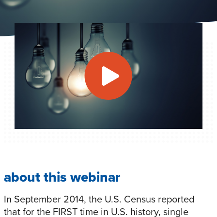
about this webinar
In September 2014, the U.S. Census reported
that for the FIRST time in U.S. history, single