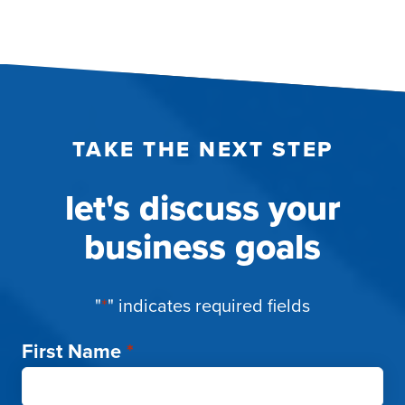
TAKE THE NEXT STEP
let's discuss your
business goals
"
*
" indicates required fields
First Name
*