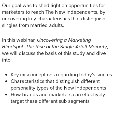
Our goal was to shed light on opportunities for
marketers to reach The New Independents, by
uncovering key characteristics that distinguish
singles from married adults.
In this webinar,
Uncovering a Marketing
Blindspot: The Rise of the Single Adult Majority
,
we will discuss the basis of this study and dive
into:
Key misconceptions regarding today’s singles
Characteristics that distinguish different
personality types of the New Independents
How brands and marketers can effectively
target these different sub segments