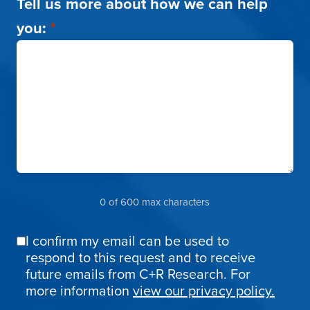
Tell us more about how we can help
you:
*
0 of 600 max characters
I confirm my email can be used to
Email
respond to this request and to receive
Confirmation
future emails from C+R Research. For
more information
view our privacy policy.