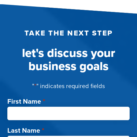
TAKE THE NEXT STEP
let's discuss your
business goals
"
*
" indicates required fields
First Name
*
Last Name
*