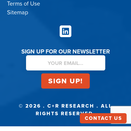
Terms of Use
Sitemap
LinkedIn
SIGN UP FOR OUR NEWSLETTER
© 2026 . C+R RESEARCH . ALL
RIGHTS RESERVED.
CONTACT US