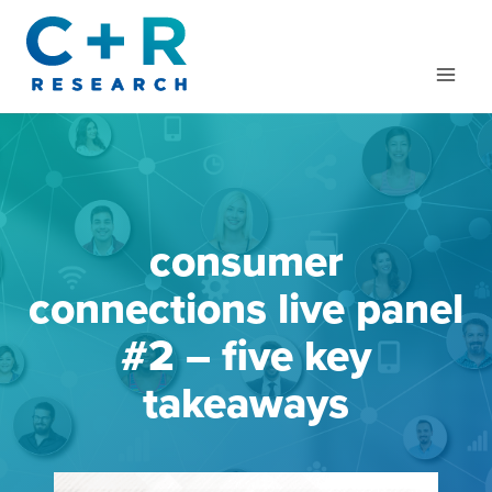
Skip
to
content
consumer
connections live panel
#2 – five key
takeaways