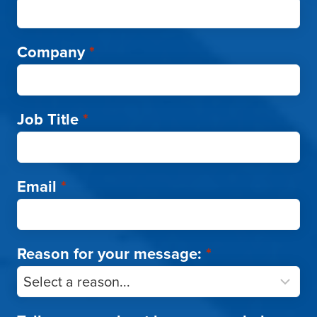
Company
*
Job Title
*
Email
*
Reason for your message:
*