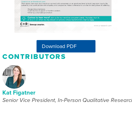
Download PDF
CONTRIBUTORS
Kat Figatner
Senior Vice President, In-Person Qualitative Researc