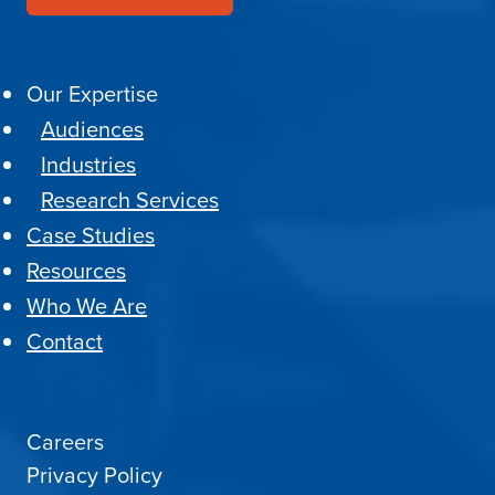
Our Expertise
Audiences
Industries
Research Services
Case Studies
Resources
Who We Are
Contact
Careers
Privacy Policy