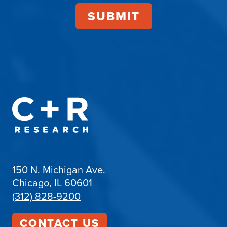
150 N. Michigan Ave.
Chicago, IL 60601
(312) 828-9200
CONTACT US