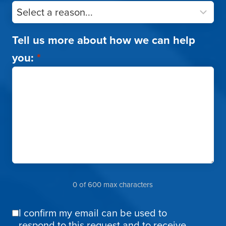
Tell us more about how we can help
you:
*
0 of 600 max characters
I confirm my email can be used to
Email
respond to this request and to receive