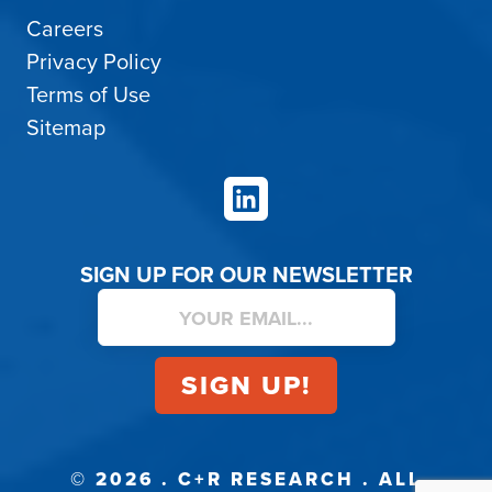
Careers
Privacy Policy
Terms of Use
Sitemap
LinkedIn
SIGN UP FOR OUR NEWSLETTER
© 2026 . C+R RESEARCH . ALL