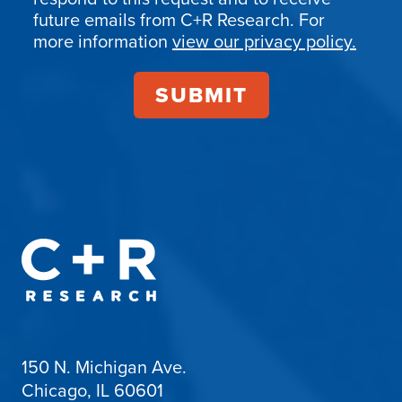
Confirmation
future emails from C+R Research. For
more information
view our privacy policy.
150 N. Michigan Ave.
Chicago, IL 60601