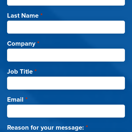
Last Name
*
Company
*
Job Title
*
Email
*
Reason for your message:
*