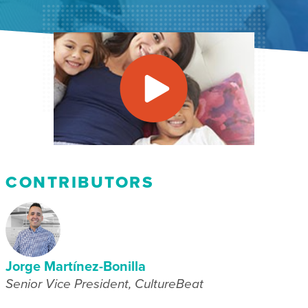
CONTRIBUTORS
Jorge Martínez-Bonilla
Senior Vice President, CultureBeat