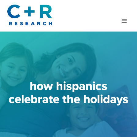
Skip
to
content
how hispanics
celebrate the holidays