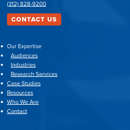
(312) 828-9200
CONTACT US
Our Expertise
Audiences
Industries
Research Services
Case Studies
Resources
Who We Are
Contact