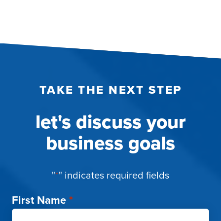
TAKE THE NEXT STEP
let's discuss your
business goals
"
*
" indicates required fields
First Name
*