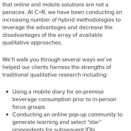
that online and mobile solutions are not a
panacea. At C+R, we have been conducting an
increasing number of hybrid methodologies to
leverage the advantages and decrease the
disadvantages of the array of available
qualitative approaches.
We’ll walk you through several ways we’ve
helped our clients harness the strengths of
traditional qualitative research including:
Using a mobile diary for on-premise
beverage consumption prior to in-person
focus groups
Conducting an online pop-up community to
generate learning and select “star”
respondents for subsequent IDIs