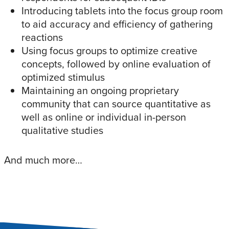
Introducing tablets into the focus group room
to aid accuracy and efficiency of gathering
reactions
Using focus groups to optimize creative
concepts, followed by online evaluation of
optimized stimulus
Maintaining an ongoing proprietary
community that can source quantitative as
well as online or individual in-person
qualitative studies
And much more…