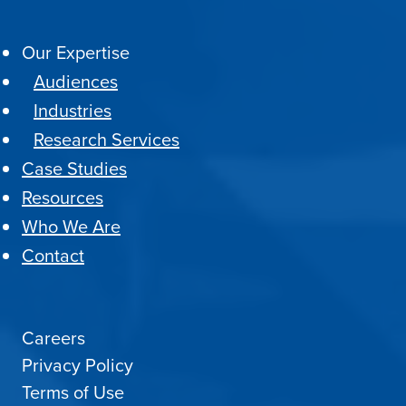
Our Expertise
Audiences
Industries
Research Services
Case Studies
Resources
Who We Are
Contact
Careers
Privacy Policy
Terms of Use