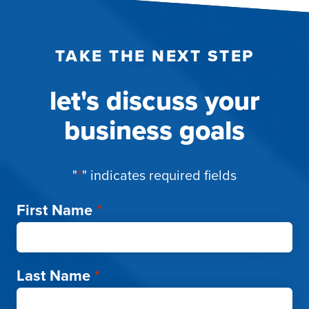
TAKE THE NEXT STEP
let's discuss your
business goals
"
*
" indicates required fields
First Name
*
Last Name
*