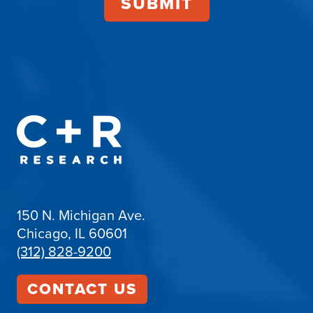
150 N. Michigan Ave.
Chicago, IL 60601
(312) 828-9200
CONTACT US