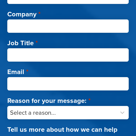
Company
*
Job Title
*
Email
*
Reason for your message:
*
Tell us more about how we can help