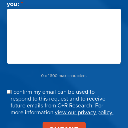
you:
*
0 of 600 max characters
I confirm my email can be used to
Email
respond to this request and to receive
Confirmation
future emails from C+R Research. For
more information
view our privacy policy.