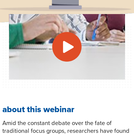
about this webinar
Amid the constant debate over the fate of
traditional focus groups, researchers have found