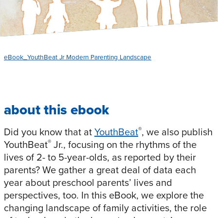
eBook_YouthBeat Jr Modern Parenting Landscape
about this ebook
®
Did you know that at
YouthBeat
, we also publish
®
YouthBeat
Jr., focusing on the rhythms of the
lives of 2- to 5-year-olds, as reported by their
parents? We gather a great deal of data each
year about preschool parents’ lives and
perspectives, too. In this eBook, we explore the
changing landscape of family activities, the role