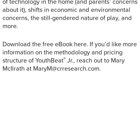
of technology in the home (and parents’ concerns
about it), shifts in economic and environmental
concerns, the still-gendered nature of play, and
more.
Download the free eBook here. If you’d like more
information on the methodology and pricing
®
structure of YouthBeat
Jr., reach out to Mary
McIlrath at MaryM@crresearch.com.