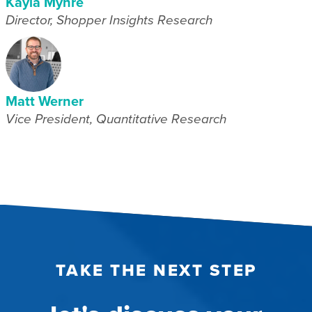
Kayla Myhre
Director, Shopper Insights Research
Matt Werner
Vice President, Quantitative Research
TAKE THE NEXT STEP