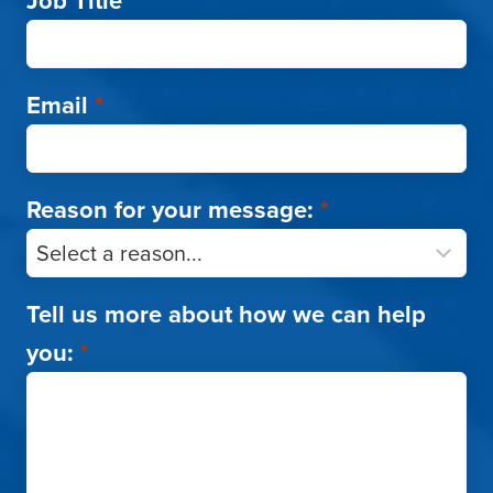
Job Title
*
Email
*
Reason for your message:
*
Tell us more about how we can help
you:
*