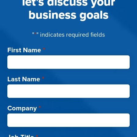
let's discuss your
business goals
"
*
" indicates required fields
First Name
*
Last Name
*
Company
*