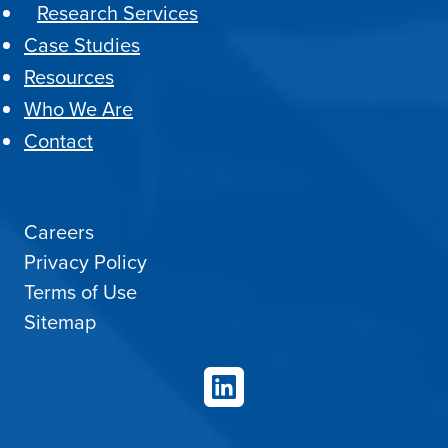
Research Services
Case Studies
Resources
Who We Are
Contact
Careers
Privacy Policy
Terms of Use
Sitemap
LinkedIn