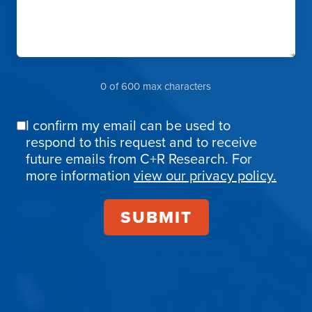
0 of 600 max characters
I confirm my email can be used to
Email
respond to this request and to receive
Confirmation
future emails from C+R Research. For
more information
view our privacy policy.