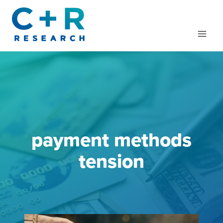
Skip
to
content
payment methods
tension