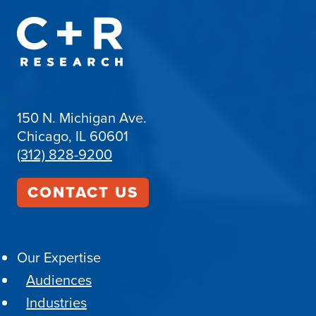
150 N. Michigan Ave.
Chicago, IL 60601
(312) 828-9200
CONTACT US
Our Expertise
Audiences
Industries