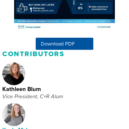
Download PDF
CONTRIBUTORS
Kathleen Blum
Vice President, C+R Alum