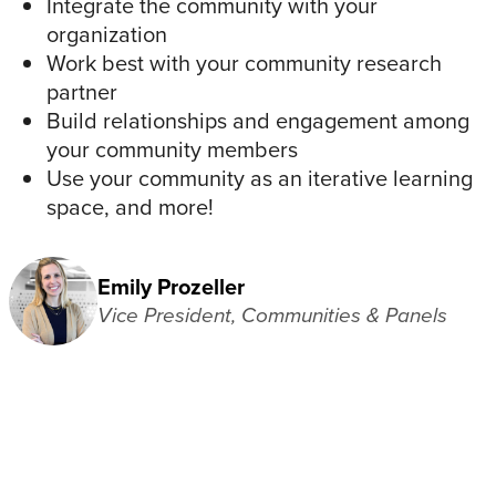
Integrate the community with your
organization
Work best with your community research
partner
Build relationships and engagement among
your community members
Use your community as an iterative learning
space, and more!
Emily Prozeller
Vice President, Communities & Panels