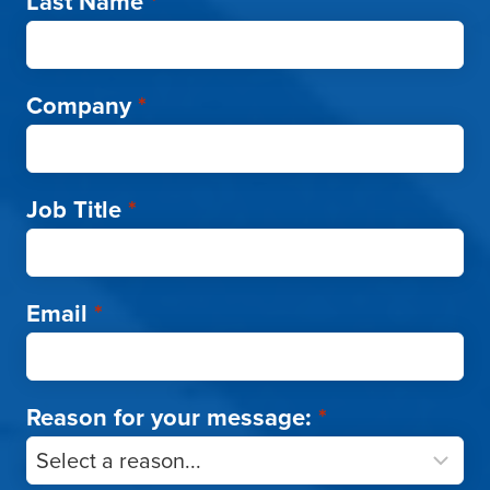
Last Name
*
Company
*
Job Title
*
Email
*
Reason for your message:
*