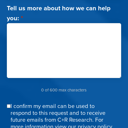
Tell us more about how we can help
you:
*
0 of 600 max characters
I confirm my email can be used to
Email
respond to this request and to receive
Confirmation
future emails from C+R Research. For
more information
view our privacy policy.