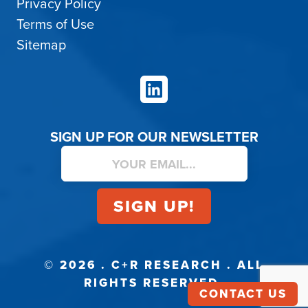
Privacy Policy
Terms of Use
Sitemap
LinkedIn
SIGN UP FOR OUR NEWSLETTER
© 2026 . C+R RESEARCH . ALL
RIGHTS RESERVED.
CONTACT US