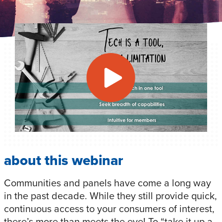
about this webinar
Communities and panels have come a long way
in the past decade. While they still provide quick,
continuous access to your consumers of interest,
there’s more than meets the eye! To “take it up a