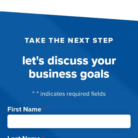
TAKE THE NEXT STEP
let's discuss your
business goals
"
*
" indicates required fields
First Name
*