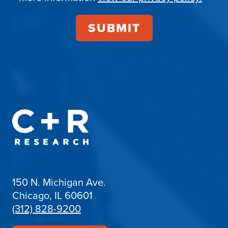
150 N. Michigan Ave.
Chicago, IL 60601
(312) 828-9200