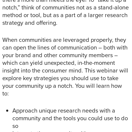
notch,” think of communities not as a stand-alone
method or tool, but as a part of a larger research
strategy and offering.
When communities are leveraged properly, they
can open the lines of communication – both with
your brand and other community members –
which can yield unexpected, in-the-moment
insight into the consumer mind. This webinar will
explore key strategies you should use to take
your community up a notch. You will learn how
to:
Approach unique research needs with a
community and the tools you could use to do
so