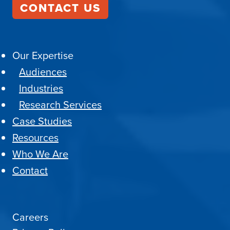
CONTACT US
Our Expertise
Audiences
Industries
Research Services
Case Studies
Resources
Who We Are
Contact
Careers