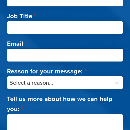
Job Title
*
Email
*
Reason for your message:
*
Tell us more about how we can help
you:
*