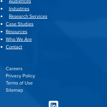
Audiences
Industries
Research Services
Case Studies
Resources
Who We Are
Contact
Careers
Privacy Policy
Terms of Use
Sitemap
LinkedIn