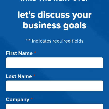
let's discuss your
business goals
"
*
" indicates required fields
First Name
*
Last Name
*
Company
*