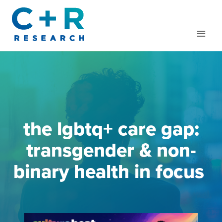
Skip
to
content
the lgbtq+ care gap:
transgender & non-
binary health in focus