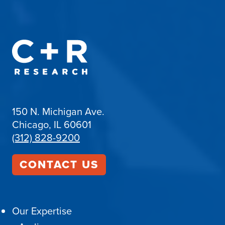
150 N. Michigan Ave.
Chicago, IL 60601
(312) 828-9200
CONTACT US
Our Expertise