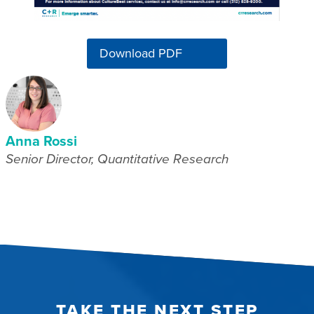
Download PDF
Anna Rossi
Senior Director, Quantitative Research
TAKE THE NEXT STEP