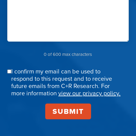
0 of 600 max characters
I confirm my email can be used to
Email
respond to this request and to receive
Confirmation
future emails from C+R Research. For
more information
view our privacy policy.