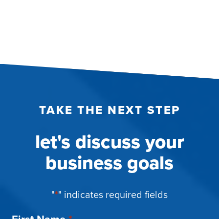
TAKE THE NEXT STEP
let's discuss your
business goals
"
*
" indicates required fields