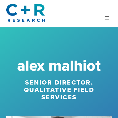
Skip
to
content
alex malhiot
SENIOR DIRECTOR,
QUALITATIVE FIELD
SERVICES