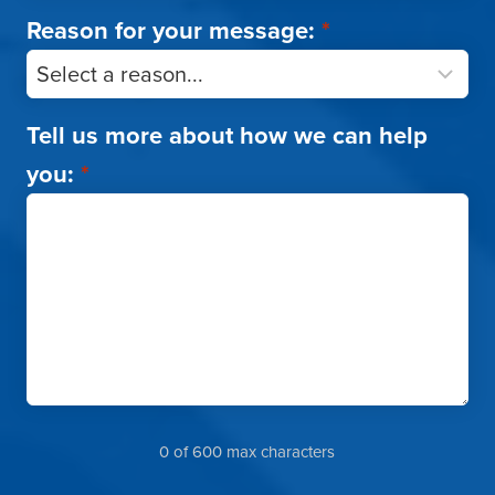
Reason for your message:
*
Tell us more about how we can help
you:
*
0 of 600 max characters