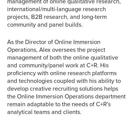
management of online qualitative research,
international/multi-language research
projects, B2B research, and long-term
community and panel builds.
As the Director of Online Immersion
Operations, Alex oversees the project
management of both the online qualitative
and community/panel work at C+R. His
proficiency with online research platforms
and technologies coupled with his ability to
develop creative recruiting solutions helps
the Online Immersion Operations department
remain adaptable to the needs of C+R’s
analytical teams and clients.