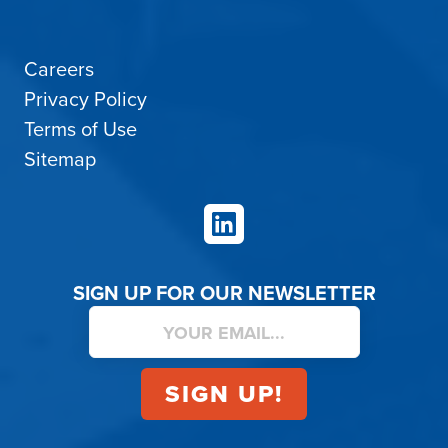
Careers
Privacy Policy
Terms of Use
Sitemap
LinkedIn
SIGN UP FOR OUR NEWSLETTER