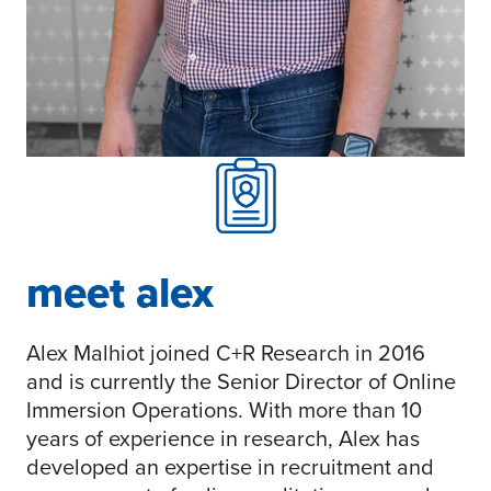
meet alex
Alex Malhiot joined C+R Research in 2016
and is currently the Senior Director of Online
Immersion Operations. With more than 10
years of experience in research, Alex has
developed an expertise in recruitment and