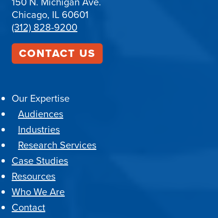
150 N. Michigan Ave.
Chicago, IL 60601
(312) 828-9200
CONTACT US
Our Expertise
Audiences
Industries
Research Services
Case Studies
Resources
Who We Are
Contact