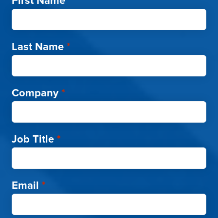
First Name
*
Last Name
*
Company
*
Job Title
*
Email
*