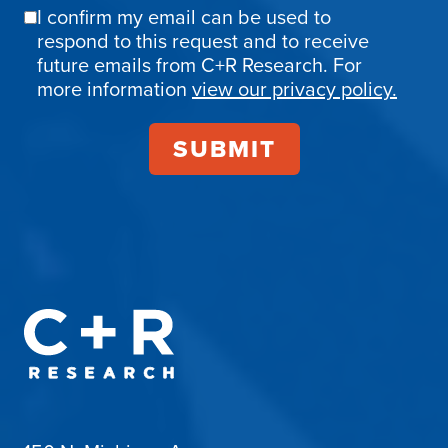
I confirm my email can be used to
Email
respond to this request and to receive
Confirmation
future emails from C+R Research. For
more information
view our privacy policy.