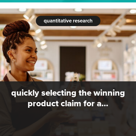
quantitative research
quickly selecting the winning
product claim for a…