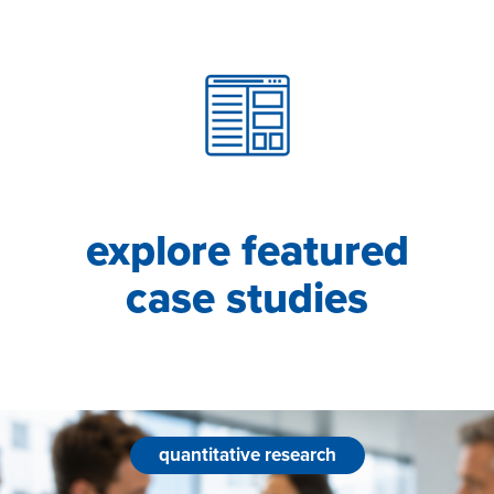
explore featured
case studies
quantitative research