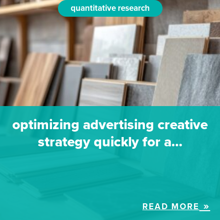
quantitative research
optimizing advertising creative
strategy quickly for a…
READ MORE