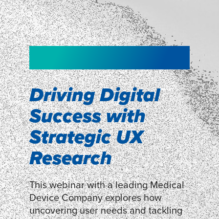
NEW!
NEW!
WEBINAR
Shopper
smartpulse: our
Segmentation
neuroscience tool
Driving Digital
for assessing
Success with
Discover how our Shopper
Segmentation can help understand
experiences
Strategic UX
shoppers’ mindsets.
Research
LEARN MORE
LEARN MORE
This webinar with a leading Medical
Device Company explores how
uncovering user needs and tackling