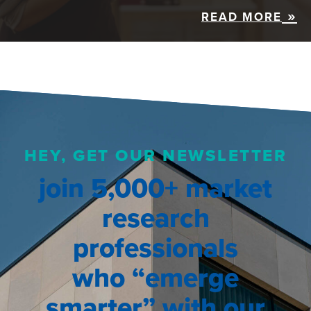
READ MORE
HEY, GET OUR NEWSLETTER
join 5,000+ market
research
professionals
who “emerge
smarter” with our