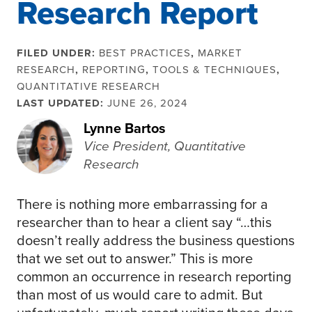
Research Report
FILED UNDER:
BEST PRACTICES
,
MARKET
RESEARCH
,
REPORTING
,
TOOLS & TECHNIQUES
,
QUANTITATIVE RESEARCH
LAST UPDATED:
JUNE 26, 2024
Lynne Bartos
Vice President, Quantitative
Research
There is nothing more embarrassing for a
researcher than to hear a client say “…this
doesn’t really address the business questions
that we set out to answer.” This is more
common an occurrence in research reporting
than most of us would care to admit. But