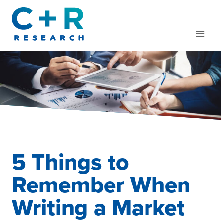
Skip
to
content
5 Things to
Remember When
Writing a Market