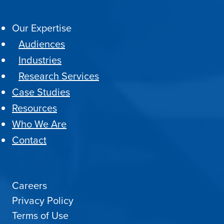
Our Expertise
Audiences
Industries
Research Services
Case Studies
Resources
Who We Are
Contact
Careers
Privacy Policy
Terms of Use