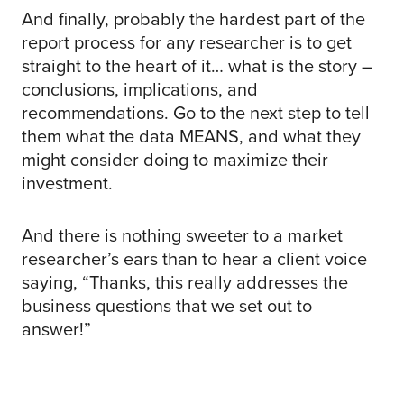
And finally, probably the hardest part of the
report process for any researcher is to get
straight to the heart of it… what is the story –
conclusions, implications, and
recommendations. Go to the next step to tell
them what the data MEANS, and what they
might consider doing to maximize their
investment.
And there is nothing sweeter to a market
researcher’s ears than to hear a client voice
saying, “Thanks, this really addresses the
business questions that we set out to
answer!”