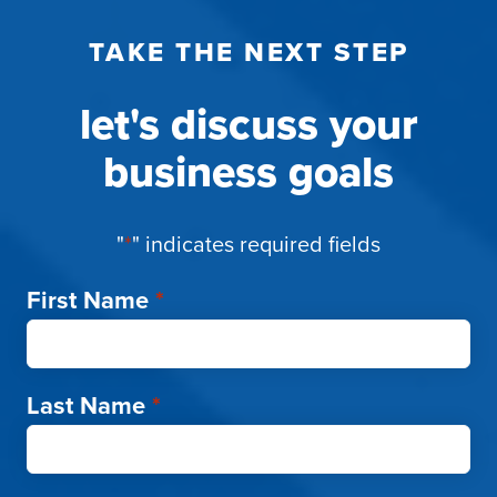
TAKE THE NEXT STEP
let's discuss your
business goals
"
*
" indicates required fields
First Name
*
Last Name
*