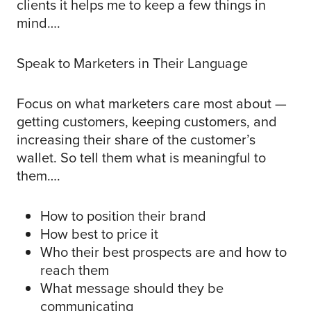
clients it helps me to keep a few things in
mind….
Speak to Marketers in Their Language
Focus on what marketers care most about —
getting customers, keeping customers, and
increasing their share of the customer’s
wallet. So tell them what is meaningful to
them….
How to position their brand
How best to price it
Who their best prospects are and how to
reach them
What message should they be
communicating