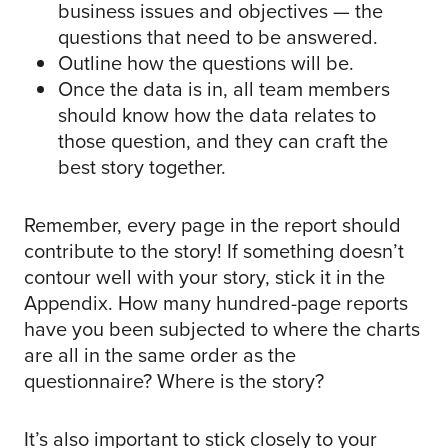
business issues and objectives — the
questions that need to be answered.
Outline how the questions will be.
Once the data is in, all team members
should know how the data relates to
those question, and they can craft the
best story together.
Remember, every page in the report should
contribute to the story! If something doesn’t
contour well with your story, stick it in the
Appendix. How many hundred-page reports
have you been subjected to where the charts
are all in the same order as the
questionnaire? Where is the story?
It’s also important to stick closely to your