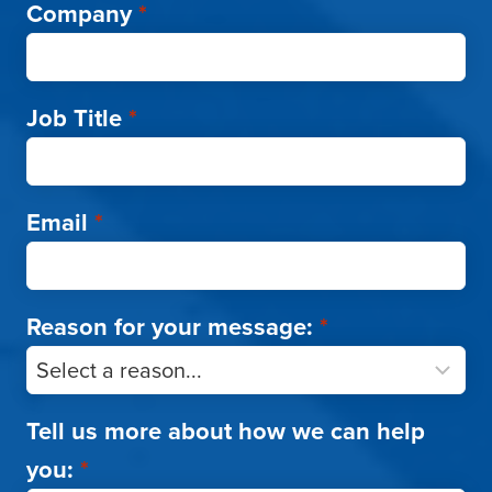
Company
*
Job Title
*
Email
*
Reason for your message:
*
Tell us more about how we can help
you:
*