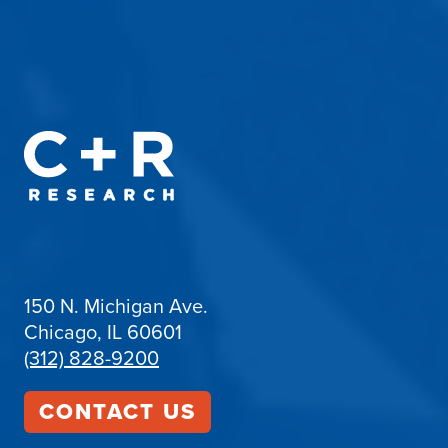
150 N. Michigan Ave.
Chicago, IL 60601
(312) 828-9200
CONTACT US