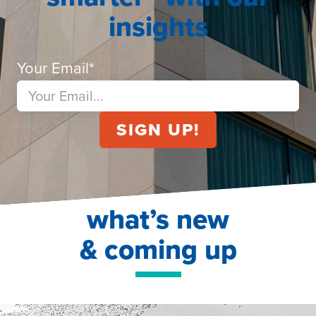
insights
Your Email
*
what’s new
& coming up