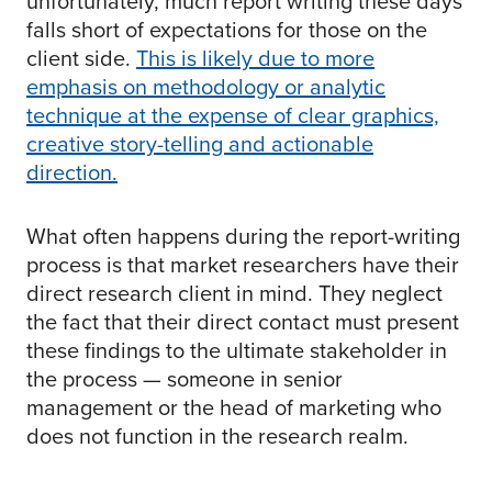
unfortunately, much report writing these days
falls short of expectations for those on the
client side.
This is likely due to more
emphasis on methodology or analytic
technique at the expense of clear graphics,
creative story-telling and actionable
direction.
What often happens during the report-writing
process is that market researchers have their
direct research client in mind. They neglect
the fact that their direct contact must present
these findings to the ultimate stakeholder in
the process — someone in senior
management or the head of marketing who
does not function in the research realm.