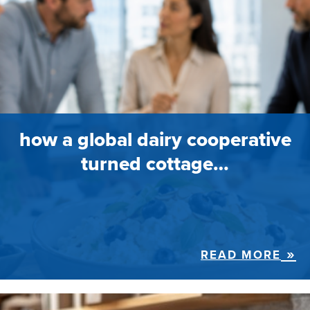
how a global dairy cooperative
turned cottage…
READ MORE