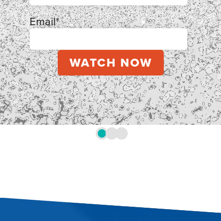
Email
*