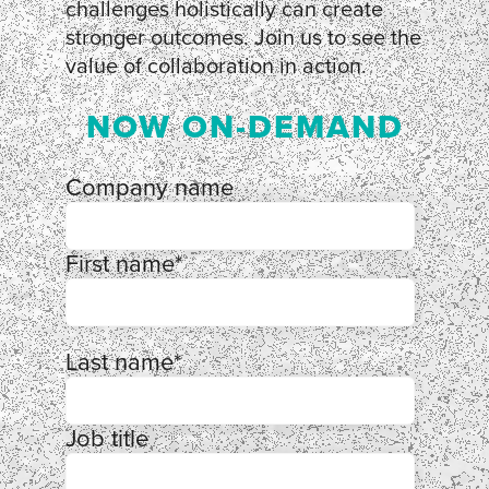
challenges holistically can create
stronger outcomes. Join us to see the
value of collaboration in action.
NOW ON-DEMAND
Company name
First name
*
Last name
*
Job title