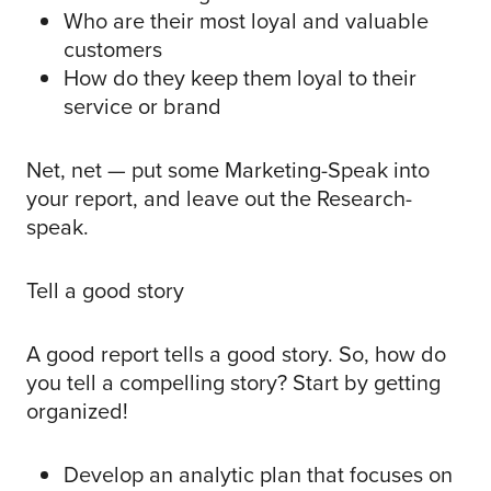
Who are their most loyal and valuable
customers
How do they keep them loyal to their
service or brand
Net, net — put some Marketing-Speak into
your report, and leave out the Research-
speak.
Tell a good story
A good report tells a good story. So, how do
you tell a compelling story? Start by getting
organized!
Develop an analytic plan that focuses on