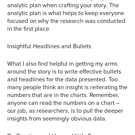
analytic plan when crafting your story. The
analytic plan is what helps to keep everyone
focused on why the research was conducted
in the first place.
Insightful Headlines and Bullets
What I also find helpful in getting my arms
around the story is to write effective bullets
and headlines for the data presented. Too
many people think an insight is reiterating the
numbers that are in the charts. Remember,
anyone can read the numbers on a chart –
our job, as researchers, is to pull the deeper
insights from seemingly obvious data.