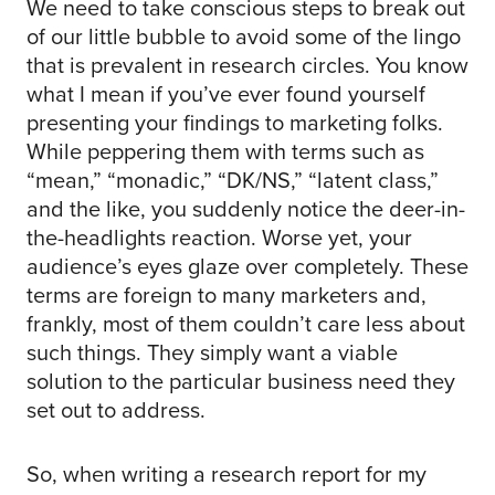
We need to take conscious steps to break out
of our little bubble to avoid some of the lingo
that is prevalent in research circles. You know
what I mean if you’ve ever found yourself
presenting your findings to marketing folks.
While peppering them with terms such as
“mean,” “monadic,” “DK/NS,” “latent class,”
and the like, you suddenly notice the deer-in-
the-headlights reaction. Worse yet, your
audience’s eyes glaze over completely. These
terms are foreign to many marketers and,
frankly, most of them couldn’t care less about
such things. They simply want a viable
solution to the particular business need they
set out to address.
So, when writing a research report for my