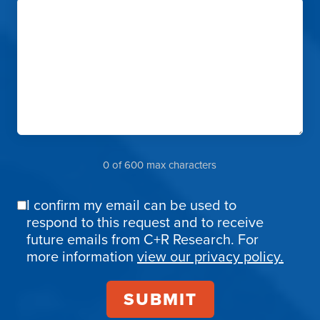
0 of 600 max characters
I confirm my email can be used to
Email
respond to this request and to receive
Confirmation
future emails from C+R Research. For
more information
view our privacy policy.