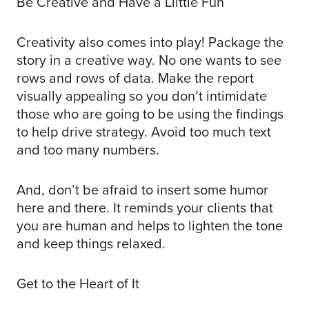
Be Creative and Have a Llittle Fun
Creativity also comes into play! Package the
story in a creative way. No one wants to see
rows and rows of data. Make the report
visually appealing so you don’t intimidate
those who are going to be using the findings
to help drive strategy. Avoid too much text
and too many numbers.
And, don’t be afraid to insert some humor
here and there. It reminds your clients that
you are human and helps to lighten the tone
and keep things relaxed.
Get to the Heart of It