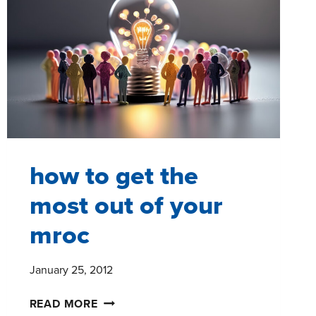
UNDERSTAND
TEXT
ANALYSIS
how to get the
most out of your
mroc
January 25, 2012
HOW
READ MORE