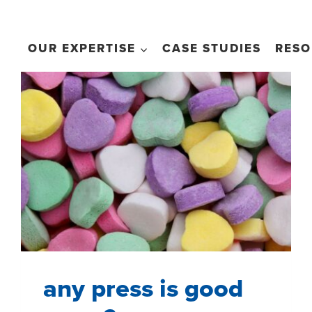
OUR EXPERTISE
CASE STUDIES
RESO
any press is good