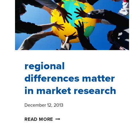
YEAR
WORKING
FOR
A
CHICAGO
MARKET
RESEARCH
FIRM
regional
differences matter
in market research
December 12, 2013
REGIONAL
READ MORE
DIFFERENCES