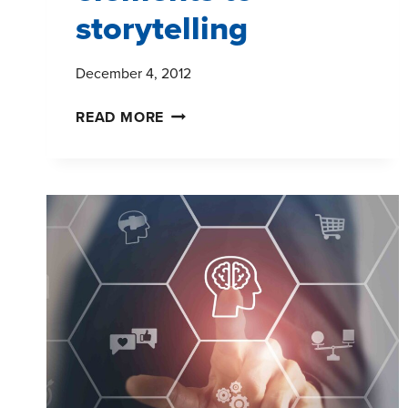
storytelling
December 4, 2012
WHAT
READ MORE
WE
LEARNED
AT
TMRE:
FIVE
KEY
ELEMENTS
TO
STORYTELLING