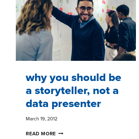
why you should be
a storyteller, not a
data presenter
March 19, 2012
WHY
READ MORE