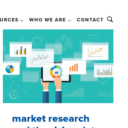
URCES
WHO WE ARE
CONTACT
market research