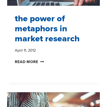
the power of
metaphors in
market research
April 11, 2012
THE
READ MORE
POWER
OF
METAPHORS
IN
MARKET
RESEARCH