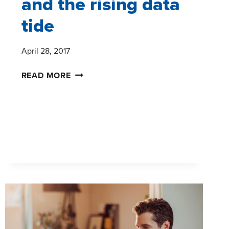
and the rising data
tide
April 28, 2017
MARKET
READ MORE
RESEARCH
AND
THE
RISING
DATA
TIDE