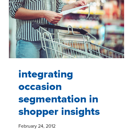
integrating
occasion
segmentation in
shopper insights
February 24, 2012