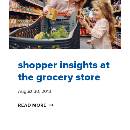
shopper insights at
the grocery store
August 30, 2013
SHOPPER
READ MORE
INSIGHTS
AT
THE