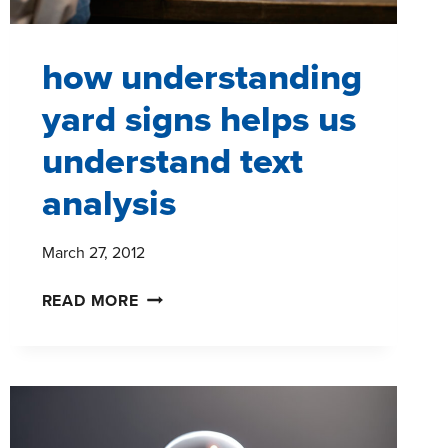
how understanding
yard signs helps us
understand text
analysis
March 27, 2012
HOW
READ MORE
UNDERSTANDING
YARD
SIGNS
HELPS
US