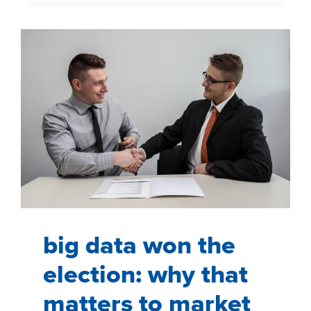
GROCERY
STORE
big data won the
election: why that
matters to market