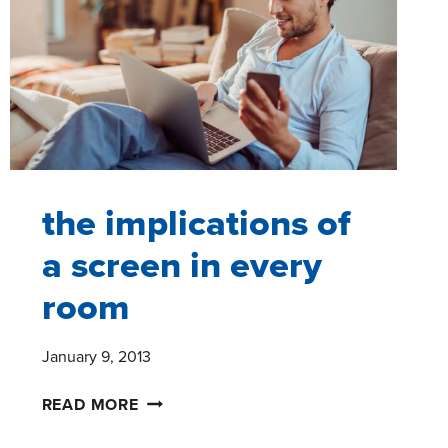
the implications of
a screen in every
room
January 9, 2013
THE
READ MORE
IMPLICATIONS