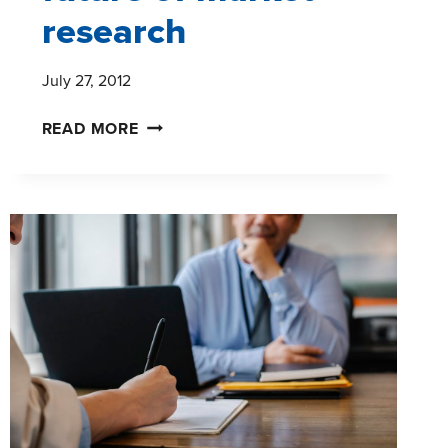
research
July 27, 2012
MOBILE
READ MORE
INTERNET
USERS
AND
THE
FUTURE
OF
MARKET
RESEARCH