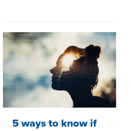
TO
GET
THE
MOST
OUT
OF
YOUR
MROC
5 ways to know if