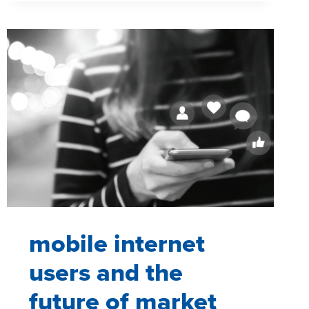
OF
A
SCREEN
IN
EVERY
ROOM
mobile internet
users and the
future of market