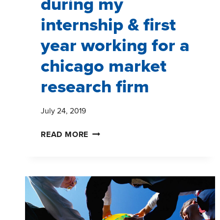
during my
internship & first
year working for a
chicago market
research firm
July 24, 2019
LESSONS
READ MORE
LEARNED
DURING
MY
INTERNSHIP
&
FIRST