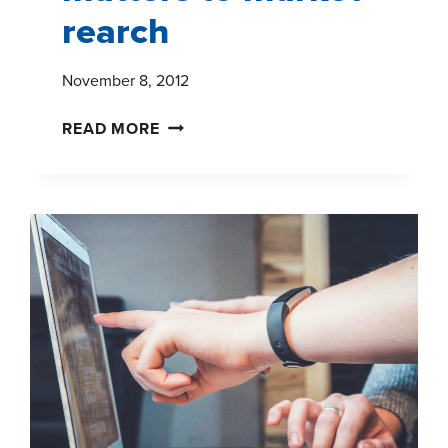
rearch
November 8, 2012
BIG
READ MORE
DATA
WON
THE
ELECTION:
WHY
THAT
MATTERS
TO
MARKET
REARCH