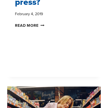
press?
February 4, 2019
ANY
READ MORE
PRESS
IS
GOOD
PRESS?