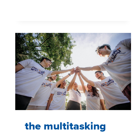
YOU
SHOULD
BE
A
STORYTELLER,
NOT
A
DATA
PRESENTER
the multitasking