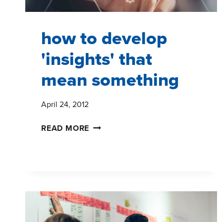
how to develop
'insights' that
mean something
April 24, 2012
HOW
READ MORE
TO
DEVELOP
'INSIGHTS'
THAT
MEAN
SOMETHING