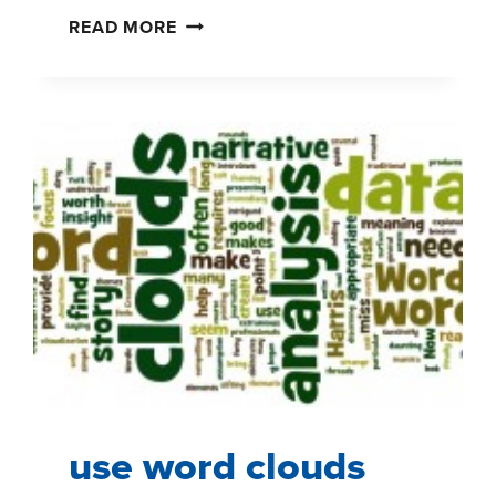
INTEGRATING
READ MORE
OCCASION
SEGMENTATION
IN
SHOPPER
INSIGHTS
use word clouds