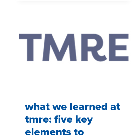
MATTER
IN
MARKET
RESEARCH
what we learned at
tmre: five key
elements to