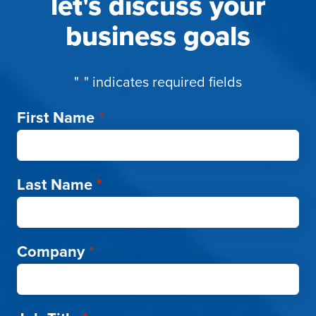
let's discuss your
business goals
"
*
" indicates required fields
First Name
*
Last Name
*
Company
*