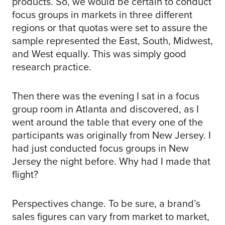
products. So, we would be certain to conduct
focus groups in markets in three different
regions or that quotas were set to assure the
sample represented the East, South, Midwest,
and West equally. This was simply good
research practice.
Then there was the evening I sat in a focus
group room in Atlanta and discovered, as I
went around the table that every one of the
participants was originally from New Jersey. I
had just conducted focus groups in New
Jersey the night before. Why had I made that
flight?
Perspectives change. To be sure, a brand’s
sales figures can vary from market to market,