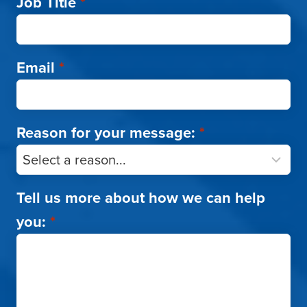
Job Title
*
Email
*
Reason for your message:
*
Tell us more about how we can help
you:
*