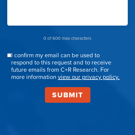
0 of 600 max characters
I confirm my email can be used to
Email
respond to this request and to receive
Confirmation
future emails from C+R Research. For
more information
view our privacy policy.