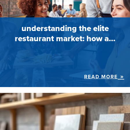
understanding the elite
restaurant market: how a…
READ MORE