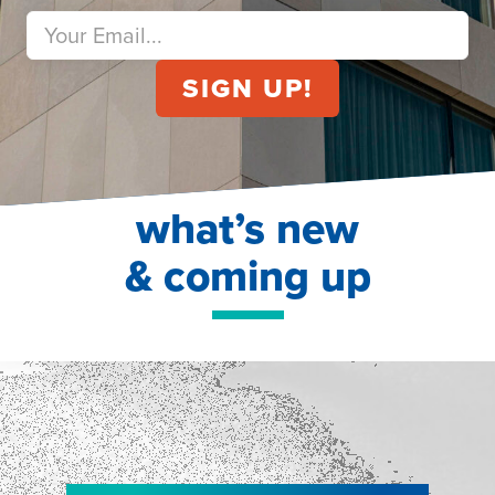
what’s new
& coming up
NEW!
NEW!