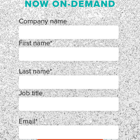
NOW ON-DEMAND
Company name
First name
*
Last name
*
Job title
Email
*