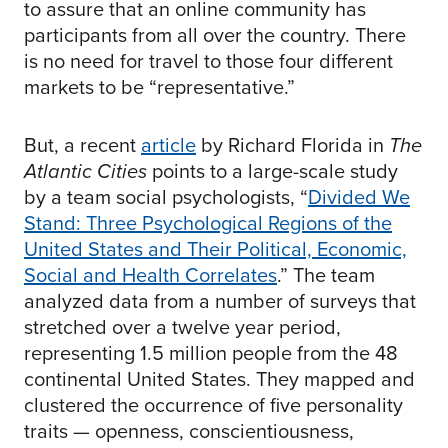
to assure that an online community has
participants from all over the country. There
is no need for travel to those four different
markets to be “representative.”
But, a recent
article
by Richard Florida in
The
Atlantic Cities
points to a large-scale study
by a team social psychologists, “
Divided We
Stand: Three Psychological Regions of the
United States and Their Political, Economic,
Social and Health Correlates
.” The team
analyzed data from a number of surveys that
stretched over a twelve year period,
representing 1.5 million people from the 48
continental United States. They mapped and
clustered the occurrence of five personality
traits — openness, conscientiousness,