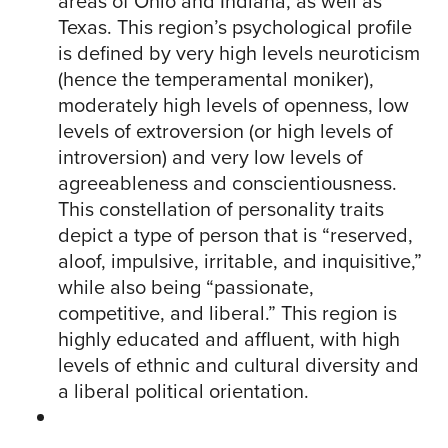
areas of Ohio and Indiana, as well as
Texas. This region’s psychological profile
is defined by very high levels neuroticism
(hence the temperamental moniker),
moderately high levels of openness, low
levels of extroversion (or high levels of
introversion) and very low levels of
agreeableness and conscientiousness.
This constellation of personality traits
depict a type of person that is “reserved,
aloof, impulsive, irritable, and inquisitive,”
while also being “passionate,
competitive, and liberal.” This region is
highly educated and affluent, with high
levels of ethnic and cultural diversity and
a liberal political orientation.