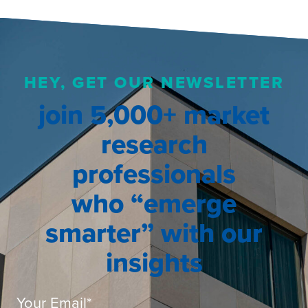
HEY, GET OUR NEWSLETTER
join 5,000+ market
research
professionals
who “emerge
smarter” with our
insights
Your Email
*