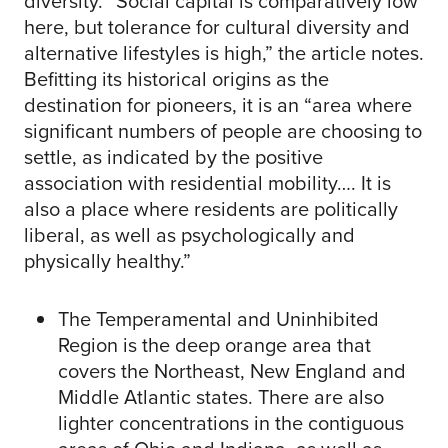
diversity. “Social capital is comparatively low
here, but tolerance for cultural diversity and
alternative lifestyles is high,” the article notes.
Befitting its historical origins as the
destination for pioneers, it is an “area where
significant numbers of people are choosing to
settle, as indicated by the positive
association with residential mobility…. It is
also a place where residents are politically
liberal, as well as psychologically and
physically healthy.”
The Temperamental and Uninhibited
Region is the deep orange area that
covers the Northeast, New England and
Middle Atlantic states. There are also
lighter concentrations in the contiguous