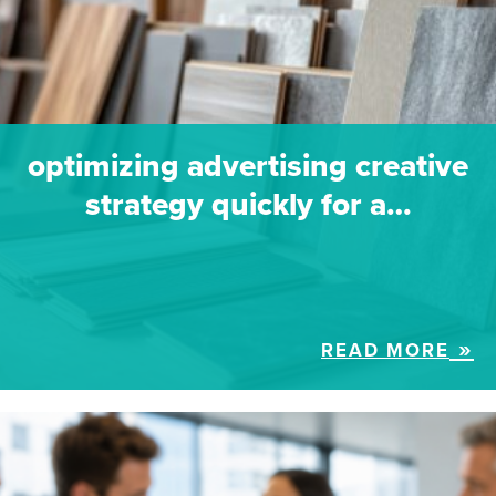
optimizing advertising creative
strategy quickly for a…
READ MORE