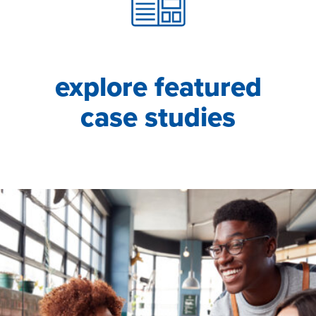
explore featured
case studies