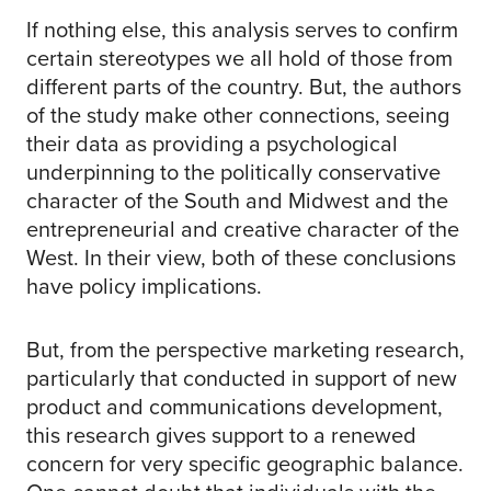
If nothing else, this analysis serves to confirm
certain stereotypes we all hold of those from
different parts of the country. But, the authors
of the study make other connections, seeing
their data as providing a psychological
underpinning to the politically conservative
character of the South and Midwest and the
entrepreneurial and creative character of the
West. In their view, both of these conclusions
have policy implications.
But, from the perspective marketing research,
particularly that conducted in support of new
product and communications development,
this research gives support to a renewed
concern for very specific geographic balance.