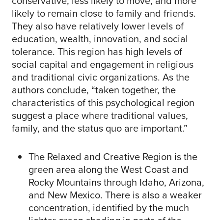
conservative, less likely to move, and more
likely to remain close to family and friends.
They also have relatively lower levels of
education, wealth, innovation, and social
tolerance. This region has high levels of
social capital and engagement in religious
and traditional civic organizations. As the
authors conclude, “taken together, the
characteristics of this psychological region
suggest a place where traditional values,
family, and the status quo are important.”
The Relaxed and Creative Region is the
green area along the West Coast and
Rocky Mountains through Idaho, Arizona,
and New Mexico. There is also a weaker
concentration, identified by the much