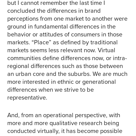
but I cannot remember the last time I
concluded the differences in brand
perceptions from one market to another were
ground in fundamental differences in the
behavior or attitudes of consumers in those
markets. “Place” as defined by traditional
markets seems less relevant now. Virtual
communities define differences now, or intra-
regional differences such as those between
an urban core and the suburbs. We are much
more interested in ethnic or generational
differences when we strive to be
representative.
And, from an operational perspective, with
more and more qualitative research being
conducted virtually, it has become possible