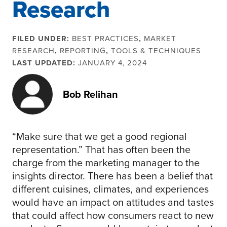
Research
FILED UNDER:
BEST PRACTICES
,
MARKET
RESEARCH
,
REPORTING
,
TOOLS & TECHNIQUES
LAST UPDATED:
JANUARY 4, 2024
Bob Relihan
“Make sure that we get a good regional
representation.” That has often been the
charge from the marketing manager to the
insights director. There has been a belief that
different cuisines, climates, and experiences
would have an impact on attitudes and tastes
that could affect how consumers react to new