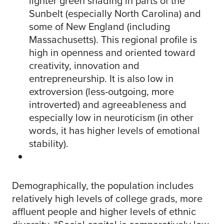
lighter green shading in parts of the
Sunbelt (especially North Carolina) and
some of New England (including
Massachusetts). This regional profile is
high in openness and oriented toward
creativity, innovation and
entrepreneurship. It is also low in
extroversion (less-outgoing, more
introverted) and agreeableness and
especially low in neuroticism (in other
words, it has higher levels of emotional
stability).
Demographically, the population includes
relatively high levels of college grads, more
affluent people and higher levels of ethnic