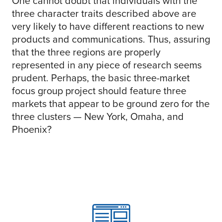
One cannot doubt that individuals with the
three character traits described above are
very likely to have different reactions to new
products and communications. Thus, assuring
that the three regions are properly
represented in any piece of research seems
prudent. Perhaps, the basic three-market
focus group project should feature three
markets that appear to be ground zero for the
three clusters — New York, Omaha, and
Phoenix?