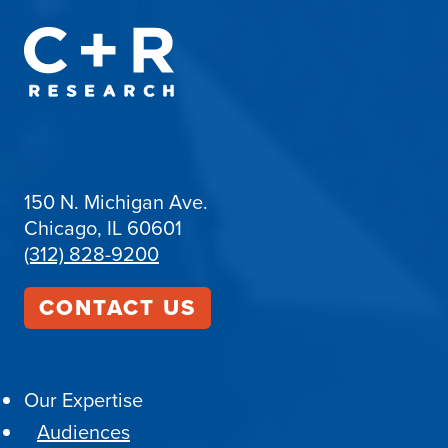
150 N. Michigan Ave.
Chicago, IL 60601
(312) 828-9200
CONTACT US
Our Expertise
Audiences