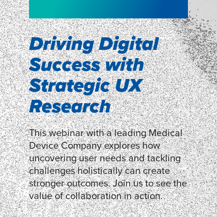
WEBINAR
Shopper
smartpulse: our
Segmentation
neuroscience tool
Driving Digital
for assessing
Success with
Discover how our Shopper
Segmentation can help understand
experiences
Strategic UX
shoppers’ mindsets.
Research
LEARN MORE
LEARN MORE
This webinar with a leading Medical
Device Company explores how
uncovering user needs and tackling
challenges holistically can create
stronger outcomes. Join us to see the
value of collaboration in action.