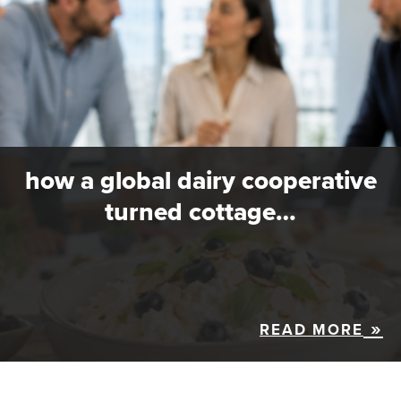
how a global dairy cooperative
turned cottage…
READ MORE