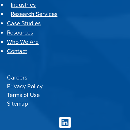
Industries
Research Services
Case Studies
Resources
Who We Are
Contact
Careers
Privacy Policy
Terms of Use
Sitemap
LinkedIn