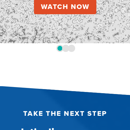
TAKE THE NEXT STEP