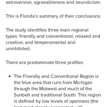
extroversion, agreeableness and neuroticism.
This is Florida’s summary of their conclusions.
The study identifies three main regional
types: friendly and conventional, relaxed and
creative, and temperamental and
uninhibited.
There are predominate three profiles:
The Friendly and Conventional Region is
the blue area that runs from Michigan
through the Midwest and much of the
Sunbelt and traditional South. This region
is defined by low levels of openness (the