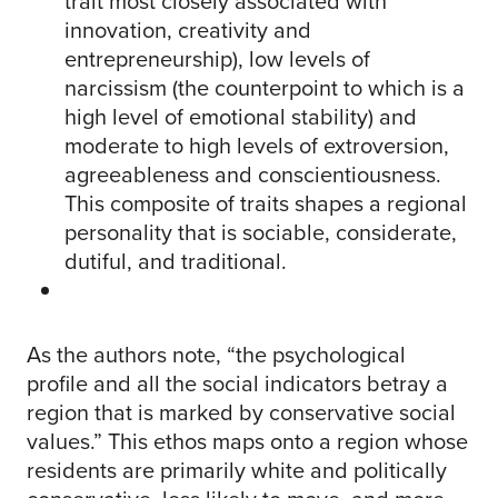
trait most closely associated with
innovation, creativity and
entrepreneurship), low levels of
narcissism (the counterpoint to which is a
high level of emotional stability) and
moderate to high levels of extroversion,
agreeableness and conscientiousness.
This composite of traits shapes a regional
personality that is sociable, considerate,
dutiful, and traditional.
As the authors note, “the psychological
profile and all the social indicators betray a
region that is marked by conservative social
values.” This ethos maps onto a region whose
residents are primarily white and politically