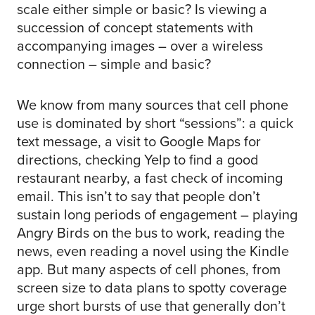
scale either simple or basic? Is viewing a
succession of concept statements with
accompanying images – over a wireless
connection – simple and basic?
We know from many sources that cell phone
use is dominated by short “sessions”: a quick
text message, a visit to Google Maps for
directions, checking Yelp to find a good
restaurant nearby, a fast check of incoming
email. This isn’t to say that people don’t
sustain long periods of engagement – playing
Angry Birds on the bus to work, reading the
news, even reading a novel using the Kindle
app. But many aspects of cell phones, from
screen size to data plans to spotty coverage
urge short bursts of use that generally don’t