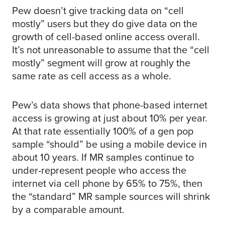
Pew doesn’t give tracking data on “cell
mostly” users but they do give data on the
growth of cell-based online access overall.
It’s not unreasonable to assume that the “cell
mostly” segment will grow at roughly the
same rate as cell access as a whole.
Pew’s data shows that phone-based internet
access is growing at just about 10% per year.
At that rate essentially 100% of a gen pop
sample “should” be using a mobile device in
about 10 years. If MR samples continue to
under-represent people who access the
internet via cell phone by 65% to 75%, then
the “standard” MR sample sources will shrink
by a comparable amount.