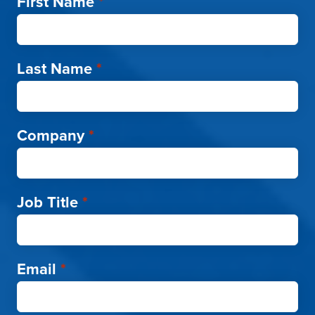
First Name
*
Last Name
*
Company
*
Job Title
*
Email
*