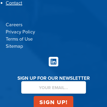
Contact
Careers
Privacy Policy
Terms of Use
Sitemap
LinkedIn
SIGN UP FOR OUR NEWSLETTER