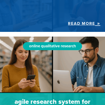
READ MORE
online qualitative research
agile research system for