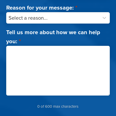
Reason for your message:
*
Tell us more about how we can help
you:
*
0 of 600 max characters