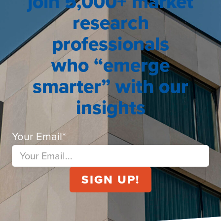
join 5,000+ market
research
professionals
who “emerge
smarter” with our
insights
Your Email
*