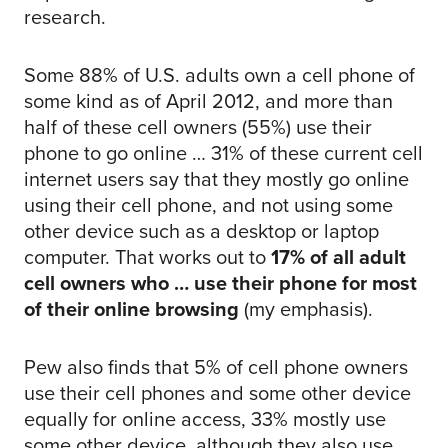
research.
Some 88% of U.S. adults own a cell phone of
some kind as of April 2012, and more than
half of these cell owners (55%) use their
phone to go online … 31% of these current cell
internet users say that they mostly go online
using their cell phone, and not using some
other device such as a desktop or laptop
computer. That works out to
17% of all adult
cell owners who … use their phone for most
of their online browsing
(my emphasis).
Pew also finds that 5% of cell phone owners
use their cell phones and some other device
equally for online access, 33% mostly use
some other device, although they also use