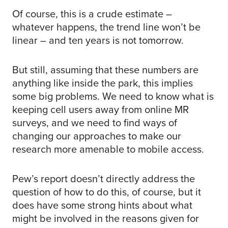
Of course, this is a crude estimate –
whatever happens, the trend line won’t be
linear – and ten years is not tomorrow.
But still, assuming that these numbers are
anything like inside the park, this implies
some big problems. We need to know what is
keeping cell users away from online MR
surveys, and we need to find ways of
changing our approaches to make our
research more amenable to mobile access.
Pew’s report doesn’t directly address the
question of how to do this, of course, but it
does have some strong hints about what
might be involved in the reasons given for