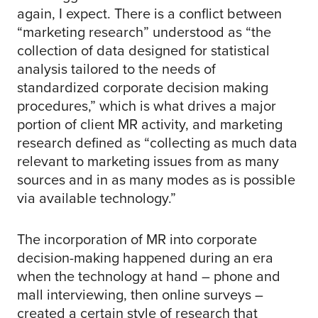
again, I expect. There is a conflict between
“marketing research” understood as “the
collection of data designed for statistical
analysis tailored to the needs of
standardized corporate decision making
procedures,” which is what drives a major
portion of client MR activity, and marketing
research defined as “collecting as much data
relevant to marketing issues from as many
sources and in as many modes as is possible
via available technology.”
The incorporation of MR into corporate
decision-making happened during an era
when the technology at hand – phone and
mall interviewing, then online surveys –
created a certain style of research that