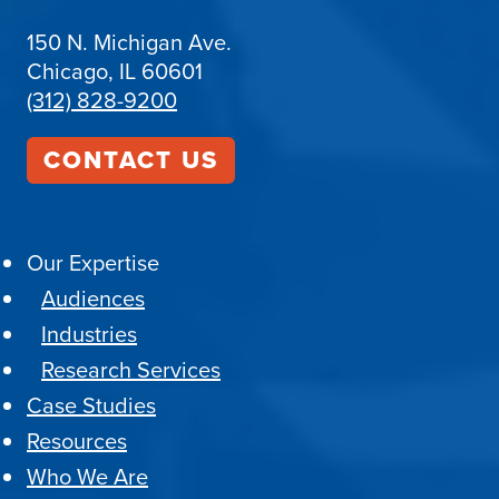
150 N. Michigan Ave.
Chicago, IL 60601
(312) 828-9200
CONTACT US
Our Expertise
Audiences
Industries
Research Services
Case Studies
Resources
Who We Are