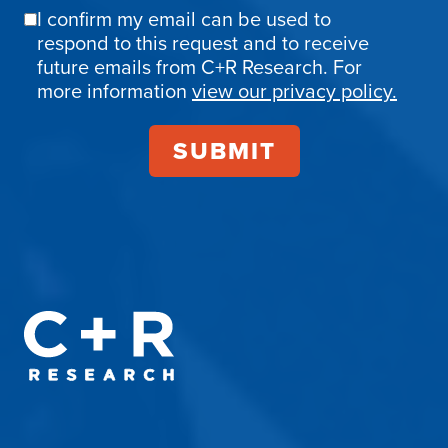
I confirm my email can be used to
Email
respond to this request and to receive
Confirmation
future emails from C+R Research. For
more information
view our privacy policy.