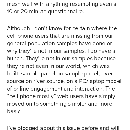
mesh well with anything resembling even a
10 or 20 minute questionnaire.
Although I don’t know for certain where the
cell phone users that are missing from our
general population samples have gone or
why they’re not in our samples, I do have a
hunch. They’re not in our samples because
they’re not even in our world, which was
built, sample panel on sample panel, river
source on river source, on a PC/laptop model
of online engagement and interaction. The
“cell phone mostly” web users have simply
moved on to something simpler and more
basic.
I’ve blogged about this issue before and will