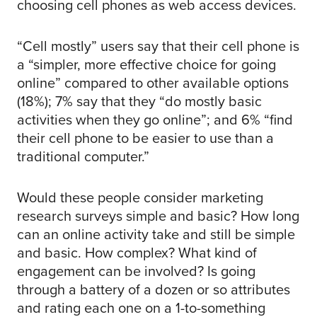
choosing cell phones as web access devices.
“Cell mostly” users say that their cell phone is
a “simpler, more effective choice for going
online” compared to other available options
(18%); 7% say that they “do mostly basic
activities when they go online”; and 6% “find
their cell phone to be easier to use than a
traditional computer.”
Would these people consider marketing
research surveys simple and basic? How long
can an online activity take and still be simple
and basic. How complex? What kind of
engagement can be involved? Is going
through a battery of a dozen or so attributes
and rating each one on a 1-to-something