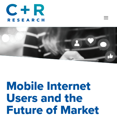
Skip
to
content
Mobile Internet
Users and the
Future of Market