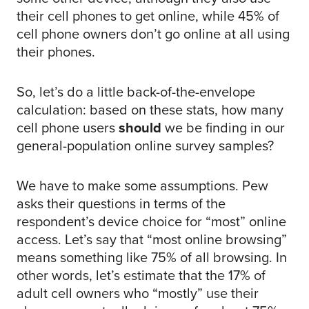
their cell phones to get online, while 45% of
cell phone owners don’t go online at all using
their phones.
So, let’s do a little back-of-the-envelope
calculation: based on these stats, how many
cell phone users
should
we be finding in our
general-population online survey samples?
We have to make some assumptions. Pew
asks their questions in terms of the
respondent’s device choice for “most” online
access. Let’s say that “most online browsing”
means something like 75% of all browsing. In
other words, let’s estimate that the 17% of
adult cell owners who “mostly” use their