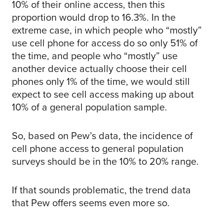
10% of their online access, then this
proportion would drop to 16.3%. In the
extreme case, in which people who “mostly”
use cell phone for access do so only 51% of
the time, and people who “mostly” use
another device actually choose their cell
phones only 1% of the time, we would still
expect to see cell access making up about
10% of a general population sample.
So, based on Pew’s data, the incidence of
cell phone access to general population
surveys should be in the 10% to 20% range.
If that sounds problematic, the trend data
that Pew offers seems even more so.