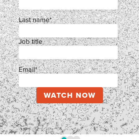
Last name
*
Job title
Email
*