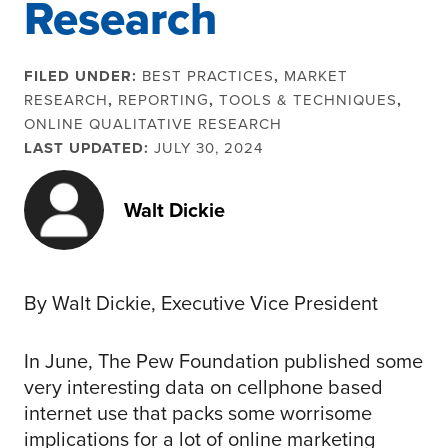
Research
FILED UNDER:
BEST PRACTICES
,
MARKET
RESEARCH
,
REPORTING
,
TOOLS & TECHNIQUES
,
ONLINE QUALITATIVE RESEARCH
LAST UPDATED:
JULY 30, 2024
Walt Dickie
By Walt Dickie, Executive Vice President
In June, The Pew Foundation published some
very interesting data on cellphone based
internet use that packs some worrisome
implications for a lot of online marketing