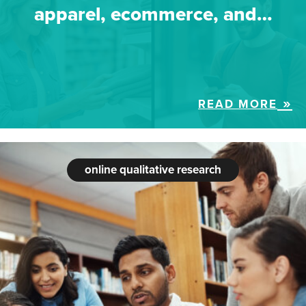
apparel, ecommerce, and…
READ MORE
online qualitative research