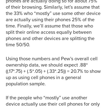
phones are actually doing so for about 75%
of their browsing. Similarly, let’s assume that
the 33% who “mostly” use some other device
are actually using their phones 25% of the
time. Finally, we’ll assume that those who
split their online access equally between
phones and other devices are splitting the
time 50/50.
Using those numbers and Pew’s overall cell
ownership data, we should expect .88*
((.17*.75) + (.5*.05) + (.33*.25)) = 20.7% to show
up as using cell phones in a general
population sample.
If the people who “mostly” use another
device actually use their cell phones for only