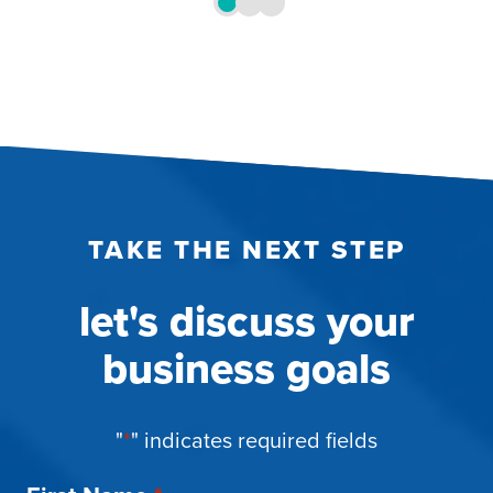
TAKE THE NEXT STEP
let's discuss your
business goals
"
*
" indicates required fields