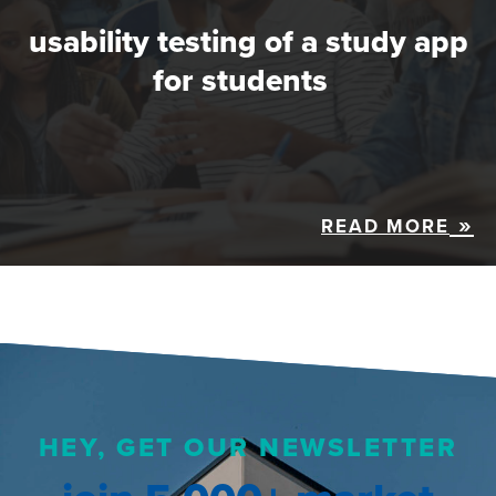
usability testing of a study app
for students
READ MORE
HEY, GET OUR NEWSLETTER