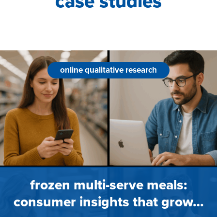
case studies
online qualitative research
frozen multi-serve meals:
consumer insights that grow…