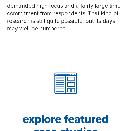
demanded high focus and a fairly large time
commitment from respondents. That kind of
research is still quite possible, but its days
may well be numbered.
explore featured