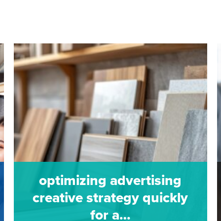
optimizing advertising
creative strategy quickly
for a…