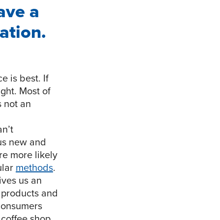
ave a
ation.
 is best. If
ght. Most of
s not an
an’t
 us new and
re more likely
ular
methods
.
 gives us an
t products and
 consumers
 coffee shop