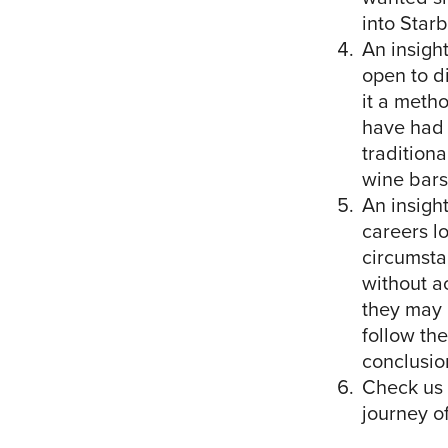
into Star
An insight
open to di
it a meth
have had 
tradition
wine bars,
An insight
careers lo
circumsta
without ac
they may 
follow the
conclusio
Check us 
journey o