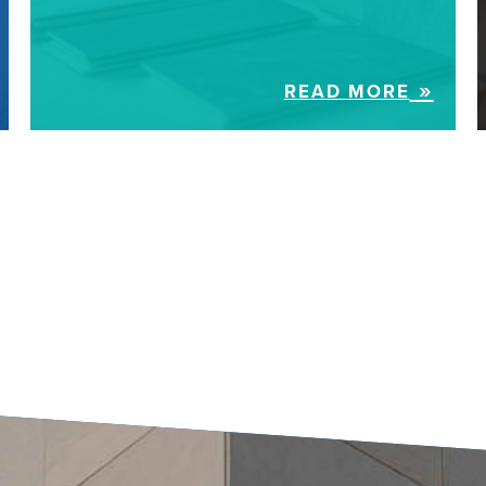
READ MORE