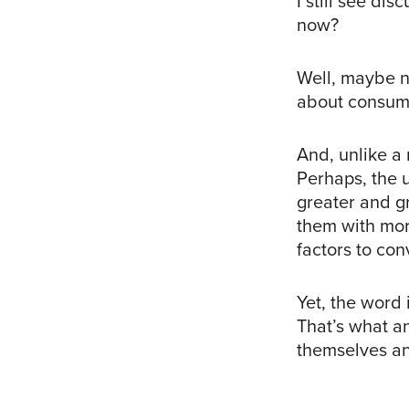
I still see di
now?
Well, maybe n
about consume
And, unlike a 
Perhaps, the 
greater and gr
them with more
factors to con
Yet, the word 
That’s what a
themselves an