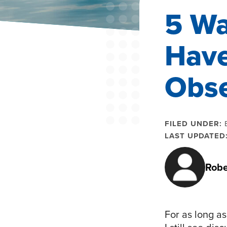
5 Wa
Have
Obse
FILED UNDER:
LAST UPDATED
Robe
For as long a