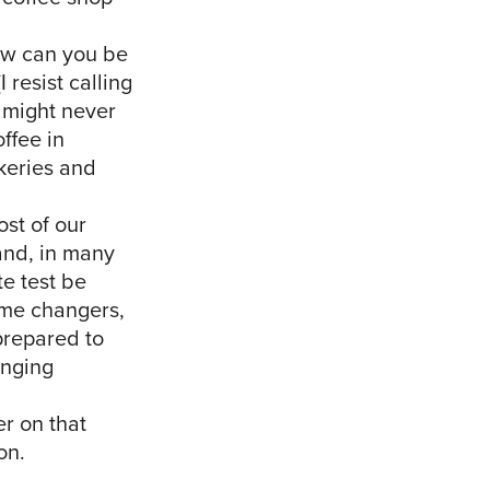
ow can you be
 resist calling
u might never
ffee in
akeries and
st of our
 and, in many
te test be
game changers,
prepared to
anging
r on that
on.