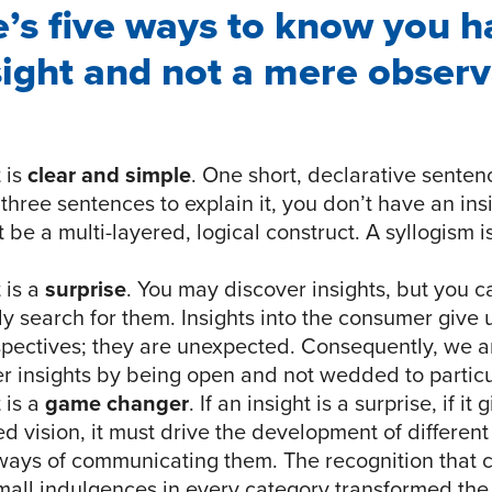
e’s five ways to know you h
sight and not a mere observ
 is
clear and simple
. One short, declarative sentence
three sentences to explain it, you don’t have an insi
n’t be a multi-layered, logical construct. A syllogism i
 is a
surprise
. You may discover insights, but you c
ly search for them. Insights into the consumer give
spectives; they are unexpected. Consequently, we a
er insights by being open and not wedded to partic
 is a
game changer
. If an insight is a surprise, if it
d vision, it must drive the development of differen
 ways of communicating them. The recognition that
all indulgences in every category transformed the