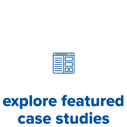
explore featured
case studies