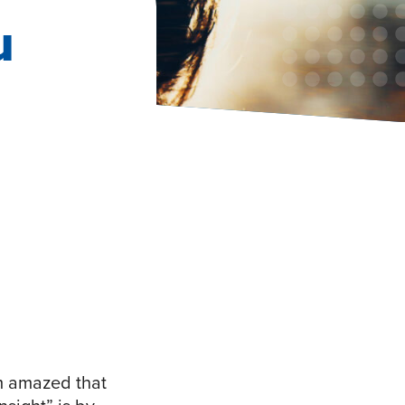
u
am amazed that