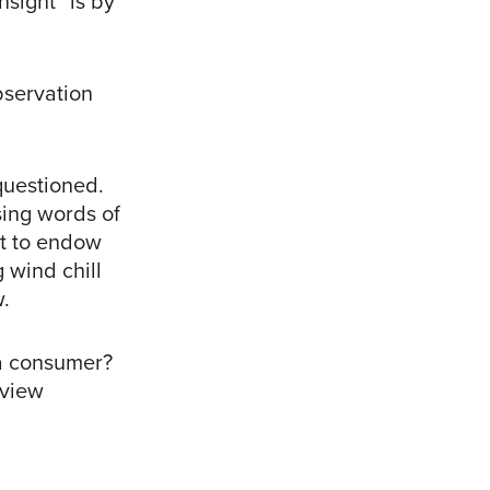
nsight” is by
bservation
 questioned.
sing words of
pt to endow
 wind chill
w.
 a consumer?
 view