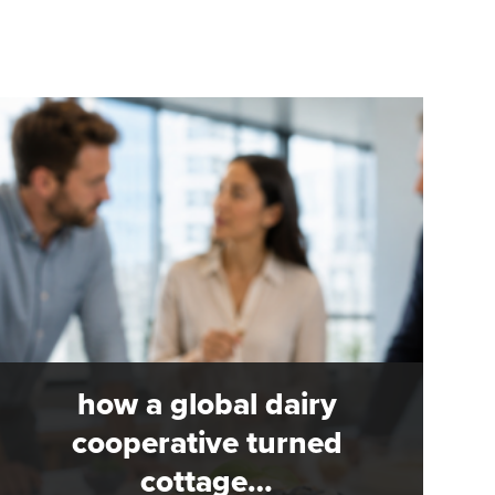
how a global dairy
cooperative turned
cottage…