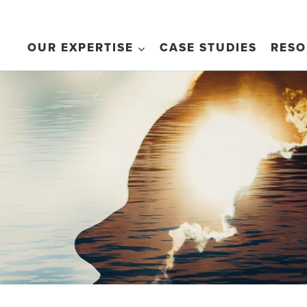
OUR EXPERTISE
CASE STUDIES
RESO