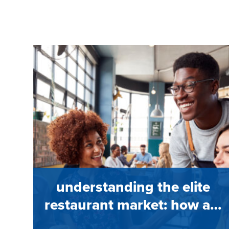
understanding the elite
restaurant market: how a…