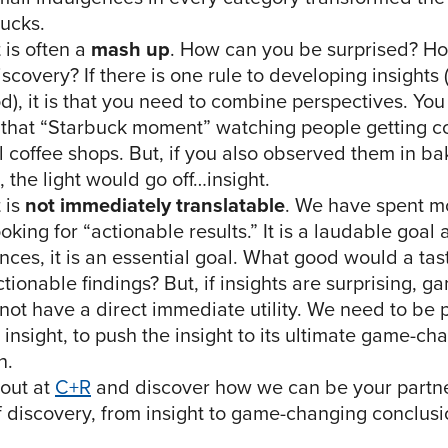
bucks.
 is often a
mash up
. How can you be surprised? H
scovery? If there is one rule to developing insights (I
od), it is that you need to combine perspectives. Yo
that “Starbuck moment” watching people getting co
al coffee shops. But, if you also observed them in b
 the light would go off…insight.
 is
not immediately translatable
. We have spent mo
oking for “actionable results.” It is a laudable goal
nces, it is an essential goal. What good would a tas
tionable findings? But, if insights are surprising, 
not have a direct immediate utility. We need to be 
 insight, to push the insight to its ultimate game-ch
n.
out at
C+R
and discover how we can be your partne
f discovery, from insight to game-changing conclusi