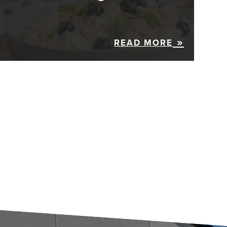
READ MORE