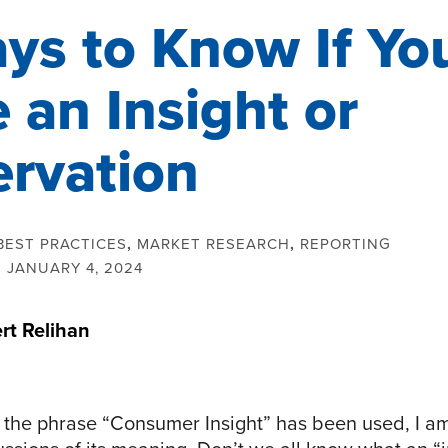
ys to Know If Yo
 an Insight or
rvation
BEST PRACTICES
,
MARKET RESEARCH
,
REPORTING
:
JANUARY 4, 2024
rt Relihan
s the phrase “Consumer Insight” has been used, I 