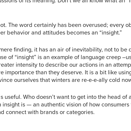
scussions of its meaning. Don’t we all know what an “i
ot. The word certainly has been overused; every o
r behavior and attitudes becomes an “insight.”
mere finding, it has an air of inevitability, not to be
use of “insight” is an example of language creep –u
eater intensity to describe our actions in an attem
 importance than they deserve. It is a bit like using
vince ourselves that winters are re-e-e-ally cold no
is useful. Who doesn’t want to get into the head of
n insight is — an authentic vision of how consumers
d connect with brands or categories.