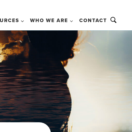
URCES
WHO WE ARE
CONTACT