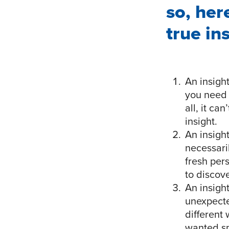
so, her
true in
An insight
you need 
all, it ca
insight.
An insight
necessari
fresh per
to discov
An insight
unexpecte
different
wanted sm