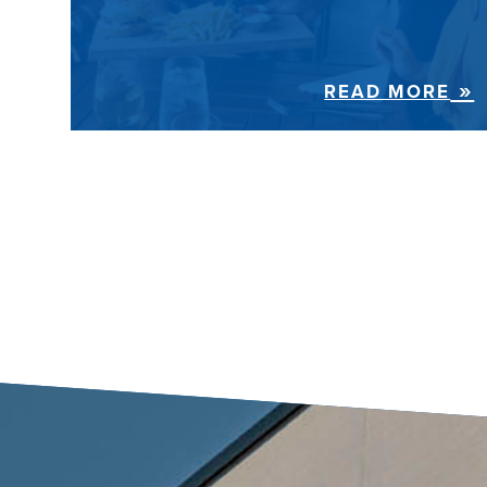
READ MORE