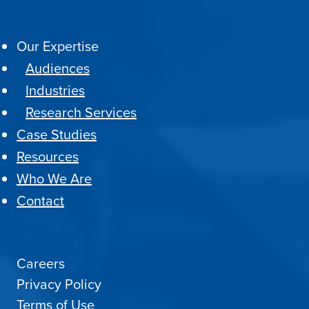
Our Expertise
Audiences
Industries
Research Services
Case Studies
Resources
Who We Are
Contact
Careers
Privacy Policy
Terms of Use