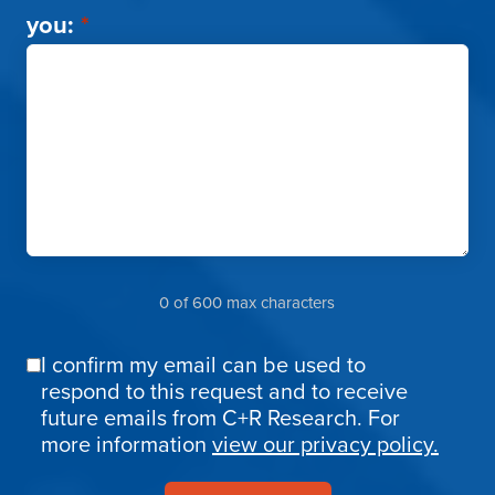
you:
*
0 of 600 max characters
I confirm my email can be used to
Email
respond to this request and to receive
Confirmation
future emails from C+R Research. For
more information
view our privacy policy.