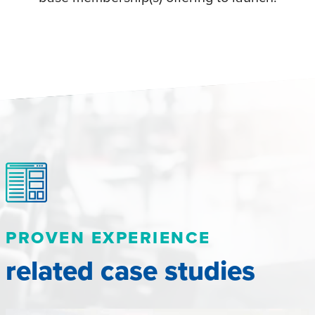
PROVEN EXPERIENCE
related case studies