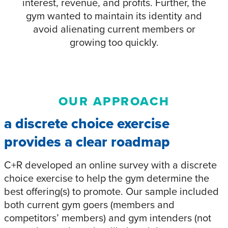
interest, revenue, and profits. Further, the
gym wanted to maintain its identity and
avoid alienating current members or
growing too quickly.
OUR APPROACH
a discrete choice exercise
provides a clear roadmap
C+R developed an online survey with a discrete
choice exercise to help the gym determine the
best offering(s) to promote. Our sample included
both current gym goers (members and
competitors’ members) and gym intenders (not