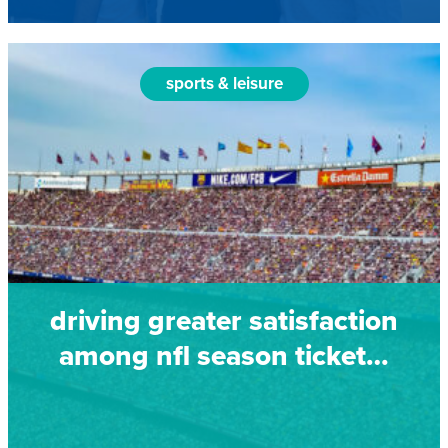
sports & leisure
driving greater satisfaction
among nfl season ticket…