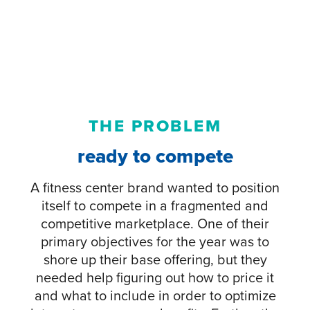
THE PROBLEM
ready to compete
A fitness center brand wanted to position
itself to compete in a fragmented and
competitive marketplace. One of their
primary objectives for the year was to
shore up their base offering, but they
needed help figuring out how to price it
and what to include in order to optimize