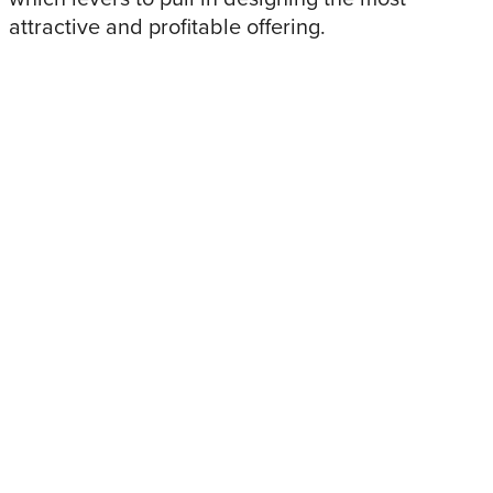
attractive and profitable offering.