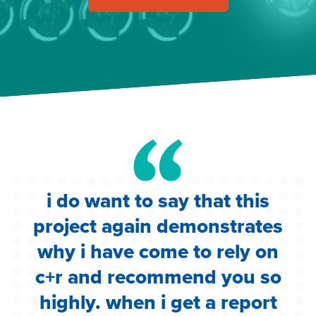
i do want to say that this
e
project again demonstrates
.
why i have come to rely on
c
c+r and recommend you so
highly. when i get a report