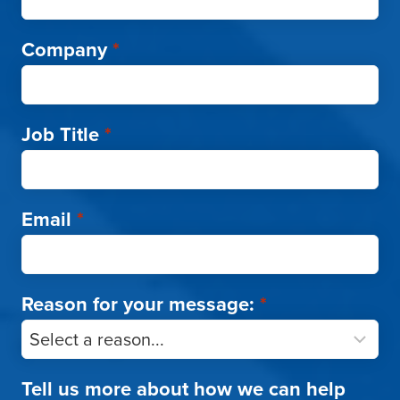
Company
*
Job Title
*
Email
*
Reason for your message:
*
Tell us more about how we can help