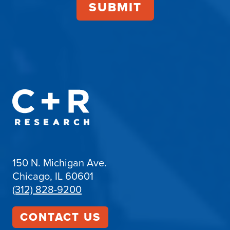
150 N. Michigan Ave.
Chicago, IL 60601
(312) 828-9200
CONTACT US