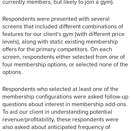
currently members, but likely to join a gym).
Respondents were presented with several
screens that included different combinations of
features for our client’s gym (with different price
levels), along with static existing membership
offers for the primary competitors. On each
screen, respondents either selected from one of
four membership options, or selected none of the
options.
Respondents who selected at least one of the
membership configurations were asked follow-up
questions about interest in membership add-ons.
To aid our client in understanding potential
revenue/profitability, these respondents were
also asked about anticipated frequency of