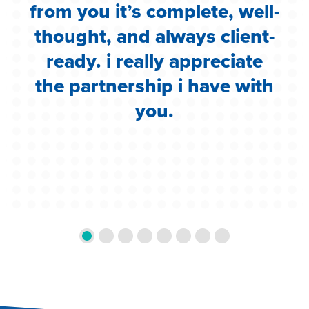
i
from you it’s complete, well-
g
thought, and always client-
ready. i really appreciate
the partnership i have with
you.