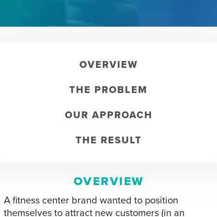
OVERVIEW
THE PROBLEM
OUR APPROACH
THE RESULT
OVERVIEW
A fitness center brand wanted to position
themselves to attract new customers (in an