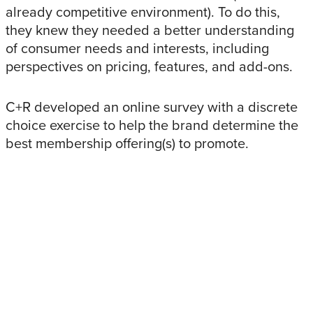
already competitive environment). To do this,
they knew they needed a better understanding
of consumer needs and interests, including
perspectives on pricing, features, and add-ons.
C+R developed an online survey with a discrete
choice exercise to help the brand determine the
best membership offering(s) to promote.