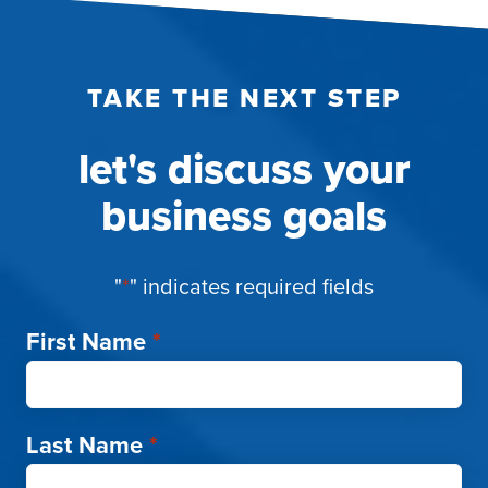
TAKE THE NEXT STEP
let's discuss your
business goals
"
*
" indicates required fields
First Name
*
Last Name
*