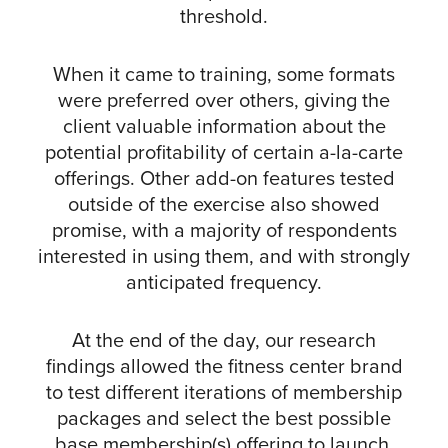
threshold.
When it came to training, some formats
were preferred over others, giving the
client valuable information about the
potential profitability of certain a-la-carte
offerings. Other add-on features tested
outside of the exercise also showed
promise, with a majority of respondents
interested in using them, and with strongly
anticipated frequency.
At the end of the day, our research
findings allowed the fitness center brand
to test different iterations of membership
packages and select the best possible
base membership(s) offering to launch.