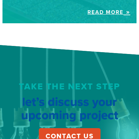
READ MORE
TAKE THE NEXT STEP
let’s discuss your
upcoming project
CONTACT US