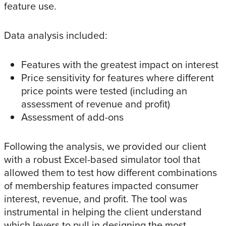
feature use.
Data analysis included:
Features with the greatest impact on interest
Price sensitivity for features where different
price points were tested (including an
assessment of revenue and profit)
Assessment of add-ons
Following the analysis, we provided our client
with a robust Excel-based simulator tool that
allowed them to test how different combinations
of membership features impacted consumer
interest, revenue, and profit. The tool was
instrumental in helping the client understand
which levers to pull in designing the most