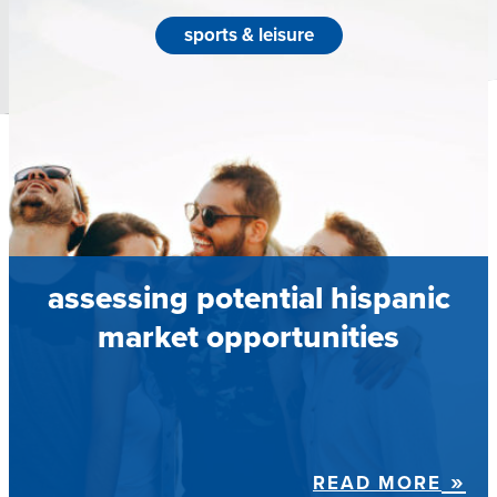
sports & leisure
assessing potential hispanic
market opportunities
READ MORE