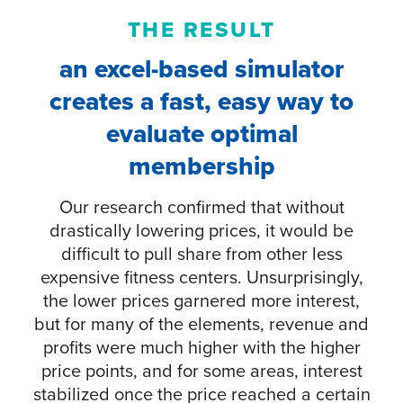
THE RESULT
an excel-based simulator
creates a fast, easy way to
evaluate optimal
membership
Our research confirmed that without
drastically lowering prices, it would be
difficult to pull share from other less
expensive fitness centers. Unsurprisingly,
the lower prices garnered more interest,
but for many of the elements, revenue and
profits were much higher with the higher
price points, and for some areas, interest
stabilized once the price reached a certain