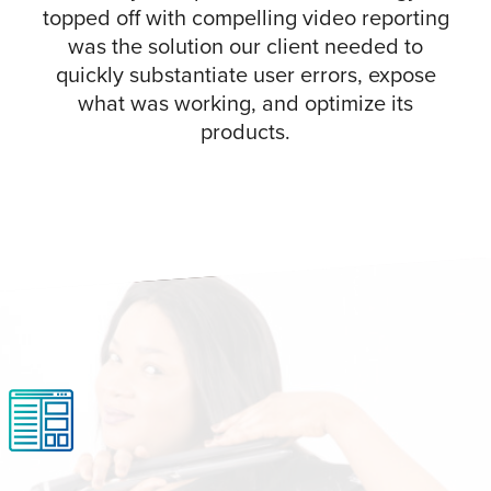
topped off with compelling video reporting
was the solution our client needed to
quickly substantiate user errors, expose
what was working, and optimize its
products.