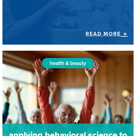
READ MORE
health & beauty
applying behavioral science to