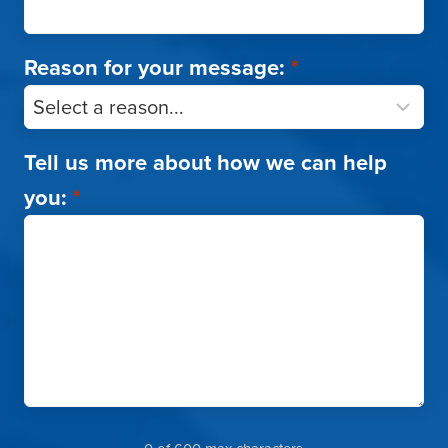
Reason for your message:
*
Tell us more about how we can help
you:
*