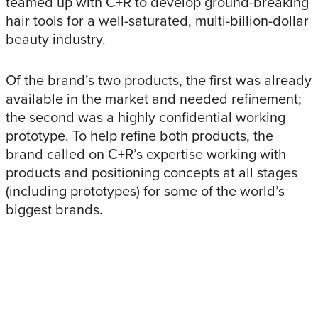
teamed up with C+R to develop ground-breaking
hair tools for a well-saturated, multi-billion-dollar
beauty industry.
Of the brand’s two products, the first was already
available in the market and needed refinement;
the second was a highly confidential working
prototype. To help refine both products, the
brand called on C+R’s expertise working with
products and positioning concepts at all stages
(including prototypes) for some of the world’s
biggest brands.