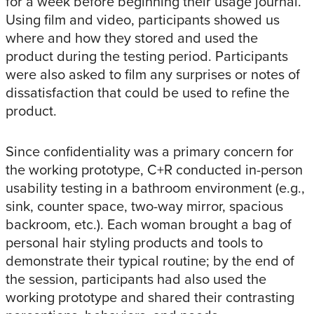
for a week before beginning their usage journal.
Using film and video, participants showed us
where and how they stored and used the
product during the testing period. Participants
were also asked to film any surprises or notes of
dissatisfaction that could be used to refine the
product.
Since confidentiality was a primary concern for
the working prototype, C+R conducted in-person
usability testing in a bathroom environment (e.g.,
sink, counter space, two-way mirror, spacious
backroom, etc.). Each woman brought a bag of
personal hair styling products and tools to
demonstrate their typical routine; by the end of
the session, participants had also used the
working prototype and shared their contrasting