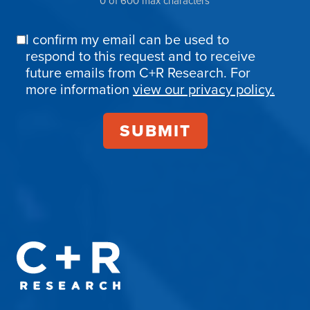
0 of 600 max characters
I confirm my email can be used to
Email
respond to this request and to receive
Confirmation
future emails from C+R Research. For
more information
view our privacy policy.