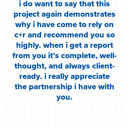
i do want to say that this
e
project again demonstrates
.
why i have come to rely on
c
c+r and recommend you so
highly. when i get a report
i
from you it’s complete, well-
g
thought, and always client-
ready. i really appreciate
the partnership i have with
you.