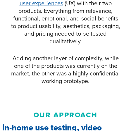
user experiences
(UX) with their two
products. Everything from relevance,
functional, emotional, and social benefits
to product usability, aesthetics, packaging,
and pricing needed to be tested
qualitatively.
Adding another layer of complexity, while
one of the products was currently on the
market, the other was a highly confidential
working prototype.
OUR APPROACH
in-home use testing, video