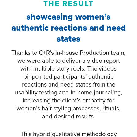
THE RESULT
showcasing women’s
authentic reactions and need
states
Thanks to C+R’s In-house Production team,
we were able to deliver a video report
with multiple story reels. The videos
pinpointed participants’ authentic
reactions and need states from the
usability testing and in-home journaling,
increasing the client’s empathy for
women’s hair styling processes, rituals,
and desired results.
This hybrid qualitative methodology