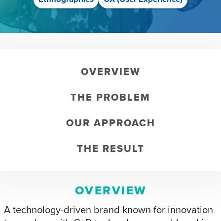
OVERVIEW
THE PROBLEM
OUR APPROACH
THE RESULT
OVERVIEW
A technology-driven brand known for innovation