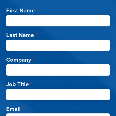
First Name
*
Last Name
*
Company
*
Job Title
*
Email
*