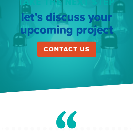
TAKE THE NEXT STEP
let’s discuss your
upcoming project
CONTACT US