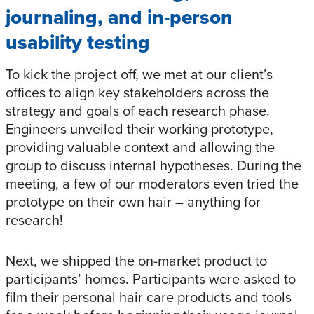
journaling, and in-person
usability testing
To kick the project off, we met at our client’s
offices to align key stakeholders across the
strategy and goals of each research phase.
Engineers unveiled their working prototype,
providing valuable context and allowing the
group to discuss internal hypotheses. During the
meeting, a few of our moderators even tried the
prototype on their own hair – anything for
research!
Next, we shipped the on-market product to
participants’ homes. Participants were asked to
film their personal hair care products and tools