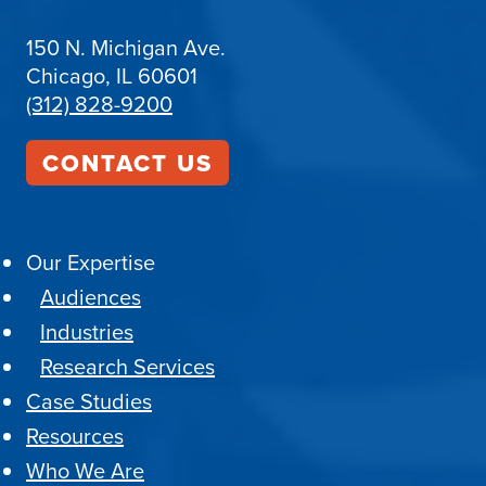
150 N. Michigan Ave.
Chicago, IL 60601
(312) 828-9200
CONTACT US
Our Expertise
Audiences
Industries
Research Services
Case Studies
Resources
Who We Are