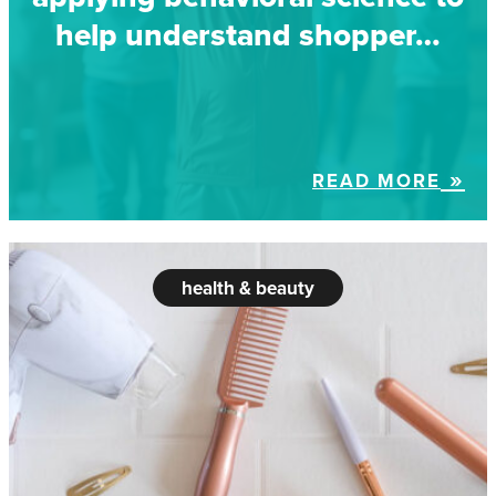
help understand shopper…
READ MORE
health & beauty