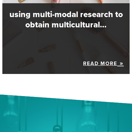
using multi-modal research to
obtain multicultural…
READ MORE