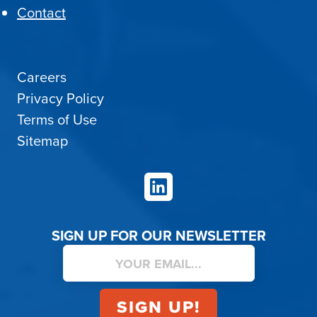
Contact
Careers
Privacy Policy
Terms of Use
Sitemap
LinkedIn
SIGN UP FOR OUR NEWSLETTER