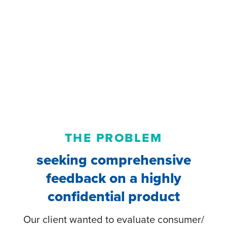
THE PROBLEM
seeking comprehensive
feedback on a highly
confidential product
Our client wanted to evaluate consumer/