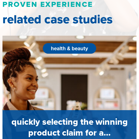
PROVEN EXPERIENCE
related case studies
health & beauty
quickly selecting the winning
product claim for a…