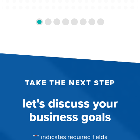
TAKE THE NEXT STEP
let's discuss your
business goals
"
*
" indicates required fields