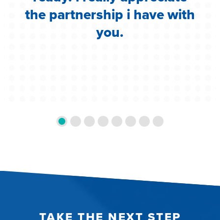
the partnership i have with
you.
TAKE THE NEXT STEP