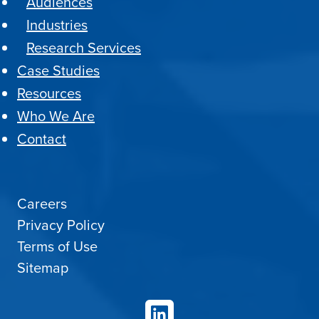
Audiences
Industries
Research Services
Case Studies
Resources
Who We Are
Contact
Careers
Privacy Policy
Terms of Use
Sitemap
LinkedIn