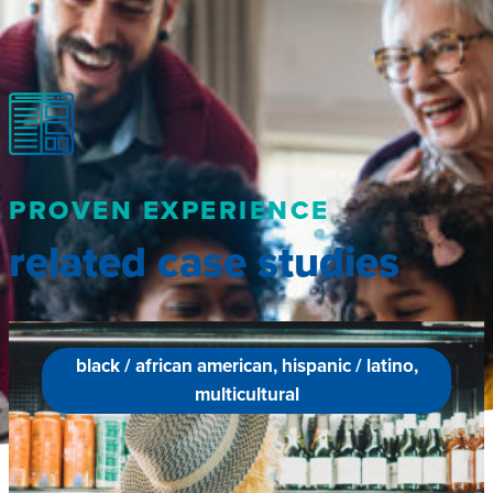
PROVEN EXPERIENCE
related case studies
black / african american, hispanic / latino,
multicultural