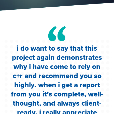
i do want to say that this
e
project again demonstrates
.
why i have come to rely on
c
c+r and recommend you so
highly. when i get a report
i
from you it’s complete, well-
g
thought, and always client-
ready. i really appreciate