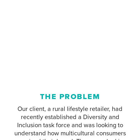
THE PROBLEM
Our client, a rural lifestyle retailer, had
recently established a Diversity and
Inclusion task force and was looking to
understand how multicultural consumers