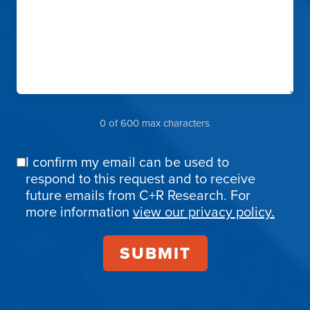
0 of 600 max characters
I confirm my email can be used to
Email
respond to this request and to receive
Confirmation
future emails from C+R Research. For
more information
view our privacy policy.