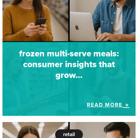
frozen multi-serve meals:
consumer insights that
grow…
READ MORE
retail