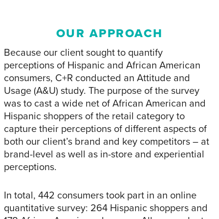
OUR APPROACH
Because our client sought to quantify
perceptions of Hispanic and African American
consumers, C+R conducted an Attitude and
Usage (A&U) study. The purpose of the survey
was to cast a wide net of African American and
Hispanic shoppers of the retail category to
capture their perceptions of different aspects of
both our client’s brand and key competitors – at
brand-level as well as in-store and experiential
perceptions.
In total, 442 consumers took part in an online
quantitative survey: 264 Hispanic shoppers and