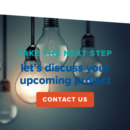
TAKE THE NEXT STEP
let’s discuss your
upcoming project
CONTACT US