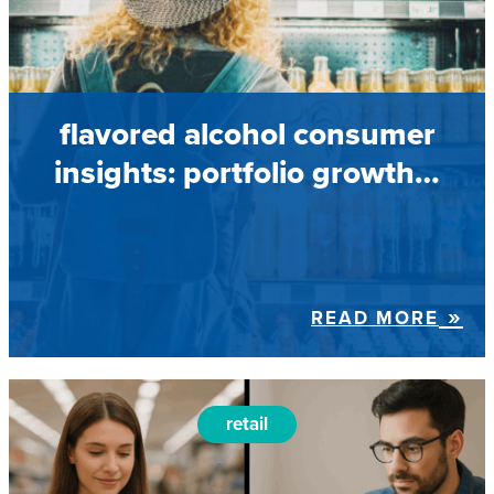
flavored alcohol consumer
insights: portfolio growth…
READ MORE
retail