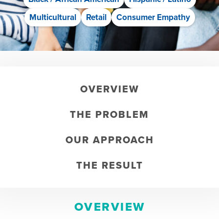
Multicultural
Retail
Consumer Empathy
OVERVIEW
THE PROBLEM
OUR APPROACH
THE RESULT
OVERVIEW