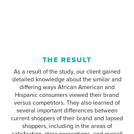
THE RESULT
As a result of the study, our client gained
detailed knowledge about the similar and
differing ways African American and
Hispanic consumers viewed their brand
versus competitors. They also learned of
several important differences between
current shoppers of their brand and lapsed
shoppers, including in the areas of
satisfaction, store perceptions, and overall