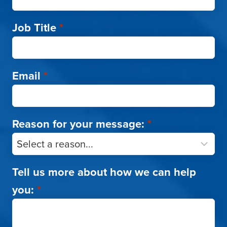
Job Title
*
Email
*
Reason for your message:
*
Tell us more about how we can help
you:
*