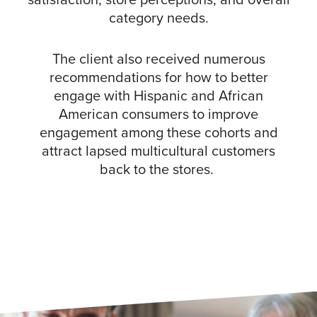
category needs.
The client also received numerous
recommendations for how to better
engage with Hispanic and African
American consumers to improve
engagement among these cohorts and
attract lapsed multicultural customers
back to the stores.