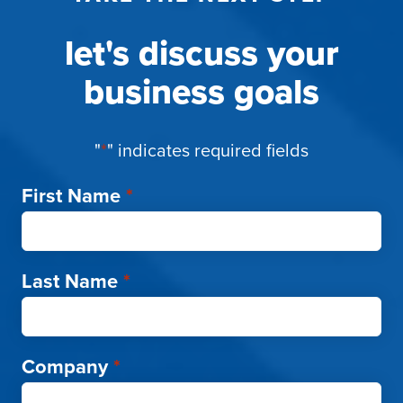
let's discuss your
business goals
"
*
" indicates required fields
First Name
*
Last Name
*
Company
*