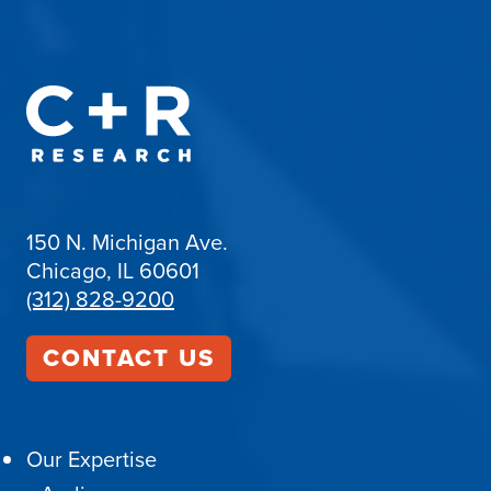
150 N. Michigan Ave.
Chicago, IL 60601
(312) 828-9200
CONTACT US
Our Expertise