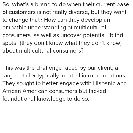
So, what’s a brand to do when their current base
of customers is not really diverse, but they want
to change that? How can they develop an
empathic understanding of multicultural
consumers, as well as uncover potential “blind
spots” (they don’t know what they don’t know)
about multicultural consumers?
This was the challenge faced by our client, a
large retailer typically located in rural locations.
They sought to better engage with Hispanic and
African American consumers but lacked
foundational knowledge to do so.