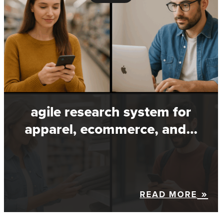
agile research system for
apparel, ecommerce, and…
READ MORE