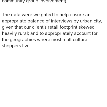
community group involvement).
The data were weighted to help ensure an
appropriate balance of interviews by urbanicity,
given that our client’s retail footprint skewed
heavily rural; and to appropriately account for
the geographies where most multicultural
shoppers live.