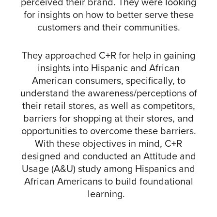
perceived their brand. They were looking
for insights on how to better serve these
customers and their communities.
They approached C+R for help in gaining
insights into Hispanic and African
American consumers, specifically, to
understand the awareness/perceptions of
their retail stores, as well as competitors,
barriers for shopping at their stores, and
opportunities to overcome these barriers.
With these objectives in mind, C+R
designed and conducted an Attitude and
Usage (A&U) study among Hispanics and
African Americans to build foundational
learning.