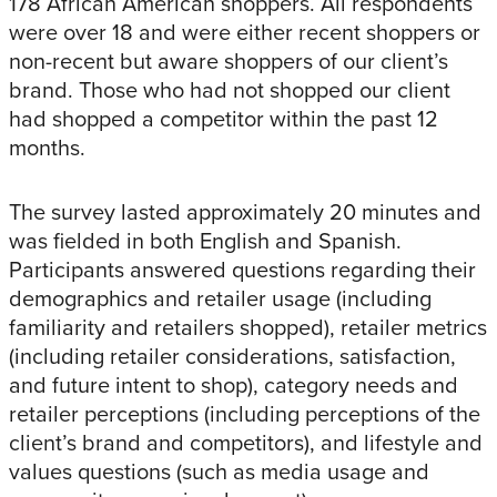
178 African American shoppers. All respondents
were over 18 and were either recent shoppers or
non-recent but aware shoppers of our client’s
brand. Those who had not shopped our client
had shopped a competitor within the past 12
months.
The survey lasted approximately 20 minutes and
was fielded in both English and Spanish.
Participants answered questions regarding their
demographics and retailer usage (including
familiarity and retailers shopped), retailer metrics
(including retailer considerations, satisfaction,
and future intent to shop), category needs and
retailer perceptions (including perceptions of the
client’s brand and competitors), and lifestyle and
values questions (such as media usage and