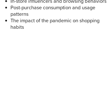
In-store influencers and browsing behaviors
Post-purchase consumption and usage
patterns
The impact of the pandemic on shopping
habits