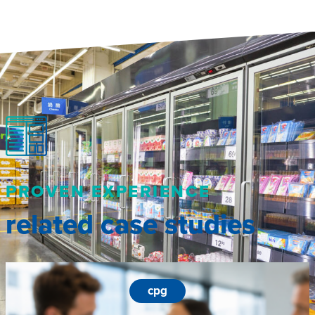
PROVEN EXPERIENCE
related case studies
cpg