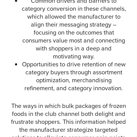
Common drivers and barriers to
category conversion in these channels,
which allowed the manufacturer to
align their messaging strategy –
focusing on the outcomes that
consumers value most and connecting
with shoppers in a deep and
motivating way.
Opportunities to drive retention of new
category buyers through assortment
optimization, merchandising
refinement, and category innovation.
The ways in which bulk packages of frozen
foods in the club channel both delight and
frustrate shoppers. This information helped
the manufacturer strategize targeted