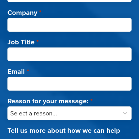
Company
*
Job Title
*
Email
*
Reason for your message:
*
Tell us more about how we can help