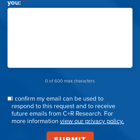
you:
*
0 of 600 max characters
I confirm my email can be used to
Email
respond to this request and to receive
Confirmation
future emails from C+R Research. For
more information
view our privacy policy.