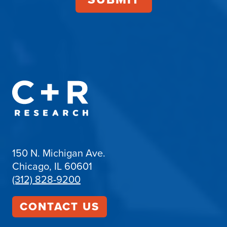
150 N. Michigan Ave.
Chicago, IL 60601
(312) 828-9200
CONTACT US