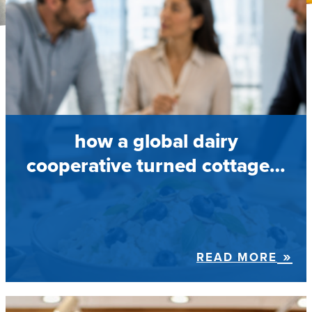
how a global dairy
cooperative turned cottage…
READ MORE