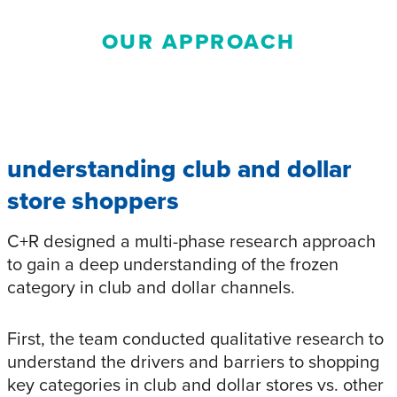
OUR APPROACH
understanding club and dollar
store shoppers
C+R designed a multi-phase research approach
to gain a deep understanding of the frozen
category in club and dollar channels.
First, the team conducted qualitative research to
understand the drivers and barriers to shopping
key categories in club and dollar stores vs. other