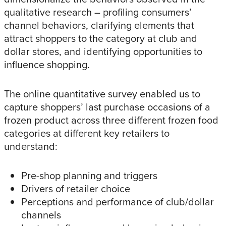
qualitative research – profiling consumers’
channel behaviors, clarifying elements that
attract shoppers to the category at club and
dollar stores, and identifying opportunities to
influence shopping.
The online quantitative survey enabled us to
capture shoppers’ last purchase occasions of a
frozen product across three different frozen food
categories at different key retailers to
understand:
Pre-shop planning and triggers
Drivers of retailer choice
Perceptions and performance of club/dollar
channels