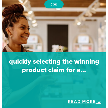
cpg
quickly selecting the winning
product claim for a…
READ MORE