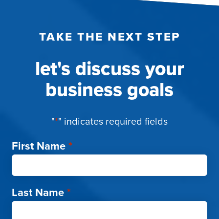
TAKE THE NEXT STEP
let's discuss your
business goals
"
*
" indicates required fields
First Name
*
Last Name
*