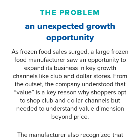
THE PROBLEM
an unexpected growth
opportunity
As frozen food sales surged, a large frozen
food manufacturer saw an opportunity to
expand its business in key growth
channels like club and dollar stores. From
the outset, the company understood that
“value” is a key reason why shoppers opt
to shop club and dollar channels but
needed to understand value dimension
beyond price.
The manufacturer also recognized that