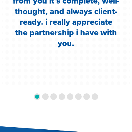
i
from you it’s complete, well-
g
thought, and always client-
ready. i really appreciate
the partnership i have with
you.