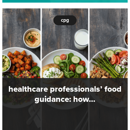
cpg
healthcare professionals’ food
guidance: how…