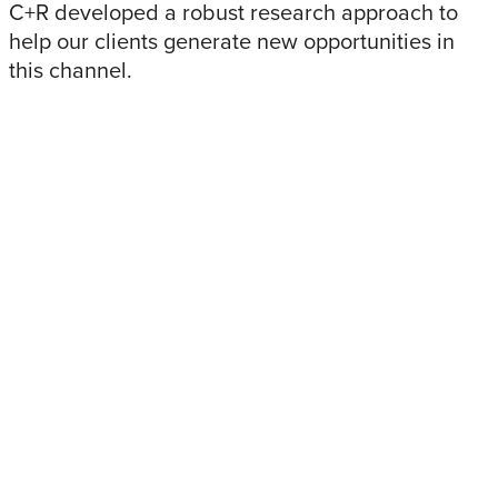
C+R developed a robust research approach to
help our clients generate new opportunities in
this channel.