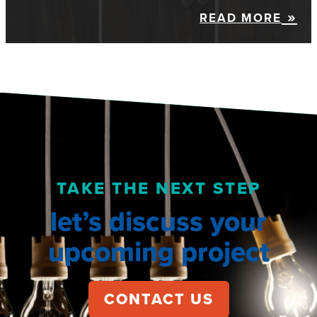
READ MORE
TAKE THE NEXT STEP
let’s discuss your
upcoming project
CONTACT US