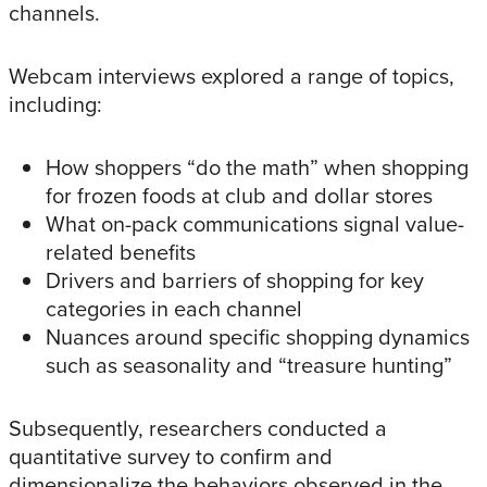
channels.
Webcam interviews explored a range of topics,
including:
How shoppers “do the math” when shopping
for frozen foods at club and dollar stores
What on-pack communications signal value-
related benefits
Drivers and barriers of shopping for key
categories in each channel
Nuances around specific shopping dynamics
such as seasonality and “treasure hunting”
Subsequently, researchers conducted a
quantitative survey to confirm and
dimensionalize the behaviors observed in the