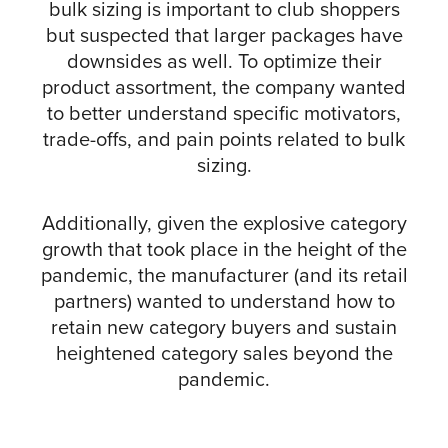
bulk sizing is important to club shoppers
but suspected that larger packages have
downsides as well. To optimize their
product assortment, the company wanted
to better understand specific motivators,
trade-offs, and pain points related to bulk
sizing.
Additionally, given the explosive category
growth that took place in the height of the
pandemic, the manufacturer (and its retail
partners) wanted to understand how to
retain new category buyers and sustain
heightened category sales beyond the
pandemic.