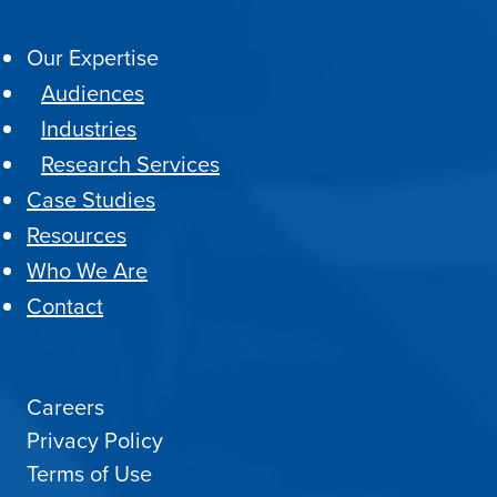
Our Expertise
Audiences
Industries
Research Services
Case Studies
Resources
Who We Are
Contact
Careers
Privacy Policy
Terms of Use