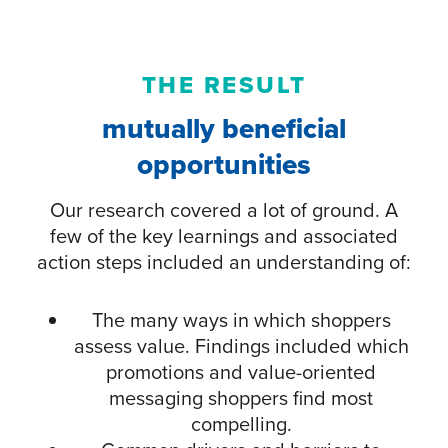
THE RESULT
mutually beneficial
opportunities
Our research covered a lot of ground. A
few of the key learnings and associated
action steps included an understanding of:
The many ways in which shoppers
assess value. Findings included which
promotions and value-oriented
messaging shoppers find most
compelling.