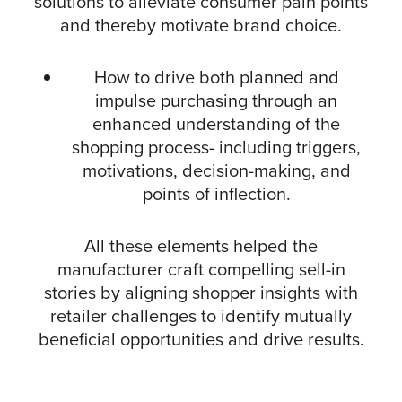
solutions to alleviate consumer pain points
and thereby motivate brand choice.
How to drive both planned and
impulse purchasing through an
enhanced understanding of the
shopping process- including triggers,
motivations, decision-making, and
points of inflection.
All these elements helped the
manufacturer craft compelling sell-in
stories by aligning shopper insights with
retailer challenges to identify mutually
beneficial opportunities and drive results.