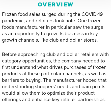
OVERVIEW
Frozen food sales surged during the COVID-19
pandemic, and retailers took note. One frozen
foods manufacturer in particular saw the surge
as an opportunity to grow its business in key
growth channels, like club and dollar stores.
Before approaching club and dollar retailers with
category opportunities, the company needed to
first understand what drives purchases of frozen
products at these particular channels, as well as
barriers to buying. The manufacturer hoped that
understanding shoppers’ needs and pain points
would allow them to optimize their product
offerings and enhance key retailer partnerships.