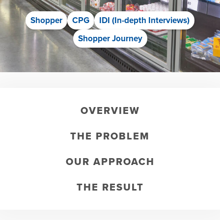
Shopper
CPG
IDI (In-depth Interviews)
Shopper Journey
OVERVIEW
THE PROBLEM
OUR APPROACH
THE RESULT