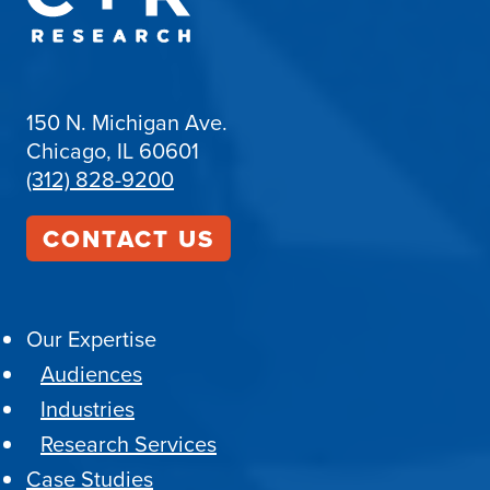
150 N. Michigan Ave.
Chicago, IL 60601
(312) 828-9200
CONTACT US
Our Expertise
Audiences
Industries
Research Services
Case Studies