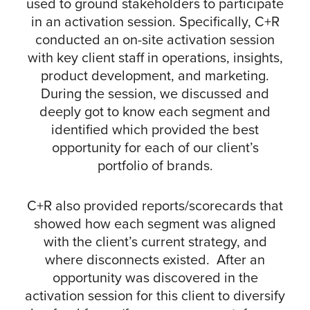
used to ground stakeholders to participate
in an activation session. Specifically, C+R
conducted an on-site activation session
with key client staff in operations, insights,
product development, and marketing.
During the session, we discussed and
deeply got to know each segment and
identified which provided the best
opportunity for each of our client’s
portfolio of brands.
C+R also provided reports/scorecards that
showed how each segment was aligned
with the client’s current strategy, and
where disconnects existed. After an
opportunity was discovered in the
activation session for this client to diversify