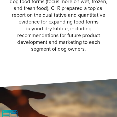
dog food forms (focus more on wet, frozen,
and fresh food), C+R prepared a topical
report on the qualitative and quantitative
evidence for expanding food forms
beyond dry kibble, including
recommendations for future product
development and marketing to each
segment of dog owners.