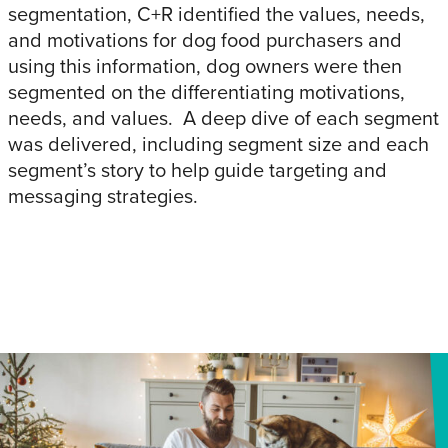
segmentation, C+R identified the values, needs,
and motivations for dog food purchasers and
using this information, dog owners were then
segmented on the differentiating motivations,
needs, and values. A deep dive of each segment
was delivered, including segment size and each
segment’s story to help guide targeting and
messaging strategies.