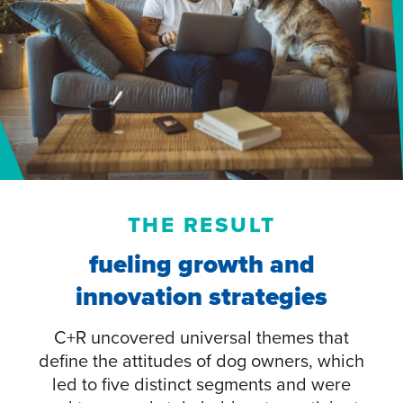
THE RESULT
fueling growth and
innovation strategies
C+R uncovered universal themes that
define the attitudes of dog owners, which
led to five distinct segments and were