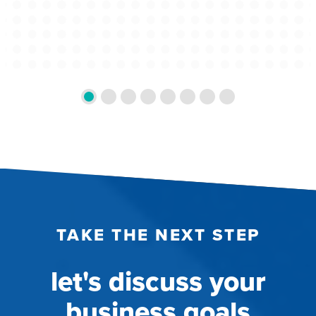
TAKE THE NEXT STEP
let's discuss your
business goals