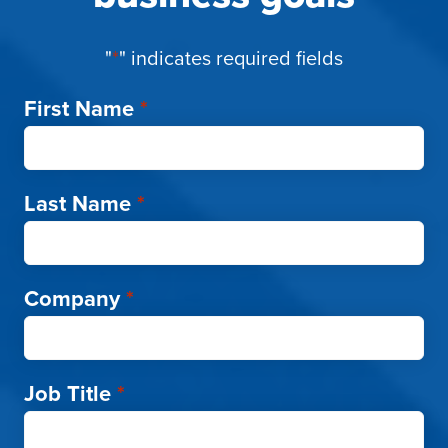
"
*
" indicates required fields
First Name
*
Last Name
*
Company
*
Job Title
*