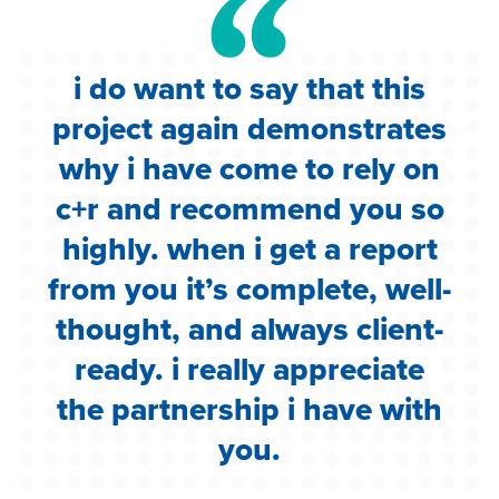
i do want to say that this
e
project again demonstrates
.
why i have come to rely on
c
c+r and recommend you so
highly. when i get a report
i
from you it’s complete, well-
g
thought, and always client-
ready. i really appreciate
the partnership i have with
you.