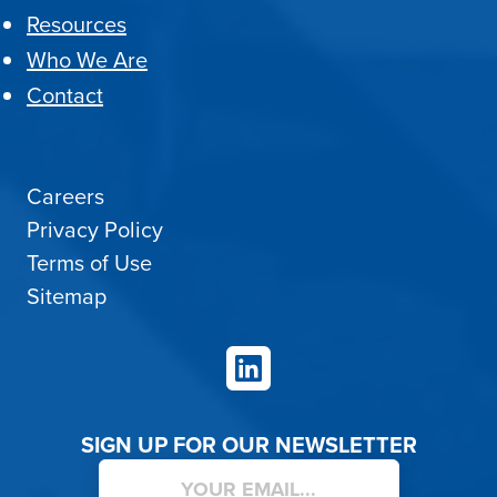
Resources
Who We Are
Contact
Careers
Privacy Policy
Terms of Use
Sitemap
LinkedIn
SIGN UP FOR OUR NEWSLETTER