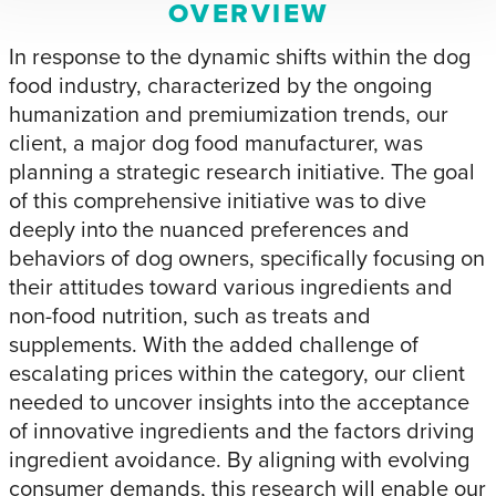
OVERVIEW
In response to the dynamic shifts within the dog
food industry, characterized by the ongoing
humanization and premiumization trends, our
client, a major dog food manufacturer, was
planning a strategic research initiative. The goal
of this comprehensive initiative was to dive
deeply into the nuanced preferences and
behaviors of dog owners, specifically focusing on
their attitudes toward various ingredients and
non-food nutrition, such as treats and
supplements. With the added challenge of
escalating prices within the category, our client
needed to uncover insights into the acceptance
of innovative ingredients and the factors driving
ingredient avoidance. By aligning with evolving
consumer demands, this research will enable our