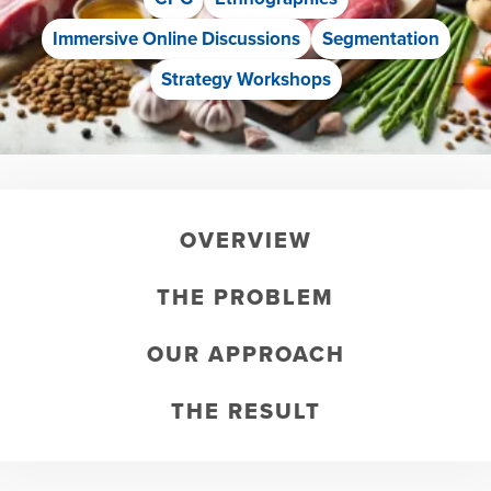
Immersive Online Discussions
Segmentation
Strategy Workshops
OVERVIEW
THE PROBLEM
OUR APPROACH
THE RESULT