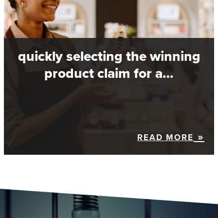
quickly selecting the winning
product claim for a…
READ MORE