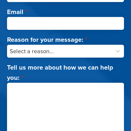
Email
*
Reason for your message:
*
Tell us more about how we can help
you:
*