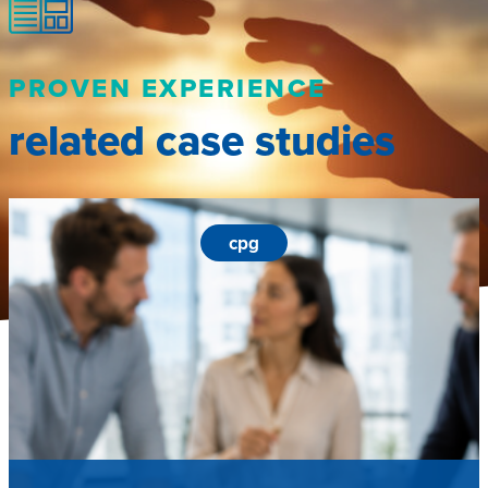
PROVEN EXPERIENCE
related case studies
cpg