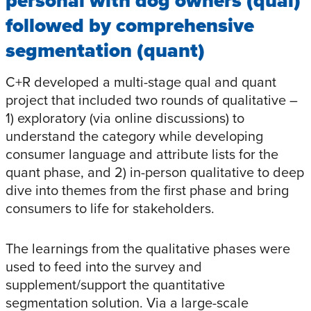
personal with dog owners (qual)
followed by comprehensive
segmentation (quant)
C+R developed a multi-stage qual and quant
project that included two rounds of qualitative –
1) exploratory (via online discussions) to
understand the category while developing
consumer language and attribute lists for the
quant phase, and 2) in-person qualitative to deep
dive into themes from the first phase and bring
consumers to life for stakeholders.
The learnings from the qualitative phases were
used to feed into the survey and
supplement/support the quantitative
segmentation solution. Via a large-scale