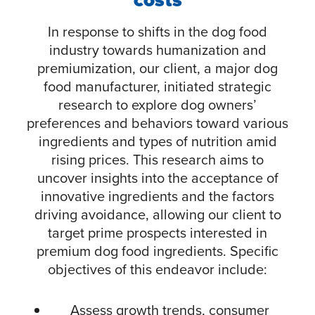
In response to shifts in the dog food
industry towards humanization and
premiumization, our client, a major dog
food manufacturer, initiated strategic
research to explore dog owners’
preferences and behaviors toward various
ingredients and types of nutrition amid
rising prices. This research aims to
uncover insights into the acceptance of
innovative ingredients and the factors
driving avoidance, allowing our client to
target prime prospects interested in
premium dog food ingredients. Specific
objectives of this endeavor include:
Assess growth trends, consumer