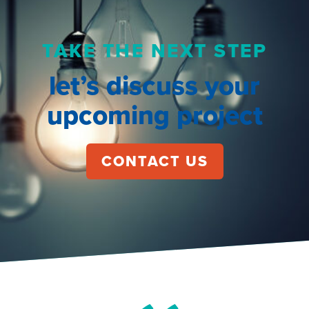
TAKE THE NEXT STEP
let’s discuss your
upcoming project
CONTACT US