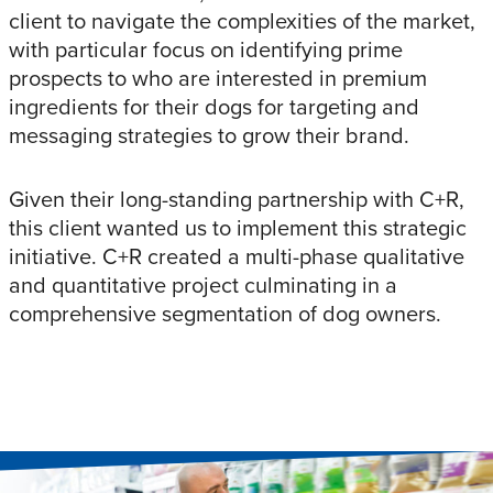
client to navigate the complexities of the market,
with particular focus on identifying prime
prospects to who are interested in premium
ingredients for their dogs for targeting and
messaging strategies to grow their brand.
Given their long-standing partnership with C+R,
this client wanted us to implement this strategic
initiative. C+R created a multi-phase qualitative
and quantitative project culminating in a
comprehensive segmentation of dog owners.