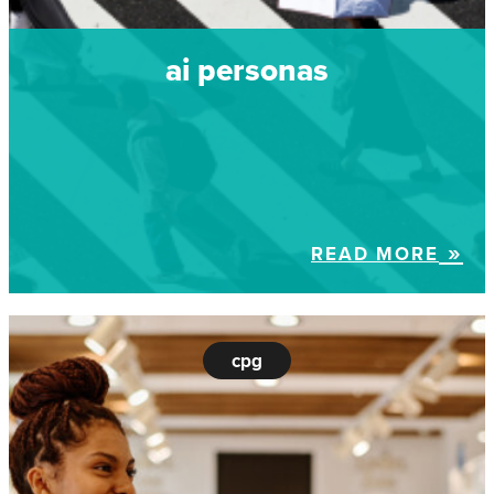
ai personas
READ MORE
cpg