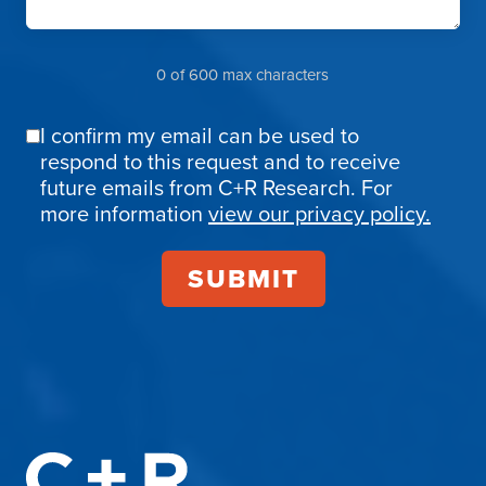
0 of 600 max characters
I confirm my email can be used to
Email
respond to this request and to receive
Confirmation
future emails from C+R Research. For
more information
view our privacy policy.