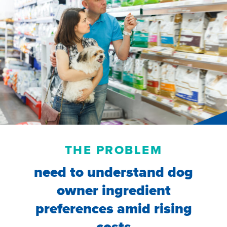
THE PROBLEM
need to understand dog
owner ingredient
preferences amid rising
costs