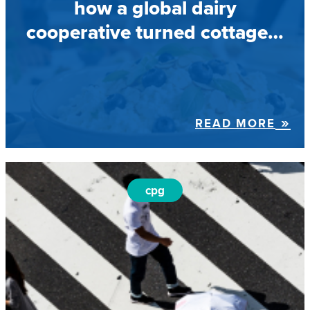
how a global dairy
cooperative turned cottage…
READ MORE
cpg