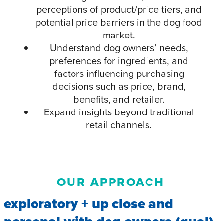
perceptions of product/price tiers, and
potential price barriers in the dog food
market.
Understand dog owners’ needs,
preferences for ingredients, and
factors influencing purchasing
decisions such as price, brand,
benefits, and retailer.
Expand insights beyond traditional
retail channels.
OUR APPROACH
exploratory + up close and