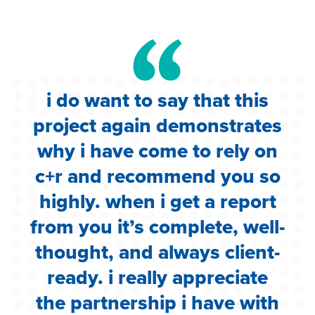
i do want to say that this
e
project again demonstrates
.
why i have come to rely on
c
c+r and recommend you so
highly. when i get a report
i
from you it’s complete, well-
g
thought, and always client-
ready. i really appreciate
the partnership i have with