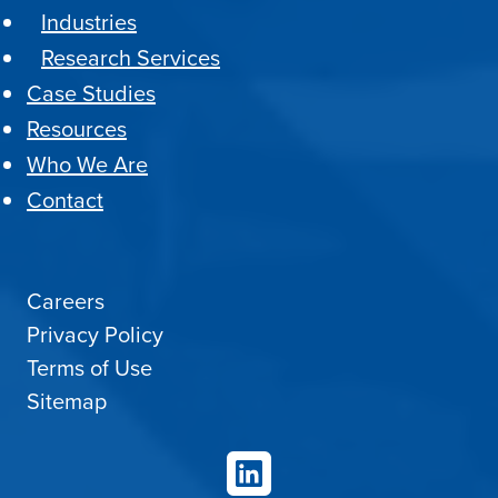
Industries
Research Services
Case Studies
Resources
Who We Are
Contact
Careers
Privacy Policy
Terms of Use
Sitemap
LinkedIn