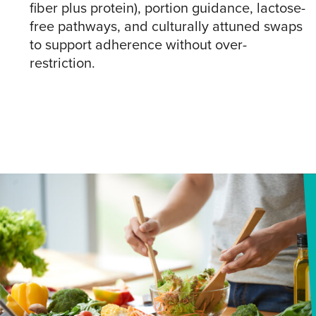
fiber plus protein), portion guidance, lactose-
free pathways, and culturally attuned swaps
to support adherence without over-
restriction.​