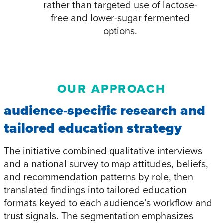
rather than targeted use of lactose-
free and lower-sugar fermented
options.​
OUR APPROACH
audience-specific research and
tailored education strategy
The initiative combined qualitative interviews
and a national survey to map attitudes, beliefs,
and recommendation patterns by role, then
translated findings into tailored education
formats keyed to each audience’s workflow and
trust signals. The segmentation emphasizes