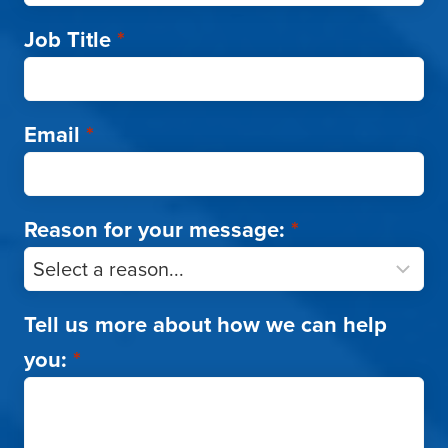
Job Title
*
Email
*
Reason for your message:
*
Tell us more about how we can help
you:
*