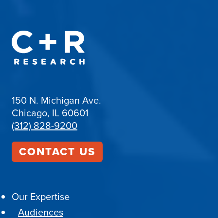
150 N. Michigan Ave.
Chicago, IL 60601
(312) 828-9200
CONTACT US
Our Expertise
Audiences