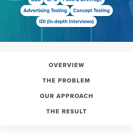
Advertising Testing
Concept Testing
IDI (In-depth Interviews)
OVERVIEW
THE PROBLEM
OUR APPROACH
THE RESULT