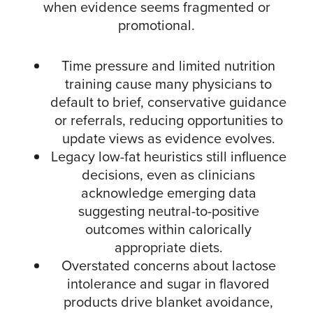
when evidence seems fragmented or
promotional.​
Time pressure and limited nutrition
training cause many physicians to
default to brief, conservative guidance
or referrals, reducing opportunities to
update views as evidence evolves.​
Legacy low-fat heuristics still influence
decisions, even as clinicians
acknowledge emerging data
suggesting neutral-to-positive
outcomes within calorically
appropriate diets.​
Overstated concerns about lactose
intolerance and sugar in flavored
products drive blanket avoidance,