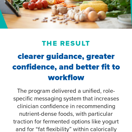
THE RESULT
clearer guidance, greater
confidence, and better fit to
workflow
The program delivered a unified, role-
specific messaging system that increases
clinician confidence in recommending
nutrient-dense foods, with particular
traction for fermented options like yogurt
and for “fat flexibility” within calorically