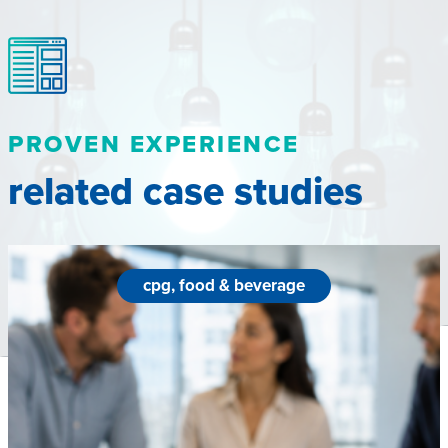
PROVEN EXPERIENCE
related case studies
cpg, food & beverage