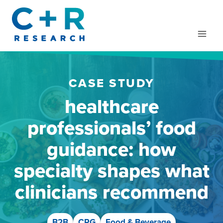
Skip
to
content
CASE STUDY
healthcare
professionals’ food
guidance: how
specialty shapes what
clinicians recommend
B2B
CPG
Food & Beverage