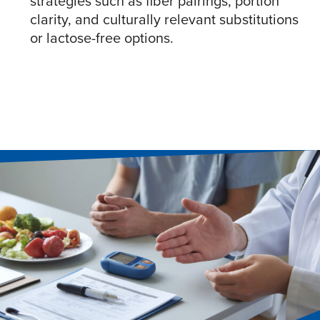
strategies such as fiber pairings, portion
clarity, and culturally relevant substitutions
or lactose-free options.​