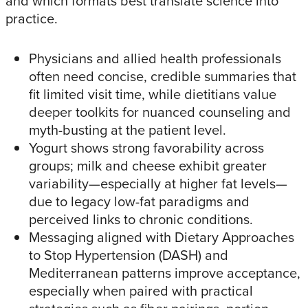
and which formats best translate science into
practice.​
Physicians and allied health professionals
often need concise, credible summaries that
fit limited visit time, while dietitians value
deeper toolkits for nuanced counseling and
myth-busting at the patient level.​
Yogurt shows strong favorability across
groups; milk and cheese exhibit greater
variability—especially at higher fat levels—
due to legacy low-fat paradigms and
perceived links to chronic conditions.​
Messaging aligned with Dietary Approaches
to Stop Hypertension (DASH) and
Mediterranean patterns improve acceptance,
especially when paired with practical