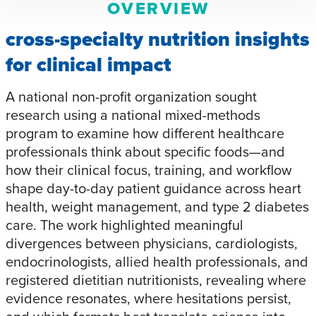
OVERVIEW
cross-specialty nutrition insights
for clinical impact
A national non-profit organization sought
research using a national mixed-methods
program to examine how different healthcare
professionals think about specific foods—and
how their clinical focus, training, and workflow
shape day-to-day patient guidance across heart
health, weight management, and type 2 diabetes
care. The work highlighted meaningful
divergences between physicians, cardiologists,
endocrinologists, allied health professionals, and
registered dietitian nutritionists, revealing where
evidence resonates, where hesitations persist,