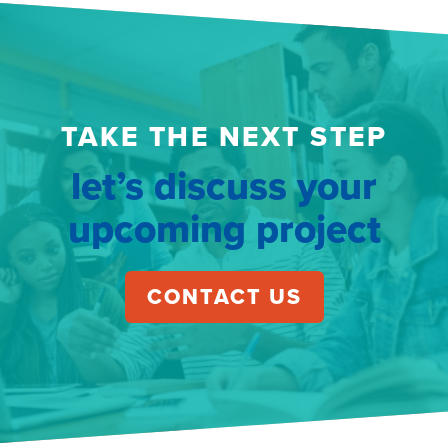
TAKE THE NEXT STEP
let’s discuss your
upcoming project
CONTACT US