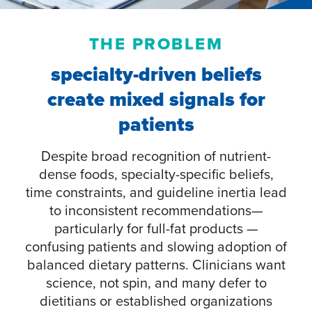
THE PROBLEM
specialty-driven beliefs
create mixed signals for
patients
Despite broad recognition of nutrient-
dense foods, specialty-specific beliefs,
time constraints, and guideline inertia lead
to inconsistent recommendations—
particularly for full-fat products —
confusing patients and slowing adoption of
balanced dietary patterns. Clinicians want
science, not spin, and many defer to
dietitians or established organizations