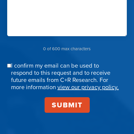
0 of 600 max characters
I confirm my email can be used to
Email
respond to this request and to receive
Confirmation
future emails from C+R Research. For
more information
view our privacy policy.