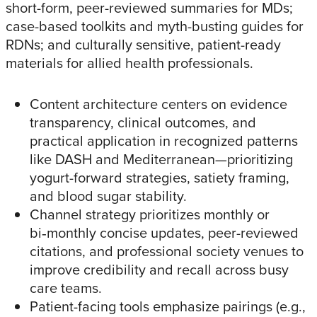
short-form, peer-reviewed summaries for MDs;
case-based toolkits and myth-busting guides for
RDNs; and culturally sensitive, patient-ready
materials for allied health professionals.​
Content architecture centers on evidence
transparency, clinical outcomes, and
practical application in recognized patterns
like DASH and Mediterranean—prioritizing
yogurt-forward strategies, satiety framing,
and blood sugar stability.​
Channel strategy prioritizes monthly or
bi‑monthly concise updates, peer-reviewed
citations, and professional society venues to
improve credibility and recall across busy
care teams.​
Patient-facing tools emphasize pairings (e.g.,