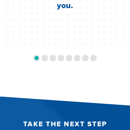
you.
TAKE THE NEXT STEP