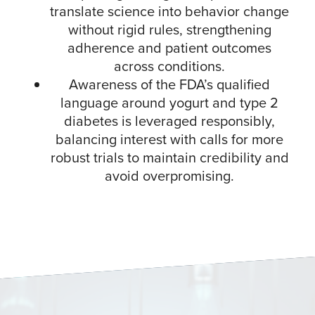
translate science into behavior change
without rigid rules, strengthening
adherence and patient outcomes
across conditions.​
Awareness of the FDA’s qualified
language around yogurt and type 2
diabetes is leveraged responsibly,
balancing interest with calls for more
robust trials to maintain credibility and
avoid overpromising.​