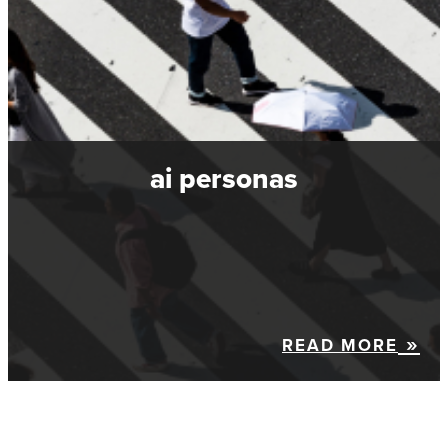
ai personas
READ MORE