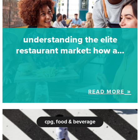
understanding the elite
restaurant market: how a…
READ MORE
cpg, food & beverage