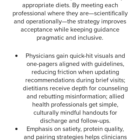
appropriate diets. By meeting each
professional where they are—scientifically
and operationally—the strategy improves
acceptance while keeping guidance
pragmatic and inclusive.​
Physicians gain quick-hit visuals and
one-pagers aligned with guidelines,
reducing friction when updating
recommendations during brief visits;
dietitians receive depth for counseling
and rebutting misinformation; allied
health professionals get simple,
culturally mindful handouts for
discharge and follow-ups.​
Emphasis on satiety, protein quality,
and pairing strategies helps clinicians