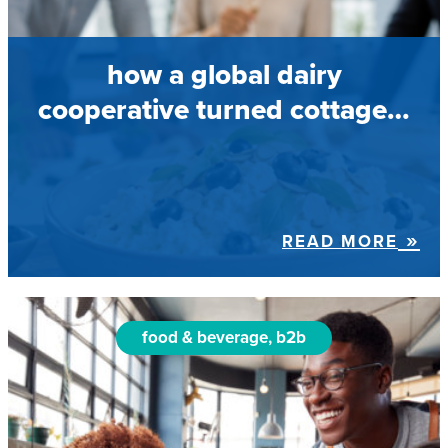
how a global dairy
cooperative turned cottage…
READ MORE
food & beverage, b2b