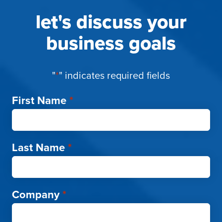
let's discuss your
business goals
"
*
" indicates required fields
First Name
*
Last Name
*
Company
*