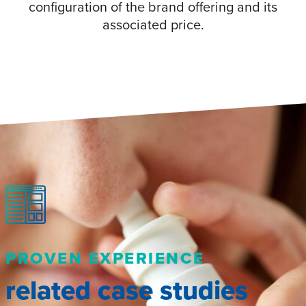
configuration of the brand offering and its
associated price.
PROVEN EXPERIENCE
related case studies