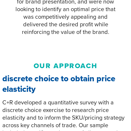
for brand presentation, and were now
looking to identify an optimal price that
was competitively appealing and
delivered the desired profit while
reinforcing the value of the brand.
OUR APPROACH
discrete choice to obtain price
elasticity
C+R developed a quantitative survey with a
discrete choice exercise to research price
elasticity and to inform the SKU/pricing strategy
across key channels of trade. Our sample