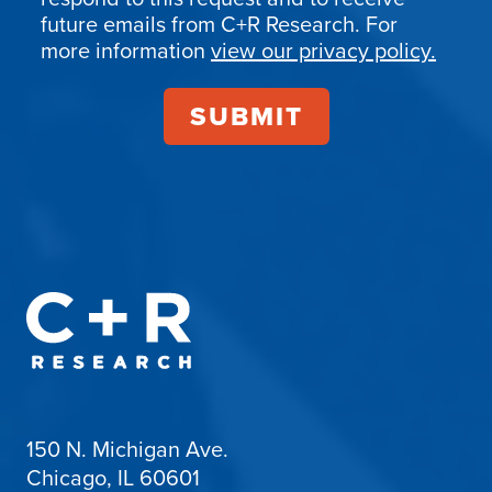
Confirmation
future emails from C+R Research. For
more information
view our privacy policy.
150 N. Michigan Ave.
Chicago, IL 60601