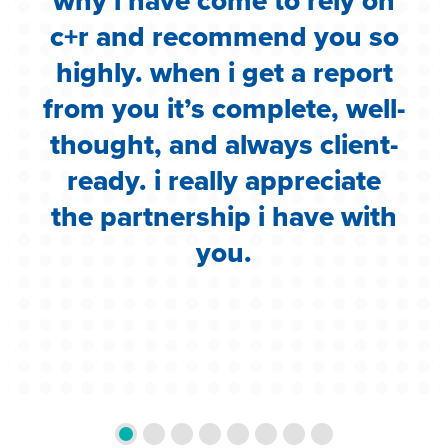
.
why i have come to rely on
c
c+r and recommend you so
highly. when i get a report
i
from you it’s complete, well-
g
thought, and always client-
ready. i really appreciate
the partnership i have with
you.