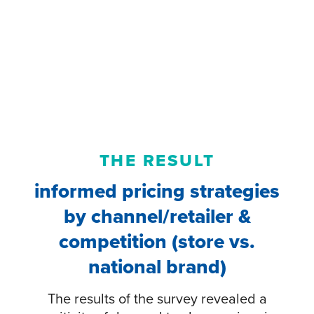
THE RESULT
informed pricing strategies
by channel/retailer &
competition (store vs.
national brand)
The results of the survey revealed a