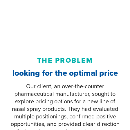
THE PROBLEM
looking for the optimal price
Our client, an over-the-counter
pharmaceutical manufacturer, sought to
explore pricing options for a new line of
nasal spray products. They had evaluated
multiple positionings, confirmed positive
opportunities, and provided clear direction