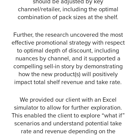
should be adjusted by key
channel/retailer, including the optimal
combination of pack sizes at the shelf.
Further, the research uncovered the most
effective promotional strategy with respect
to optimal depth of discount, including
nuances by channel, and it supported a
compelling sell-in story by demonstrating
how the new product(s) will positively
impact total shelf revenue and take rate.
We provided our client with an Excel
simulator to allow for further exploration.
This enabled the client to explore “what if”
scenarios and understand potential take
rate and revenue depending on the