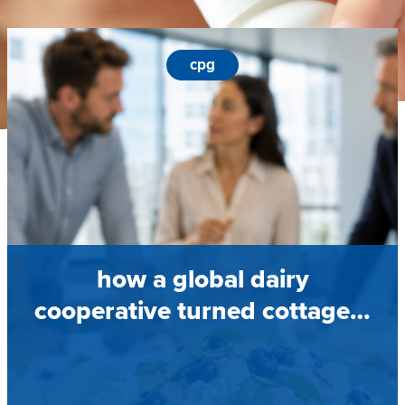
cpg
how a global dairy
cooperative turned cottage…