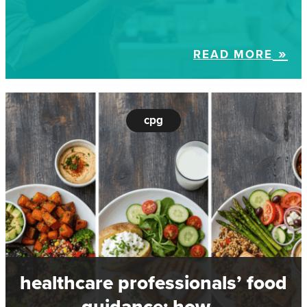
READ MORE
cpg
healthcare professionals’ food
guidance: how…