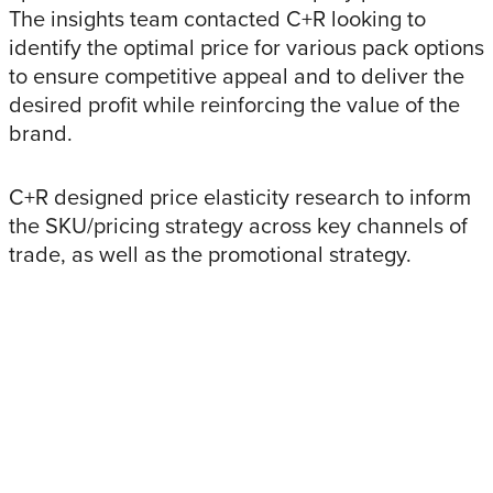
The insights team contacted C+R looking to
identify the optimal price for various pack options
to ensure competitive appeal and to deliver the
desired profit while reinforcing the value of the
brand.
C+R designed price elasticity research to inform
the SKU/pricing strategy across key channels of
trade, as well as the promotional strategy.