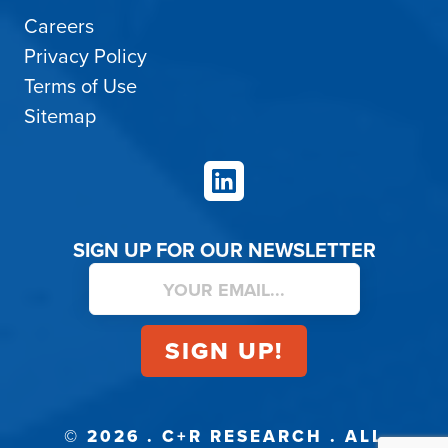
Careers
Privacy Policy
Terms of Use
Sitemap
LinkedIn
SIGN UP FOR OUR NEWSLETTER
© 2026 . C+R RESEARCH . ALL