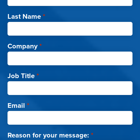
Last Name
*
Company
*
Job Title
*
Email
*
Reason for your message:
*