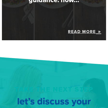
READ MORE
TAKE THE NEXT STEP
let’s discuss your