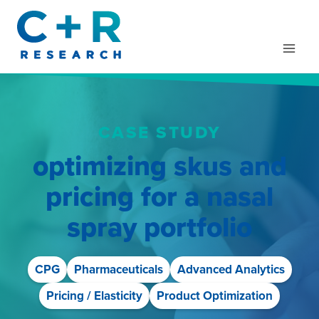
Skip
to
content
CASE STUDY
optimizing skus and
pricing for a nasal
spray portfolio
CPG
Pharmaceuticals
Advanced Analytics
Pricing / Elasticity
Product Optimization