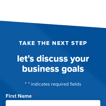
TAKE THE NEXT STEP
let's discuss your
business goals
"
*
" indicates required fields
First Name
*