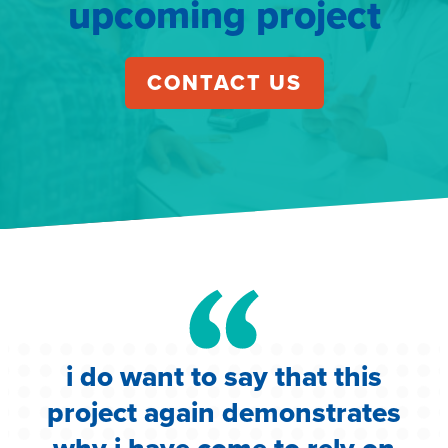
upcoming project
CONTACT US
i do want to say that this
e
project again demonstrates