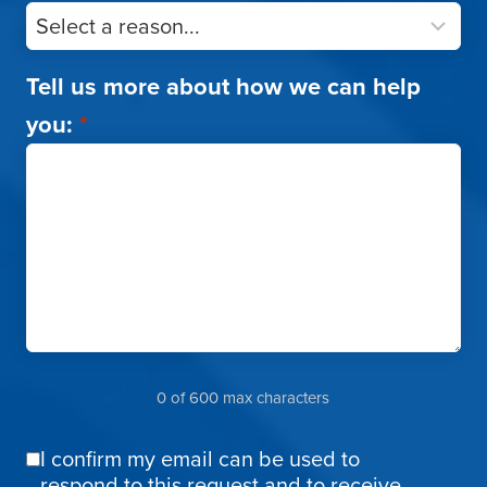
Tell us more about how we can help
you:
*
0 of 600 max characters
I confirm my email can be used to
Email
respond to this request and to receive