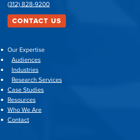
(312) 828-9200
CONTACT US
Our Expertise
Audiences
Industries
Research Services
Case Studies
Resources
Who We Are
Contact