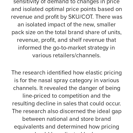
sensitivity of demand to changes in price
and isolated optimal price points based on
revenue and profit by SKU/COT. There was
an isolated impact of the new, smaller
pack size on the total brand share of units,
revenue, profit, and shelf revenue that
informed the go-to-market strategy in
various retailers/channels.
The research identified how elastic pricing
is for the nasal spray category in various
channels. It revealed the danger of being
line-priced to competition and the
resulting decline in sales that could occur.
The research also discerned the ideal gap
between national and store brand
equivalents and determined how pricing