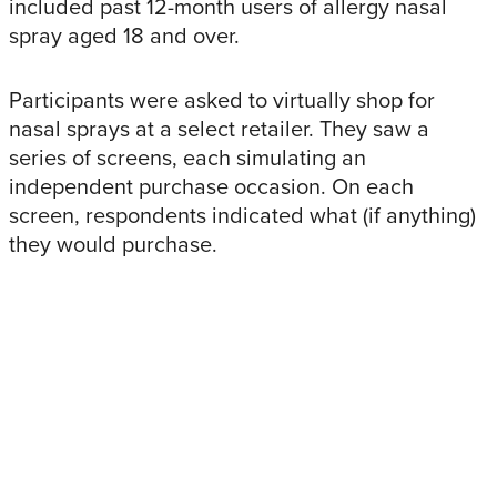
included past 12-month users of allergy nasal
spray aged 18 and over.
Participants were asked to virtually shop for
nasal sprays at a select retailer. They saw a
series of screens, each simulating an
independent purchase occasion. On each
screen, respondents indicated what (if anything)
they would purchase.