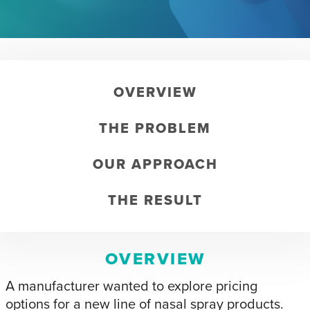
OVERVIEW
THE PROBLEM
OUR APPROACH
THE RESULT
OVERVIEW
A manufacturer wanted to explore pricing
options for a new line of nasal spray products.