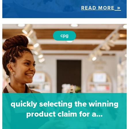
READ MORE
cpg
quickly selecting the winning
product claim for a…