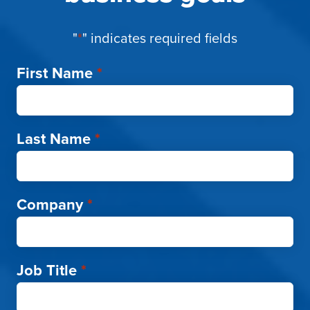
"
*
" indicates required fields
First Name
*
Last Name
*
Company
*
Job Title
*