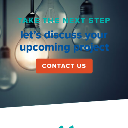
TAKE THE NEXT STEP
let’s discuss your
upcoming project
CONTACT US