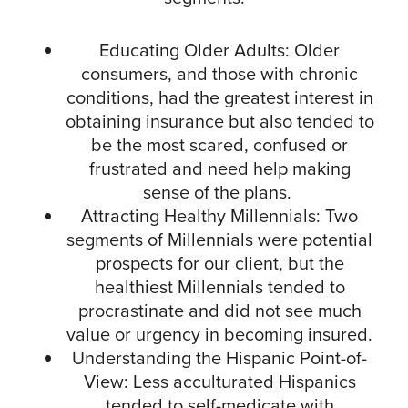
Educating Older Adults: Older
consumers, and those with chronic
conditions, had the greatest interest in
obtaining insurance but also tended to
be the most scared, confused or
frustrated and need help making
sense of the plans.
Attracting Healthy Millennials: Two
segments of Millennials were potential
prospects for our client, but the
healthiest Millennials tended to
procrastinate and did not see much
value or urgency in becoming insured.
Understanding the Hispanic Point-of-
View: Less acculturated Hispanics
tended to self-medicate with