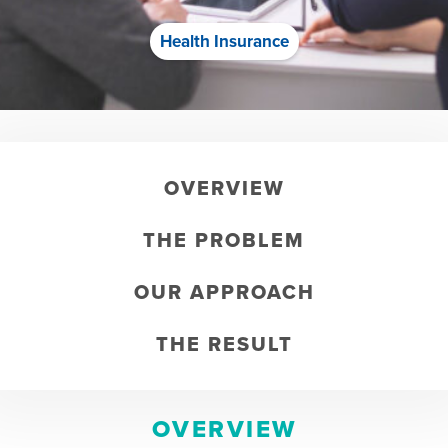
Health Insurance
OVERVIEW
THE PROBLEM
OUR APPROACH
THE RESULT
OVERVIEW