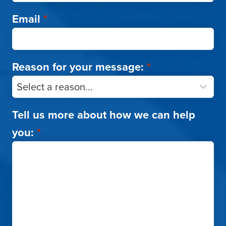
Email
*
Reason for your message:
*
Tell us more about how we can help
you:
*