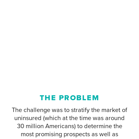
THE PROBLEM
The challenge was to stratify the market of
uninsured (which at the time was around
30 million Americans) to determine the
most promising prospects as well as