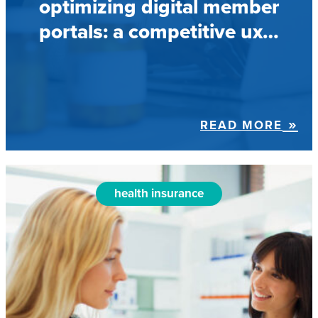
optimizing digital member
portals: a competitive ux…
READ MORE
health insurance