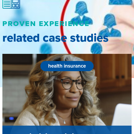
PROVEN EXPERIENCE
related case studies
health insurance