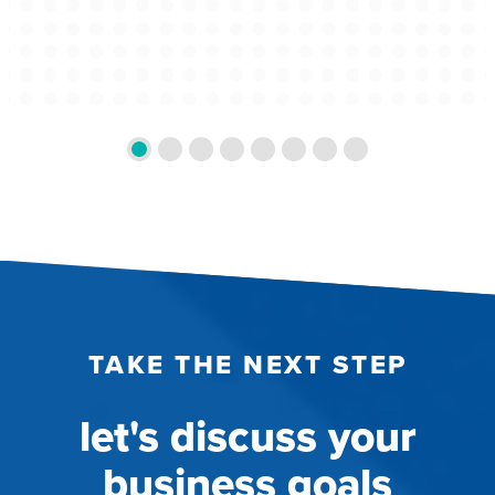
TAKE THE NEXT STEP
let's discuss your
business goals