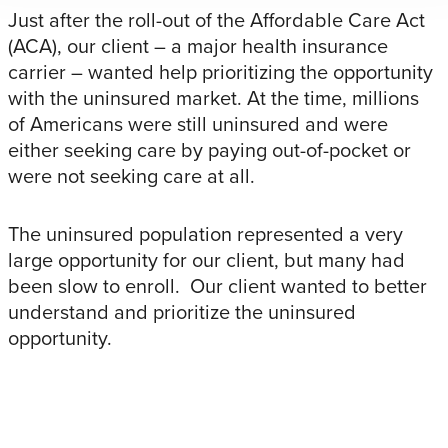
Just after the roll-out of the Affordable Care Act
(ACA), our client – a major health insurance
carrier – wanted help prioritizing the opportunity
with the uninsured market. At the time, millions
of Americans were still uninsured and were
either seeking care by paying out-of-pocket or
were not seeking care at all.
The uninsured population represented a very
large opportunity for our client, but many had
been slow to enroll. Our client wanted to better
understand and prioritize the uninsured
opportunity.