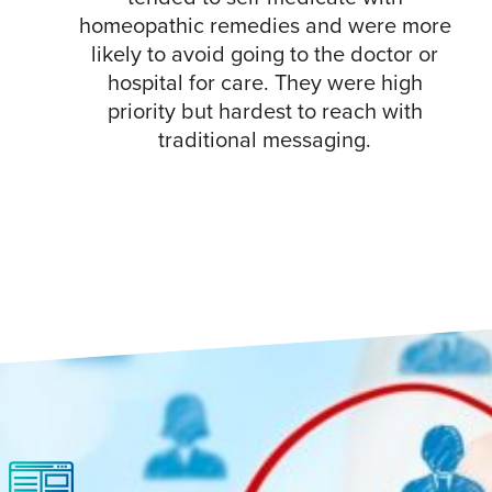
homeopathic remedies and were more
likely to avoid going to the doctor or
hospital for care. They were high
priority but hardest to reach with
traditional messaging.