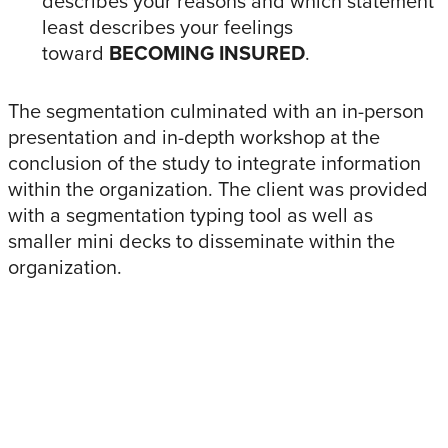
describes your reasons and which statement
least describes your feelings
toward
BECOMING INSURED
.
The segmentation culminated with an in-person
presentation and in-depth workshop at the
conclusion of the study to integrate information
within the organization. The client was provided
with a segmentation typing tool as well as
smaller mini decks to disseminate within the
organization.