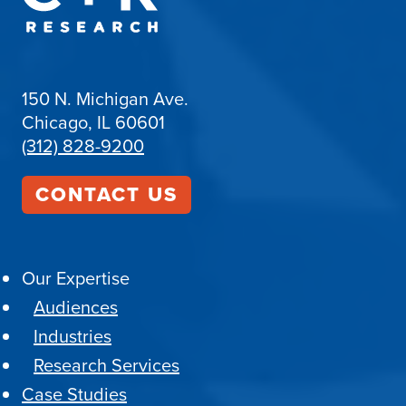
150 N. Michigan Ave.
Chicago, IL 60601
(312) 828-9200
CONTACT US
Our Expertise
Audiences
Industries
Research Services
Case Studies