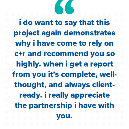
i do want to say that this
e
project again demonstrates
.
why i have come to rely on
c
c+r and recommend you so
highly. when i get a report
i
from you it’s complete, well-
g
thought, and always client-
ready. i really appreciate
the partnership i have with
you.