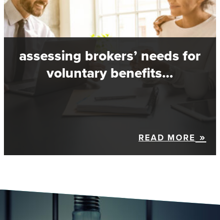
assessing brokers’ needs for
voluntary benefits…
READ MORE