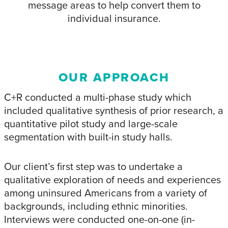
message areas to help convert them to
individual insurance.
OUR APPROACH
C+R conducted a multi-phase study which
included qualitative synthesis of prior research, a
quantitative pilot study and large-scale
segmentation with built-in study halls.
Our client’s first step was to undertake a
qualitative exploration of needs and experiences
among uninsured Americans from a variety of
backgrounds, including ethnic minorities.
Interviews were conducted one-on-one (in-