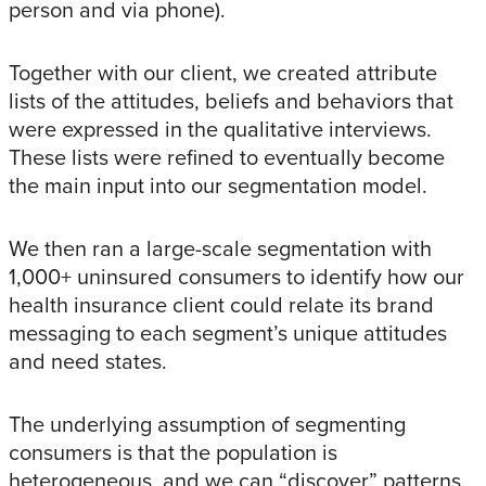
person and via phone).
Together with our client, we created attribute
lists of the attitudes, beliefs and behaviors that
were expressed in the qualitative interviews.
These lists were refined to eventually become
the main input into our segmentation model.
We then ran a large-scale segmentation with
1,000+ uninsured consumers to identify how our
health insurance client could relate its brand
messaging to each segment’s unique attitudes
and need states.
The underlying assumption of segmenting
consumers is that the population is
heterogeneous, and we can “discover” patterns