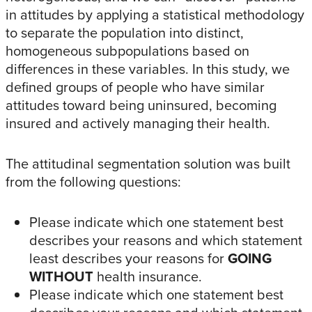
in attitudes by applying a statistical methodology
to separate the population into distinct,
homogeneous subpopulations based on
differences in these variables. In this study, we
defined groups of people who have similar
attitudes toward being uninsured, becoming
insured and actively managing their health.
The attitudinal segmentation solution was built
from the following questions:
Please indicate which one statement best
describes your reasons and which statement
least describes your reasons for
GOING
WITHOUT
health insurance.
Please indicate which one statement best