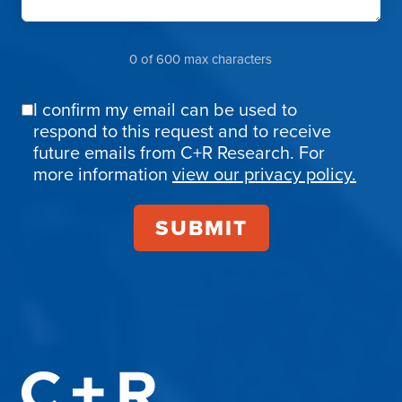
0 of 600 max characters
I confirm my email can be used to
Email
respond to this request and to receive
Confirmation
future emails from C+R Research. For
more information
view our privacy policy.