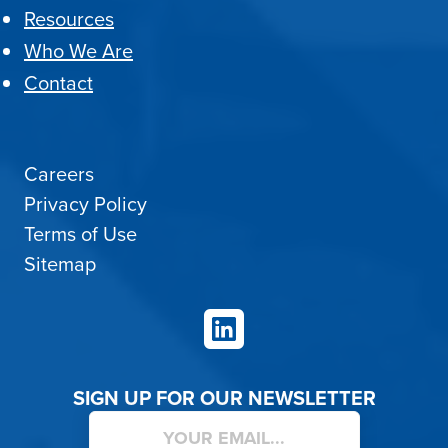
Resources
Who We Are
Contact
Careers
Privacy Policy
Terms of Use
Sitemap
LinkedIn
SIGN UP FOR OUR NEWSLETTER