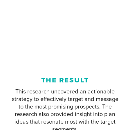
THE RESULT
This research uncovered an actionable
strategy to effectively target and message
to the most promising prospects. The
research also provided insight into plan
ideas that resonate most with the target
segments.