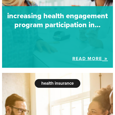
increasing health engagement
program participation in…
READ MORE
health insurance