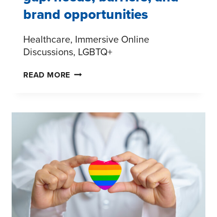
brand opportunities
Healthcare, Immersive Online
Discussions, LGBTQ+
THE
READ MORE
LGBTQ+
MENTAL
HEALTH
GAP:
NEEDS,
BARRIERS,
AND
BRAND
OPPORTUNITIES