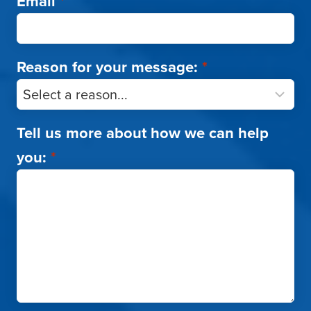
Email
*
Reason for your message:
*
Tell us more about how we can help
you:
*