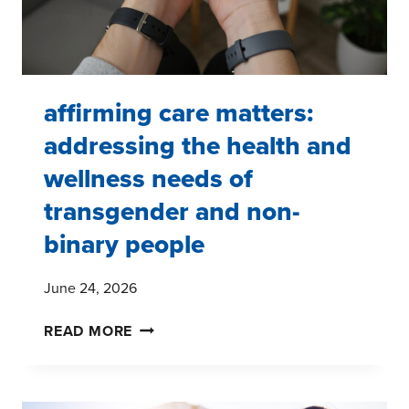
affirming care matters:
addressing the health and
wellness needs of
transgender and non-
binary people
June 24, 2026
AFFIRMING
READ MORE
CARE
MATTERS:
ADDRESSING