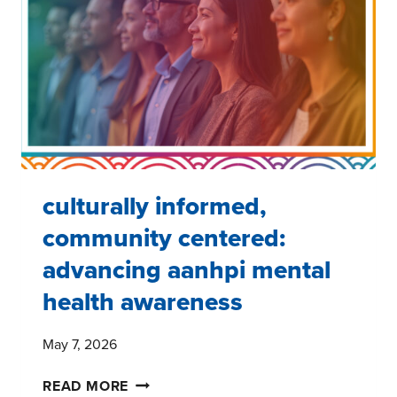
GAP
AND
WHAT
BRANDS
CAN
DO
ABOUT
IT
culturally informed,
community centered:
advancing aanhpi mental
health awareness
May 7, 2026
CULTURALLY
READ MORE