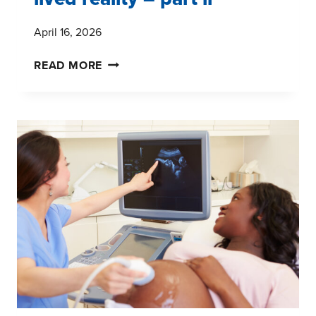
April 16, 2026
UNDERSTANDING
READ MORE
MATERNAL
HEALTH
THROUGH
HISTORY
AND
LIVED
REALITY
–
PART
II