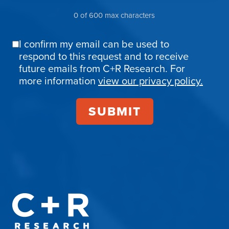
0 of 600 max characters
I confirm my email can be used to
Email
respond to this request and to receive
Confirmation
future emails from C+R Research. For
more information
view our privacy policy.