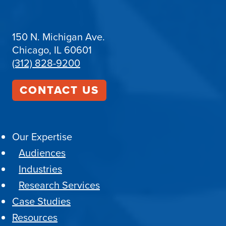
150 N. Michigan Ave.
Chicago, IL 60601
(312) 828-9200
CONTACT US
Our Expertise
Audiences
Industries
Research Services
Case Studies
Resources