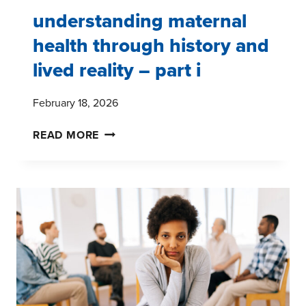
understanding maternal
health through history and
lived reality – part i
February 18, 2026
UNDERSTANDING
READ MORE
MATERNAL
HEALTH
THROUGH
HISTORY
AND
LIVED
REALITY
–
PART