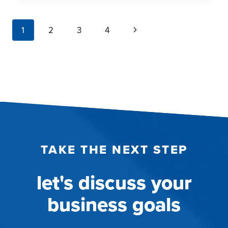
HIDDEN
‘WHY’:
page
Next
1
2
3
4
TURNING
navigation
CONTRADICTIONS
Page
INTO
COMPETITIVE
ADVANTAGE
TAKE THE NEXT STEP
let's discuss your
business goals