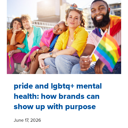
THE
HEALTH
AND
WELLNESS
NEEDS
OF
TRANSGENDER
AND
NON-
BINARY
PEOPLE
pride and lgbtq+ mental
health: how brands can
show up with purpose
June 17, 2026