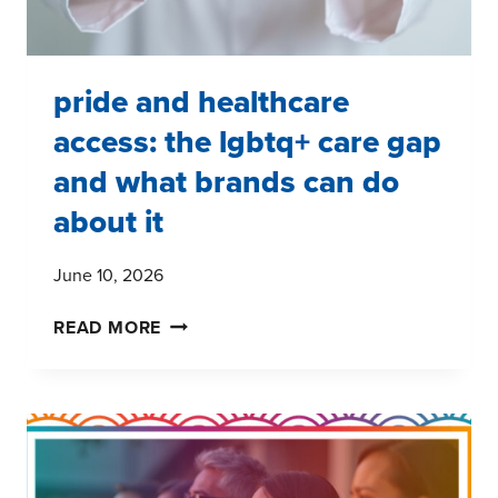
pride and healthcare
access: the lgbtq+ care gap
and what brands can do
about it
June 10, 2026
PRIDE
READ MORE
AND
HEALTHCARE
ACCESS:
THE
LGBTQ+
CARE