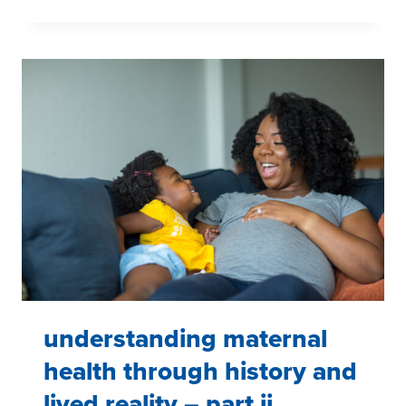
INFORMED,
COMMUNITY
CENTERED:
ADVANCING
AANHPI
MENTAL
HEALTH
AWARENESS
understanding maternal
health through history and
lived reality – part ii