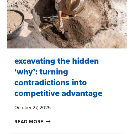
excavating the hidden
‘why’: turning
contradictions into
competitive advantage
October 27, 2025
EXCAVATING
READ MORE
THE