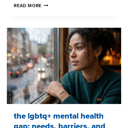
PRIDE
READ MORE
AND
LGBTQ+
MENTAL
HEALTH:
HOW
BRANDS
CAN
SHOW
UP
WITH
PURPOSE
the lgbtq+ mental health
gap: needs, barriers, and