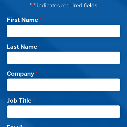
"
*
" indicates required fields
First Name
*
Last Name
*
Company
*
Job Title
*