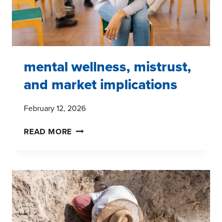
I
mental wellness, mistrust,
and market implications
February 12, 2026
MENTAL
READ MORE
WELLNESS,
MISTRUST,
AND
MARKET
IMPLICATIONS