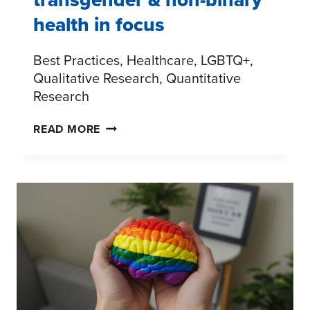
health in focus
Best Practices, Healthcare, LGBTQ+,
Qualitative Research, Quantitative
Research
THE
READ MORE
LGBTQ+
CARE
GAP:
TRANSGENDER
&
NON-
BINARY
HEALTH
IN
FOCUS