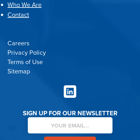
Who We Are
Contact
Careers
Privacy Policy
Terms of Use
Sitemap
LinkedIn
SIGN UP FOR OUR NEWSLETTER