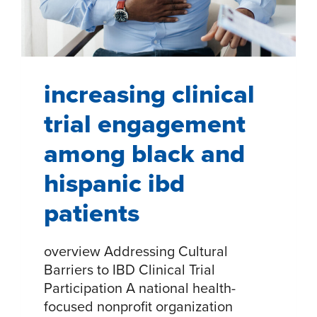
INCLUSIVE
HEALTHCARE
STRATEGIES
increasing clinical
trial engagement
among black and
hispanic ibd
patients
overview Addressing Cultural
Barriers to IBD Clinical Trial
Participation A national health-
focused nonprofit organization