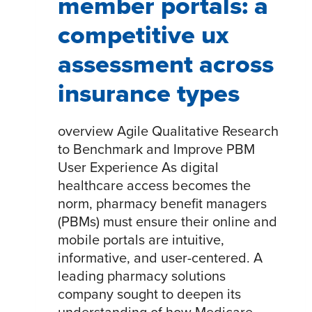
member portals: a
competitive ux
assessment across
insurance types
overview Agile Qualitative Research
to Benchmark and Improve PBM
User Experience As digital
healthcare access becomes the
norm, pharmacy benefit managers
(PBMs) must ensure their online and
mobile portals are intuitive,
informative, and user-centered. A
leading pharmacy solutions
company sought to deepen its
understanding of how Medicare,