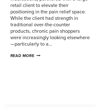
retail client to elevate their
positioning in the pain relief space.
While the client had strength in
traditional over-the-counter
products, chronic pain shoppers
were increasingly looking elsewhere
—particularly to a…
UNDERSTANDING
READ MORE
CHRONIC
PAIN
SHOPPERS
TO
DRIVE
RETAIL
STRATEGY