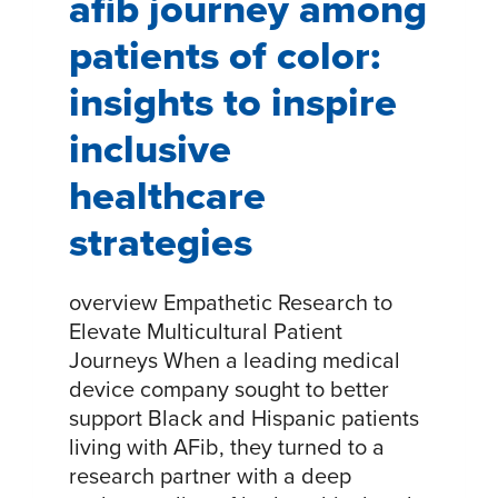
afib journey among
patients of color:
insights to inspire
inclusive
healthcare
strategies
overview Empathetic Research to
Elevate Multicultural Patient
Journeys When a leading medical
device company sought to better
support Black and Hispanic patients
living with AFib, they turned to a
research partner with a deep