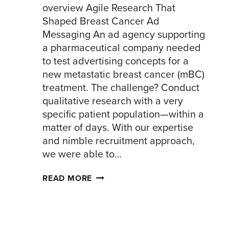
overview Agile Research That
Shaped Breast Cancer Ad
Messaging An ad agency supporting
a pharmaceutical company needed
to test advertising concepts for a
new metastatic breast cancer (mBC)
treatment. The challenge? Conduct
qualitative research with a very
specific patient population—within a
matter of days. With our expertise
and nimble recruitment approach,
we were able to…
BREAST
READ MORE
CANCER
AD
TESTING