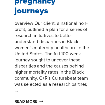
pregnancy
journeys
overview Our client, a national non-
profit, outlined a plan for a series of
research initiatives to better
understand disparities in Black
women’s maternity healthcare in the
United States. The full 100-week
journey sought to uncover these
disparities and the causes behind
higher mortality rates in the Black
community. C+R’s Culturebeat team
was selected as a research partner,
…
UNDERSTANDING
READ MORE