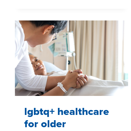
WITH
HARD-
TO-
REACH
PATIENTS
lgbtq+ healthcare
for older