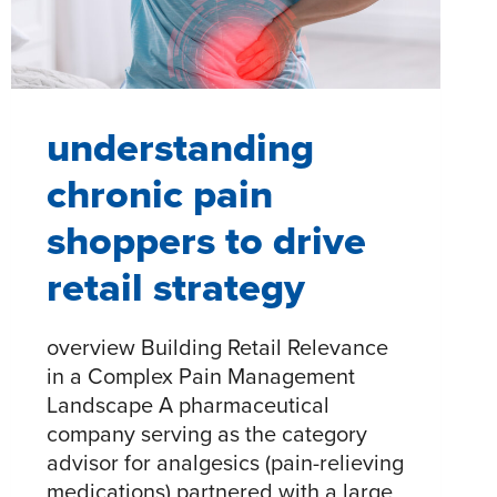
SYSTEM
understanding
chronic pain
shoppers to drive
retail strategy
overview Building Retail Relevance
in a Complex Pain Management
Landscape A pharmaceutical
company serving as the category
advisor for analgesics (pain-relieving
medications) partnered with a large