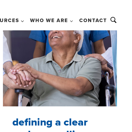
URCES
WHO WE ARE
CONTACT
defining a clear