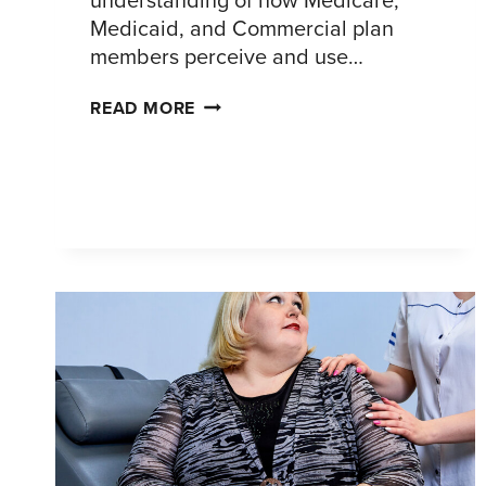
Medicaid, and Commercial plan
members perceive and use…
OPTIMIZING
READ MORE
DIGITAL
MEMBER
PORTALS:
A
COMPETITIVE
UX
ASSESSMENT
ACROSS
INSURANCE
TYPES