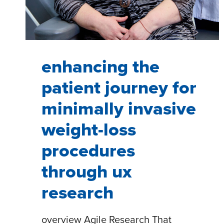
enhancing the
patient journey for
minimally invasive
weight-loss
procedures
through ux
research
overview Agile Research That