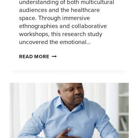
understanding of both multicultural
audiences and the healthcare
space. Through immersive
ethnographies and collaborative
workshops, this research study
uncovered the emotional…
UNDERSTANDING
READ MORE
THE
AFIB
JOURNEY
AMONG
PATIENTS
OF
COLOR:
INSIGHTS
TO
INSPIRE