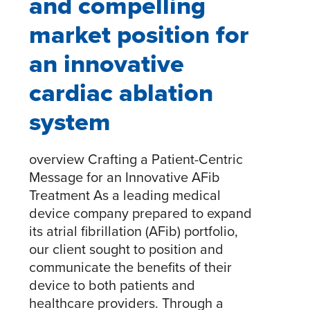
and compelling
market position for
an innovative
cardiac ablation
system
overview Crafting a Patient-Centric
Message for an Innovative AFib
Treatment As a leading medical
device company prepared to expand
its atrial fibrillation (AFib) portfolio,
our client sought to position and
communicate the benefits of their
device to both patients and
healthcare providers. Through a