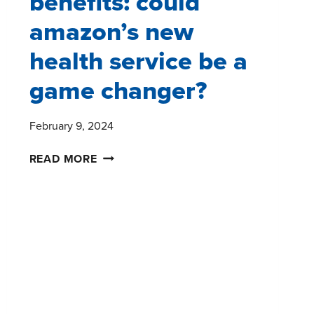
benefits: could
amazon’s new
health service be a
game changer?
February 9, 2024
IDENTIFYING
READ MORE
UNTAPPED
HEALTHCARE
BENEFITS:
COULD
AMAZON’S
NEW
HEALTH
SERVICE