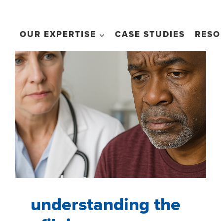
OUR EXPERTISE
CASE STUDIES
RESO
understanding the