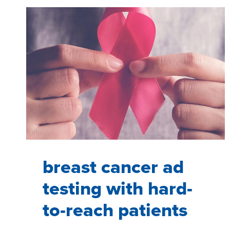
JOURNEY
FOR
MINIMALLY
INVASIVE
WEIGHT-
LOSS
PROCEDURES
THROUGH
UX
RESEARCH
breast cancer ad
testing with hard-
to-reach patients