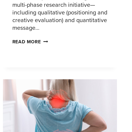
multi-phase research initiative—
including qualitative (positioning and
creative evaluation) and quantitative
message…
DEFINING
READ MORE
A
CLEAR
AND
COMPELLING
MARKET
POSITION
FOR
AN
INNOVATIVE
CARDIAC
ABLATION