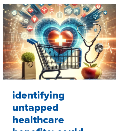
identifying
untapped
healthcare