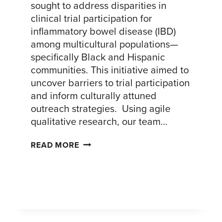
sought to address disparities in
clinical trial participation for
inflammatory bowel disease (IBD)
among multicultural populations—
specifically Black and Hispanic
communities. This initiative aimed to
uncover barriers to trial participation
and inform culturally attuned
outreach strategies. Using agile
qualitative research, our team…
INCREASING
READ MORE
CLINICAL
TRIAL
ENGAGEMENT
AMONG
BLACK
AND