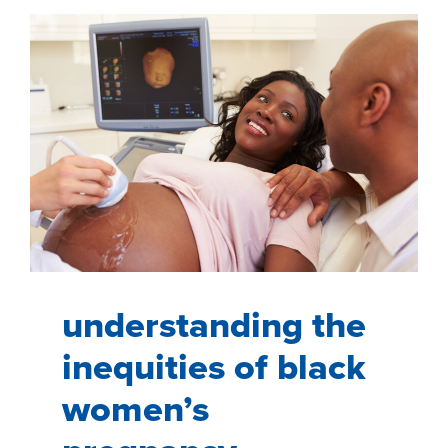
HISPANIC
IBD
PATIENTS
understanding the
inequities of black
women’s