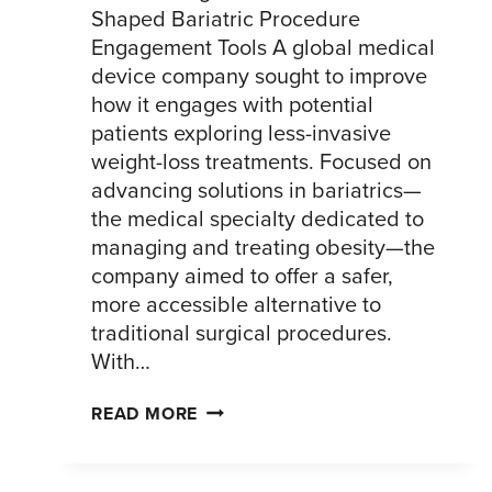
Shaped Bariatric Procedure
Engagement Tools A global medical
device company sought to improve
how it engages with potential
patients exploring less-invasive
weight-loss treatments. Focused on
advancing solutions in bariatrics—
the medical specialty dedicated to
managing and treating obesity—the
company aimed to offer a safer,
more accessible alternative to
traditional surgical procedures.
With…
ENHANCING
READ MORE
THE
PATIENT